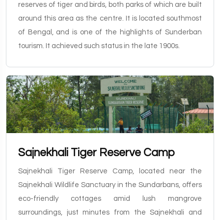
reserves of tiger and birds, both parks of which are built
around this area as the centre. It is located southmost
of Bengal, and is one of the highlights of Sunderban
tourism. It achieved such status in the late 1900s.
Sajnekhali Tiger Reserve Camp
Sajnekhali Tiger Reserve Camp, located near the
Sajnekhali Wildlife Sanctuary in the Sundarbans, offers
eco-friendly cottages amid lush mangrove
surroundings, just minutes from the Sajnekhali and