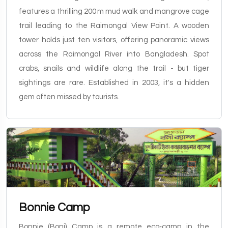
features a thrilling 200 m mud walk and mangrove cage
trail leading to the Raimongal View Point. A wooden
tower holds just ten visitors, offering panoramic views
across the Raimongal River into Bangladesh. Spot
crabs, snails and wildlife along the trail - but tiger
sightings are rare. Established in 2003, it's a hidden
gem often missed by tourists.
Bonnie Camp
Bonnie (Boni) Camp is a remote eco‑camp in the