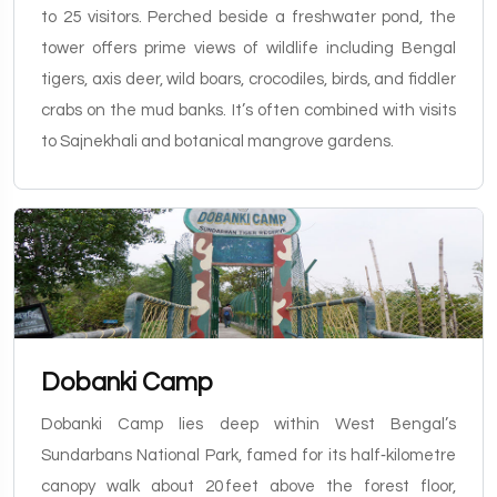
to 25 visitors. Perched beside a freshwater pond, the
tower offers prime views of wildlife including Bengal
tigers, axis deer, wild boars, crocodiles, birds, and fiddler
crabs on the mud banks. It’s often combined with visits
to Sajnekhali and botanical mangrove gardens.
Dobanki Camp
Dobanki Camp lies deep within West Bengal’s
Sundarbans National Park, famed for its half‑kilometre
canopy walk about 20 feet above the forest floor,