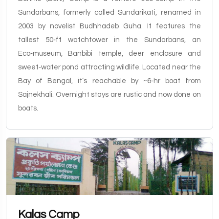
Sundarbans, formerly called Sundarikati, renamed in
2003 by novelist Budhhadeb Guha. It features the
tallest 50‑ft watchtower in the Sundarbans, an
Eco‑museum, Banbibi temple, deer enclosure and
sweet‑water pond attracting wildlife. Located near the
Bay of Bengal, it’s reachable by ~6‑hr boat from
Sajnekhali. Overnight stays are rustic and now done on
boats.
Kalas Camp