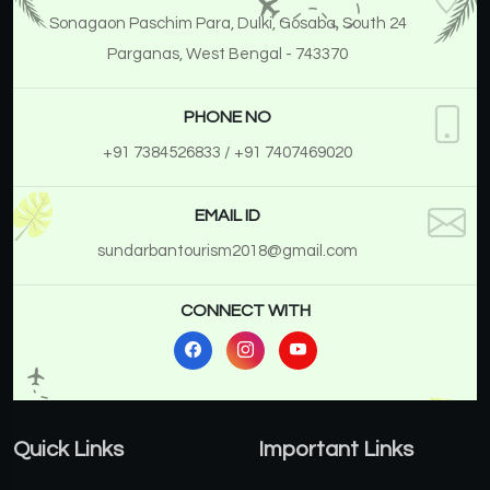
Sonagaon Paschim Para, Dulki, Gosaba, South 24
Parganas, West Bengal - 743370
PHONE NO
+91 7384526833
/ +91 7407469020
EMAIL ID
sundarbantourism2018@gmail.com
CONNECT WITH
Quick Links
Important Links