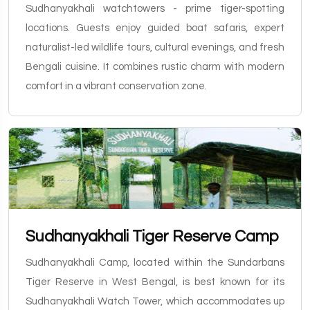
Sudhanyakhali watchtowers - prime tiger-spotting
locations. Guests enjoy guided boat safaris, expert
naturalist-led wildlife tours, cultural evenings, and fresh
Bengali cuisine. It combines rustic charm with modern
comfort in a vibrant conservation zone.
Sudhanyakhali Tiger Reserve Camp
Sudhanyakhali Camp, located within the Sundarbans
Tiger Reserve in West Bengal, is best known for its
Sudhanyakhali Watch Tower, which accommodates up