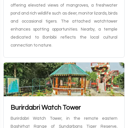
offering elevated views of mangroves, a freshwater
pond and rich wildlife such as deer, monitor lizards, birds
and occasional tigers. The attached watchtower
enhances spotting opportunities. Nearby, a temple
dedicated to Bonbibi reflects the local cultural
connection to nature.
Burirdabri Watch Tower
Burirdabri Watch Tower, in the remote eastern
Bashirhat Range of Sundarbans Tiger Reserve,