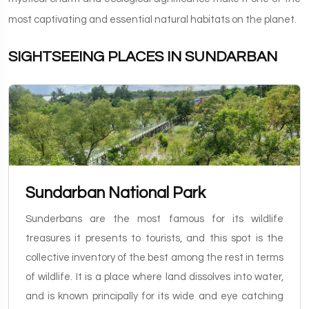
most captivating and essential natural habitats on the planet.
SIGHTSEEING PLACES IN SUNDARBAN
Sundarban National Park
Sunderbans are the most famous for its wildlife
treasures it presents to tourists, and this spot is the
collective inventory of the best among the rest in terms
of wildlife. It is a place where land dissolves into water,
and is known principally for its wide and eye catching