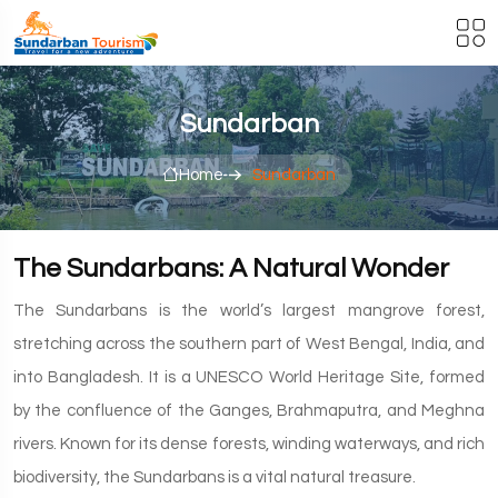
Sundarban
Home
Sundarban
The Sundarbans: A Natural Wonder
The Sundarbans is the world’s largest mangrove forest,
stretching across the southern part of West Bengal, India, and
into Bangladesh. It is a UNESCO World Heritage Site, formed
by the confluence of the Ganges, Brahmaputra, and Meghna
rivers. Known for its dense forests, winding waterways, and rich
biodiversity, the Sundarbans is a vital natural treasure.