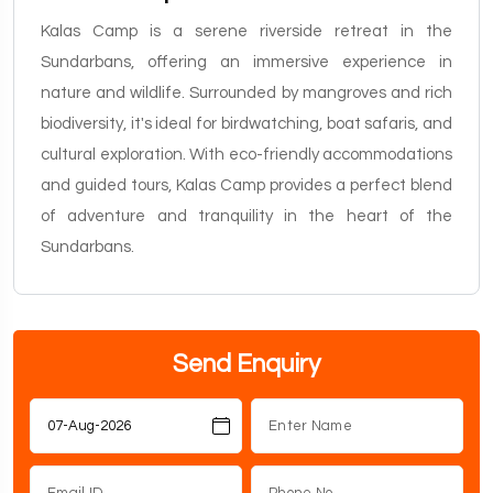
Kalas Camp is a serene riverside retreat in the
Sundarbans, offering an immersive experience in
nature and wildlife. Surrounded by mangroves and rich
biodiversity, it's ideal for birdwatching, boat safaris, and
cultural exploration. With eco-friendly accommodations
and guided tours, Kalas Camp provides a perfect blend
of adventure and tranquility in the heart of the
Sundarbans.
Send Enquiry