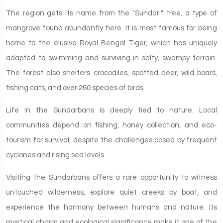
The region gets its name from the "Sundari" tree, a type of
mangrove found abundantly here. It is most famous for being
home to the elusive Royal Bengal Tiger, which has uniquely
adapted to swimming and surviving in salty, swampy terrain.
The forest also shelters crocodiles, spotted deer, wild boars,
fishing cats, and over 260 species of birds.
Life in the Sundarbans is deeply tied to nature. Local
communities depend on fishing, honey collection, and eco-
tourism for survival, despite the challenges posed by frequent
cyclones and rising sea levels.
Visiting the Sundarbans offers a rare opportunity to witness
untouched wilderness, explore quiet creeks by boat, and
experience the harmony between humans and nature. Its
mystical charm and ecological significance make it one of the