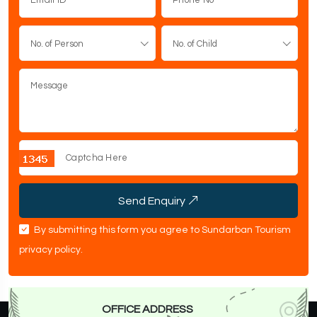
No. of Person
No. of Child
Send Enquiry
By submitting this form you agree to Sundarban Tourism
privacy policy
.
OFFICE ADDRESS