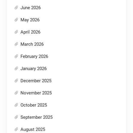
June 2026
May 2026
April 2026
March 2026
February 2026
January 2026
December 2025
November 2025
October 2025
September 2025
August 2025