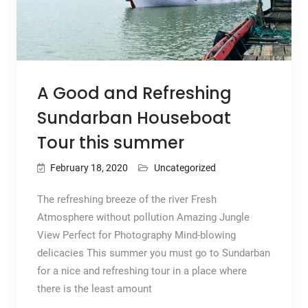
A Good and Refreshing
Sundarban Houseboat
Tour this summer
February 18, 2020
Uncategorized
The refreshing breeze of the river Fresh
Atmosphere without pollution Amazing Jungle
View Perfect for Photography Mind-blowing
delicacies This summer you must go to Sundarban
for a nice and refreshing tour in a place where
there is the least amount