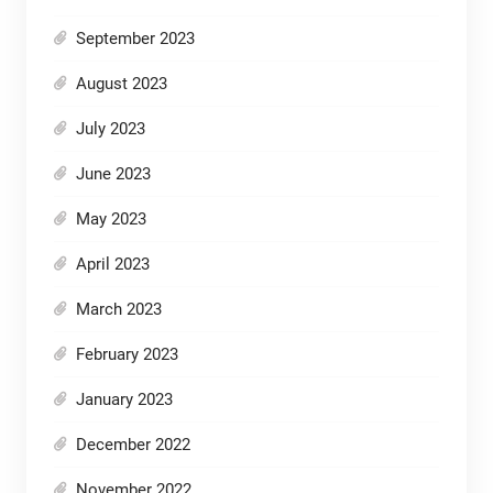
September 2023
August 2023
July 2023
June 2023
May 2023
April 2023
March 2023
February 2023
January 2023
December 2022
November 2022