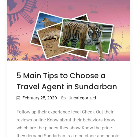
5 Main Tips to Choose a
Travel Agent in Sundarban
February 25, 2020
Uncategorized
Follow up their experience level Check Out their
reviews online Know about their behaviors Know
which are the places they show Know the price
they demand Sundarban is a nice place and people