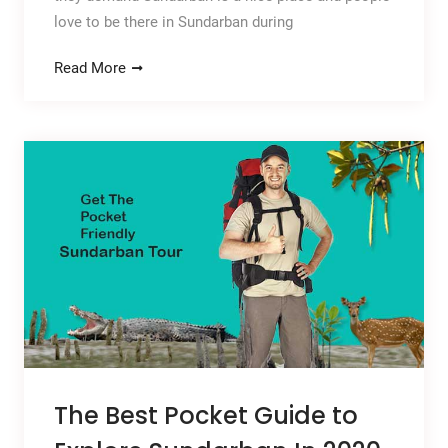
love to be there in Sundarban during
Read More
The Best Pocket Guide to