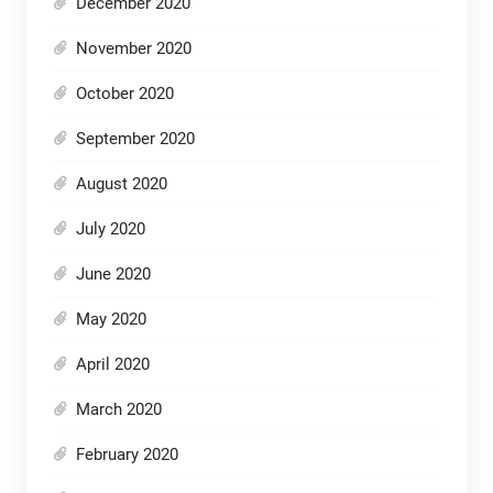
December 2020
November 2020
October 2020
September 2020
August 2020
July 2020
June 2020
May 2020
April 2020
March 2020
February 2020