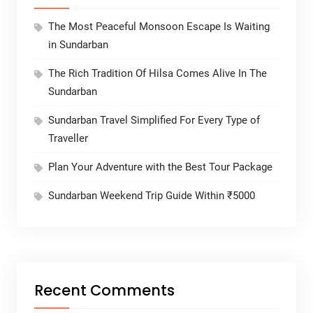
The Most Peaceful Monsoon Escape Is Waiting
in Sundarban
The Rich Tradition Of Hilsa Comes Alive In The
Sundarban
Sundarban Travel Simplified For Every Type of
Traveller
Plan Your Adventure with the Best Tour Package
Sundarban Weekend Trip Guide Within ₹5000
Recent Comments