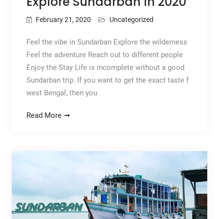
Explore Sundarban In 2020
February 21, 2020
Uncategorized
Feel the vibe in Sundarban Explore the wilderness
Feel the adventure Reach out to different people
Enjoy the Stay Life is incomplete without a good
Sundarban trip. If you want to get the exact taste f
west Bengal, then you
Read More