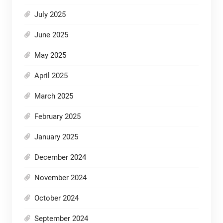
July 2025
June 2025
May 2025
April 2025
March 2025
February 2025
January 2025
December 2024
November 2024
October 2024
September 2024