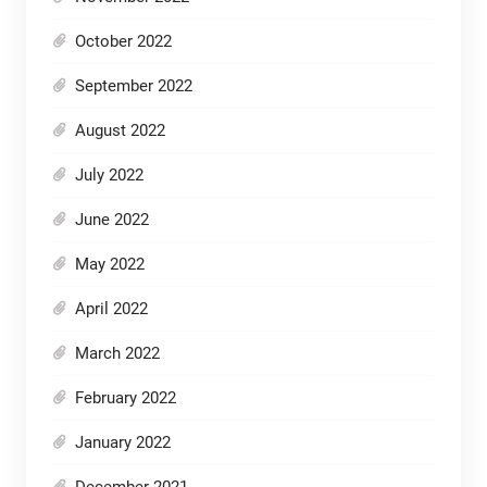
October 2022
September 2022
August 2022
July 2022
June 2022
May 2022
April 2022
March 2022
February 2022
January 2022
December 2021