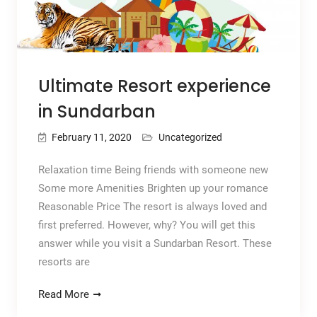
Ultimate Resort experience
in Sundarban
February 11, 2020
Uncategorized
Relaxation time Being friends with someone new
Some more Amenities Brighten up your romance
Reasonable Price The resort is always loved and
first preferred. However, why? You will get this
answer while you visit a Sundarban Resort. These
resorts are
Read More