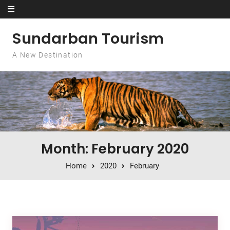
Skip to content
Sundarban Tourism
A New Destination
Month: February 2020
Home
2020
February