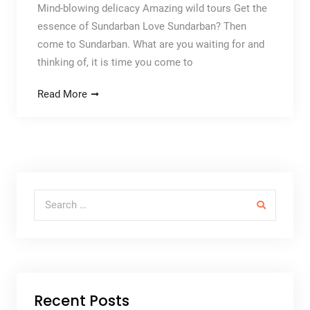
Mind-blowing delicacy Amazing wild tours Get the
essence of Sundarban Love Sundarban? Then
come to Sundarban. What are you waiting for and
thinking of, it is time you come to
Read More
Search for:
Recent Posts