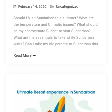
February 14, 2020
Uncategorized
Should I Visit Sundarban this summer? What are
the temperature and Climatic issues? What should
be my approximate Budget to visit Sundarban?
What are the essentials to take while Sundarban
visits? Can I take my old parents to Sundarban this
Read More