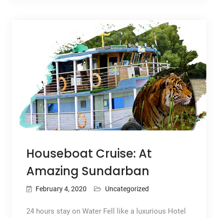
Houseboat Cruise: At
Amazing Sundarban
February 4, 2020
Uncategorized
24 hours stay on Water Fell like a luxurious Hotel