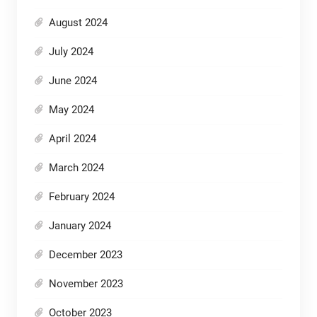
August 2024
July 2024
June 2024
May 2024
April 2024
March 2024
February 2024
January 2024
December 2023
November 2023
October 2023