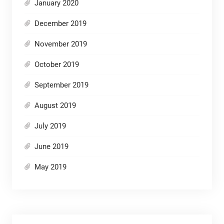
January 2020
December 2019
November 2019
October 2019
September 2019
August 2019
July 2019
June 2019
May 2019