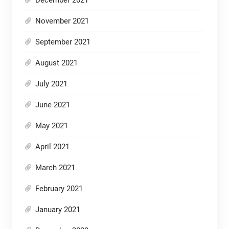
November 2021
September 2021
August 2021
July 2021
June 2021
May 2021
April 2021
March 2021
February 2021
January 2021