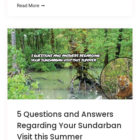
Read More
5 Questions and Answers
Regarding Your Sundarban
Visit this Summer