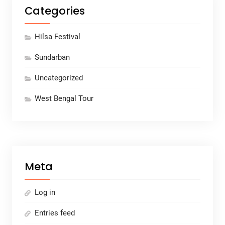
Categories
Hilsa Festival
Sundarban
Uncategorized
West Bengal Tour
Meta
Log in
Entries feed