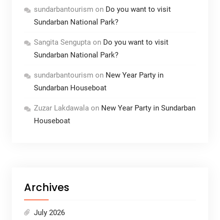
sundarbantourism
on
Do you want to visit
Sundarban National Park?
Sangita Sengupta
on
Do you want to visit
Sundarban National Park?
sundarbantourism
on
New Year Party in
Sundarban Houseboat
Zuzar Lakdawala
on
New Year Party in Sundarban
Houseboat
Archives
July 2026