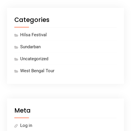
Categories
Hilsa Festival
Sundarban
Uncategorized
West Bengal Tour
Meta
Log in