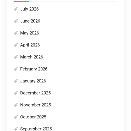
July 2026
June 2026
May 2026
April 2026
March 2026
February 2026
January 2026
December 2025
November 2025
October 2025
September 2025