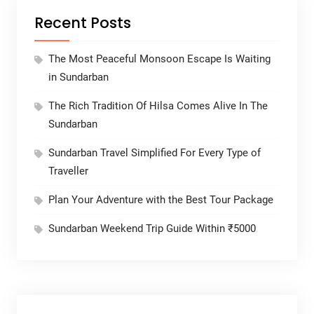
Recent Posts
The Most Peaceful Monsoon Escape Is Waiting
in Sundarban
The Rich Tradition Of Hilsa Comes Alive In The
Sundarban
Sundarban Travel Simplified For Every Type of
Traveller
Plan Your Adventure with the Best Tour Package
Sundarban Weekend Trip Guide Within ₹5000