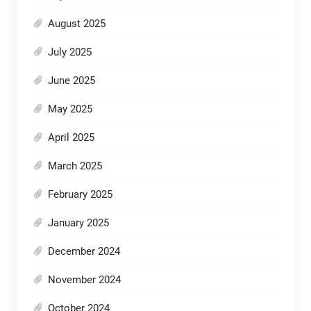
August 2025
July 2025
June 2025
May 2025
April 2025
March 2025
February 2025
January 2025
December 2024
November 2024
October 2024