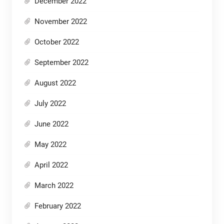
December 2022
November 2022
October 2022
September 2022
August 2022
July 2022
June 2022
May 2022
April 2022
March 2022
February 2022