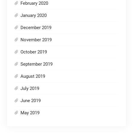
February 2020
January 2020
December 2019
November 2019
October 2019
September 2019
August 2019
July 2019
June 2019
May 2019