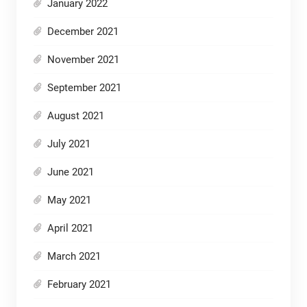
January 2022
December 2021
November 2021
September 2021
August 2021
July 2021
June 2021
May 2021
April 2021
March 2021
February 2021