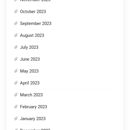
October 2023
September 2023
August 2023
July 2023
June 2023
May 2023
April 2023
March 2023
February 2023
January 2023