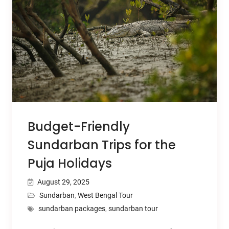
Budget-Friendly
Sundarban Trips for the
Puja Holidays
August 29, 2025
Sundarban
,
West Bengal Tour
sundarban packages
,
sundarban tour