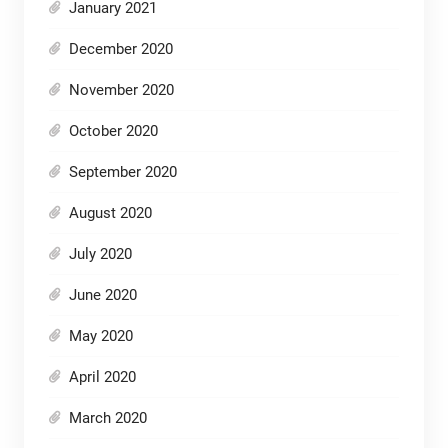
January 2021
December 2020
November 2020
October 2020
September 2020
August 2020
July 2020
June 2020
May 2020
April 2020
March 2020