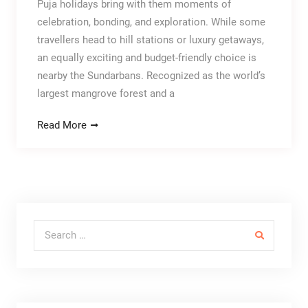
Puja holidays bring with them moments of
celebration, bonding, and exploration. While some
travellers head to hill stations or luxury getaways,
an equally exciting and budget-friendly choice is
nearby the Sundarbans. Recognized as the world’s
largest mangrove forest and a
Read More
Search for: