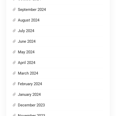
September 2024
August 2024
July 2024
June 2024
May 2024
April 2024
March 2024
February 2024
January 2024
December 2023
November 2023