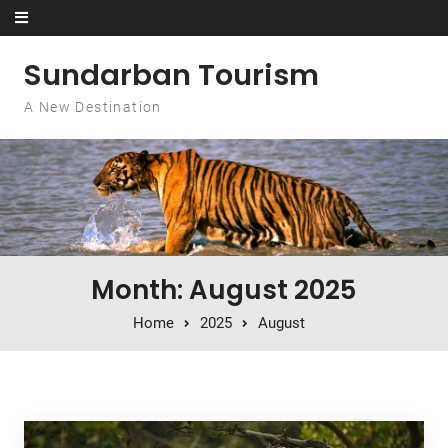
Skip to content
Sundarban Tourism
A New Destination
Month: August 2025
Home
2025
August