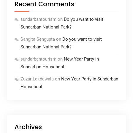
Recent Comments
sundarbantourism
on
Do you want to visit
Sundarban National Park?
Sangita Sengupta
on
Do you want to visit
Sundarban National Park?
sundarbantourism
on
New Year Party in
Sundarban Houseboat
Zuzar Lakdawala
on
New Year Party in Sundarban
Houseboat
Archives