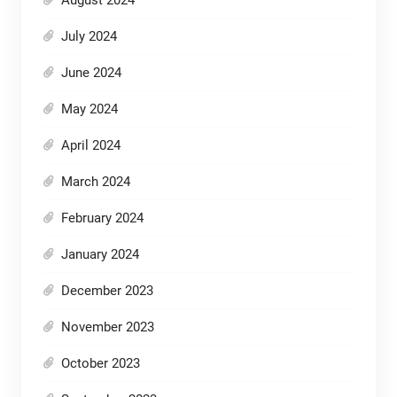
July 2024
June 2024
May 2024
April 2024
March 2024
February 2024
January 2024
December 2023
November 2023
October 2023