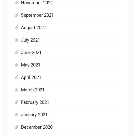
November 2021
September 2021
August 2021
July 2021
June 2021
May 2021
April 2021
March 2021
February 2021
January 2021
December 2020