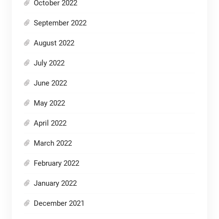
October 2022
September 2022
August 2022
July 2022
June 2022
May 2022
April 2022
March 2022
February 2022
January 2022
December 2021