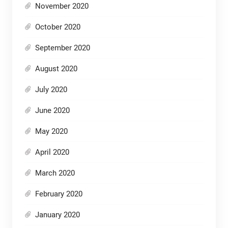
November 2020
October 2020
September 2020
August 2020
July 2020
June 2020
May 2020
April 2020
March 2020
February 2020
January 2020