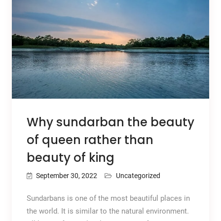
Why sundarban the beauty
of queen rather than
beauty of king
September 30, 2022
Uncategorized
Sundarbans is one of the most beautiful places in
the world. It is similar to the natural environment.