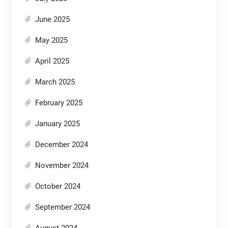
June 2025
May 2025
April 2025
March 2025
February 2025
January 2025
December 2024
November 2024
October 2024
September 2024
August 2024