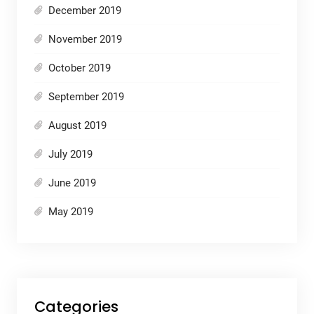
December 2019
November 2019
October 2019
September 2019
August 2019
July 2019
June 2019
May 2019
Categories