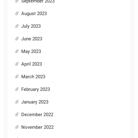
September 2023
August 2023
July 2023
June 2023
May 2023
April 2023
March 2023
February 2023
January 2023
December 2022
November 2022