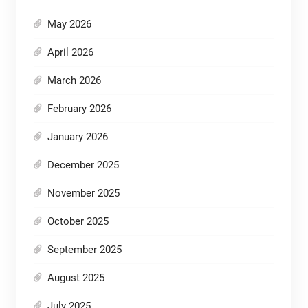
May 2026
April 2026
March 2026
February 2026
January 2026
December 2025
November 2025
October 2025
September 2025
August 2025
July 2025