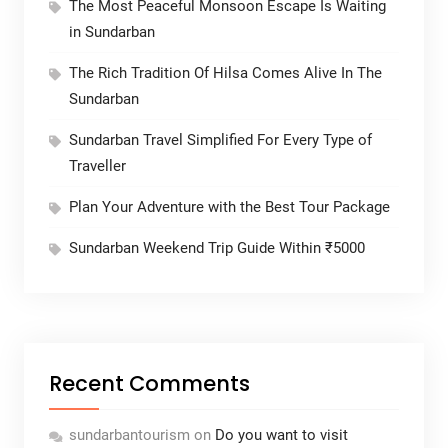
The Most Peaceful Monsoon Escape Is Waiting
in Sundarban
The Rich Tradition Of Hilsa Comes Alive In The
Sundarban
Sundarban Travel Simplified For Every Type of
Traveller
Plan Your Adventure with the Best Tour Package
Sundarban Weekend Trip Guide Within ₹5000
Recent Comments
sundarbantourism
on
Do you want to visit