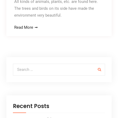
All kinds of animals, plants, etc. are found here.
The trees and birds on its side have made the
environment very beautiful.
Read More
Search for:
Recent Posts