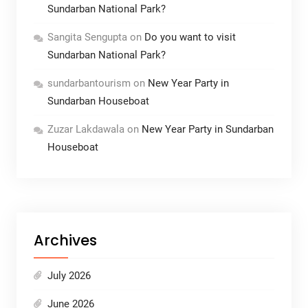
Sundarban National Park?
Sangita Sengupta
on
Do you want to visit
Sundarban National Park?
sundarbantourism
on
New Year Party in
Sundarban Houseboat
Zuzar Lakdawala
on
New Year Party in Sundarban
Houseboat
Archives
July 2026
June 2026