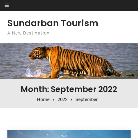
Skip to content
Sundarban Tourism
A New Destination
Month: September 2022
Home
2022
September