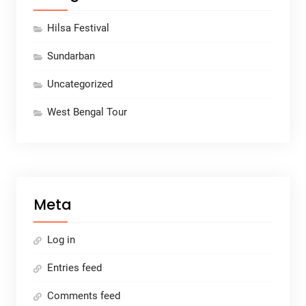
Hilsa Festival
Sundarban
Uncategorized
West Bengal Tour
Meta
Log in
Entries feed
Comments feed