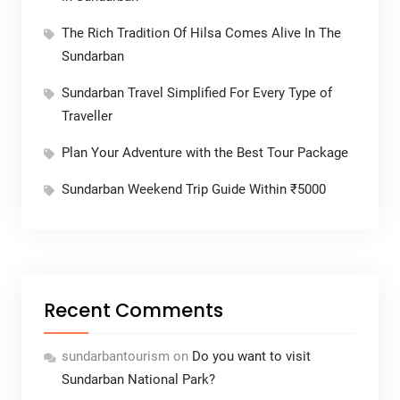
The Rich Tradition Of Hilsa Comes Alive In The
Sundarban
Sundarban Travel Simplified For Every Type of
Traveller
Plan Your Adventure with the Best Tour Package
Sundarban Weekend Trip Guide Within ₹5000
Recent Comments
sundarbantourism
on
Do you want to visit
Sundarban National Park?