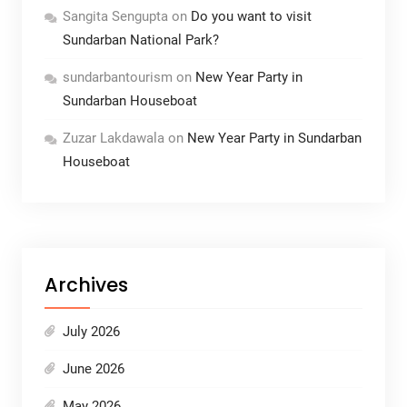
Sangita Sengupta
on
Do you want to visit
Sundarban National Park?
sundarbantourism
on
New Year Party in
Sundarban Houseboat
Zuzar Lakdawala
on
New Year Party in Sundarban
Houseboat
Archives
July 2026
June 2026
May 2026