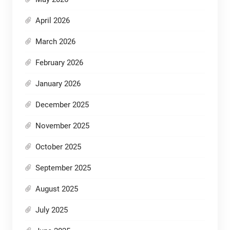
April 2026
March 2026
February 2026
January 2026
December 2025
November 2025
October 2025
September 2025
August 2025
July 2025