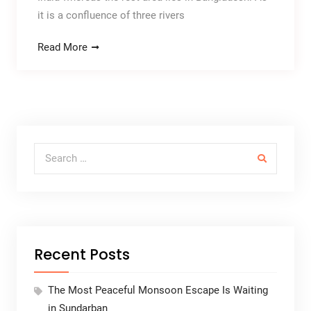
it is a confluence of three rivers
Read More
Search for:
Recent Posts
The Most Peaceful Monsoon Escape Is Waiting
in Sundarban