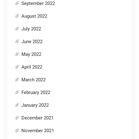
September 2022
August 2022
July 2022
June 2022
May 2022
April 2022
March 2022
February 2022
January 2022
December 2021
November 2021