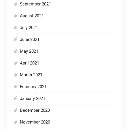
September 2021
August 2021
July 2021
June 2021
May 2021
April 2021
March 2021
February 2021
January 2021
December 2020
November 2020