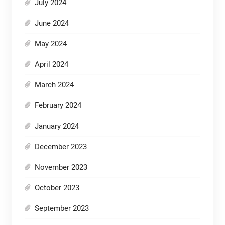
July 2024
June 2024
May 2024
April 2024
March 2024
February 2024
January 2024
December 2023
November 2023
October 2023
September 2023