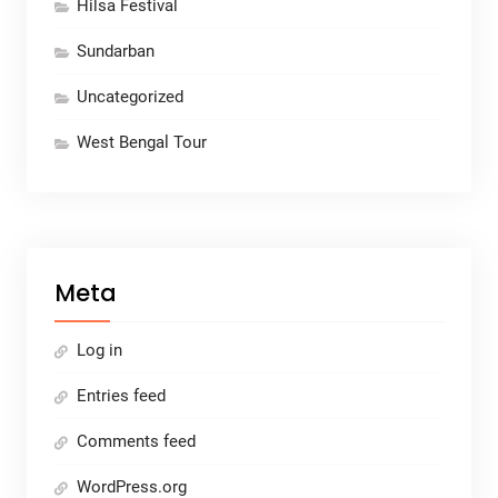
Hilsa Festival
Sundarban
Uncategorized
West Bengal Tour
Meta
Log in
Entries feed
Comments feed
WordPress.org