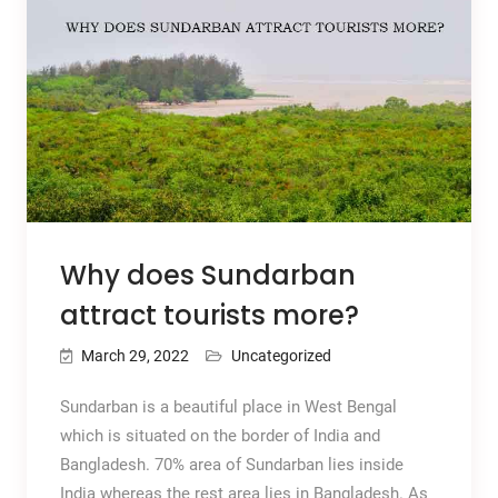
Why does Sundarban
attract tourists more?
March 29, 2022
Uncategorized
Sundarban is a beautiful place in West Bengal
which is situated on the border of India and
Bangladesh. 70% area of Sundarban lies inside
India whereas the rest area lies in Bangladesh. As