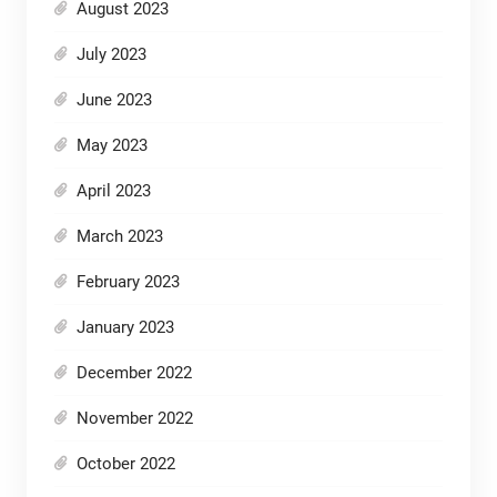
August 2023
July 2023
June 2023
May 2023
April 2023
March 2023
February 2023
January 2023
December 2022
November 2022
October 2022