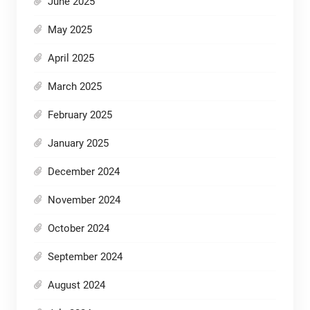
June 2025
May 2025
April 2025
March 2025
February 2025
January 2025
December 2024
November 2024
October 2024
September 2024
August 2024