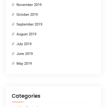
November 2019
October 2019
September 2019
August 2019
July 2019
June 2019
May 2019
Categories