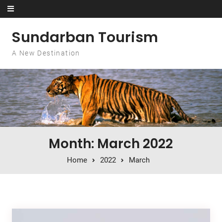
Skip to content
Sundarban Tourism
A New Destination
Month: March 2022
Home
2022
March