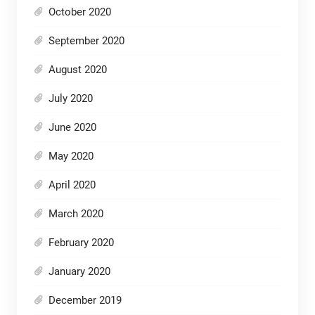
October 2020
September 2020
August 2020
July 2020
June 2020
May 2020
April 2020
March 2020
February 2020
January 2020
December 2019