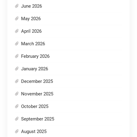
June 2026
May 2026
April 2026
March 2026
February 2026
January 2026
December 2025
November 2025
October 2025
September 2025
August 2025