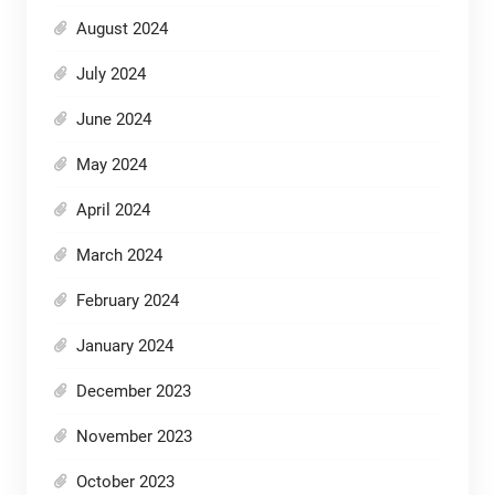
August 2024
July 2024
June 2024
May 2024
April 2024
March 2024
February 2024
January 2024
December 2023
November 2023
October 2023