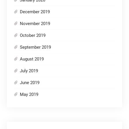
December 2019
November 2019
October 2019
September 2019
August 2019
July 2019
June 2019
May 2019