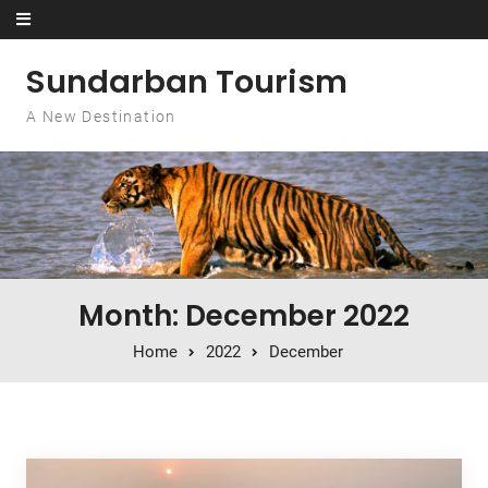
Skip to content
Sundarban Tourism
A New Destination
Month: December 2022
Home
2022
December