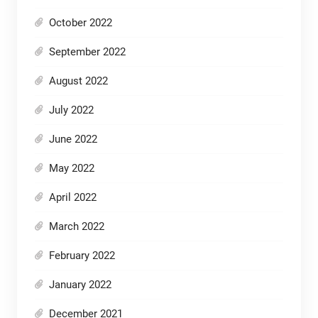
October 2022
September 2022
August 2022
July 2022
June 2022
May 2022
April 2022
March 2022
February 2022
January 2022
December 2021