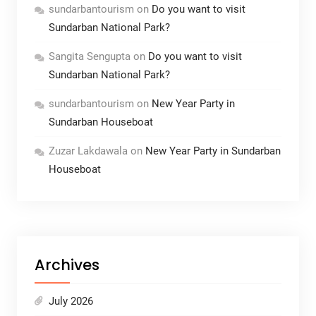
sundarbantourism
on
Do you want to visit
Sundarban National Park?
Sangita Sengupta
on
Do you want to visit
Sundarban National Park?
sundarbantourism
on
New Year Party in
Sundarban Houseboat
Zuzar Lakdawala
on
New Year Party in Sundarban
Houseboat
Archives
July 2026