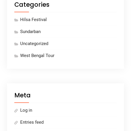
Categories
Hilsa Festival
Sundarban
Uncategorized
West Bengal Tour
Meta
Log in
Entries feed