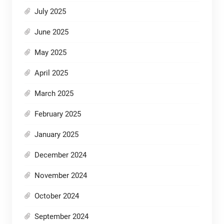
July 2025
June 2025
May 2025
April 2025
March 2025
February 2025
January 2025
December 2024
November 2024
October 2024
September 2024