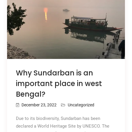
Why Sundarban is an
important place in west
Bengal?
December 23, 2022
Uncategorized
Due to its biodiversity, Sundarban has been
declared a World Heritage Site by UNESCO. The