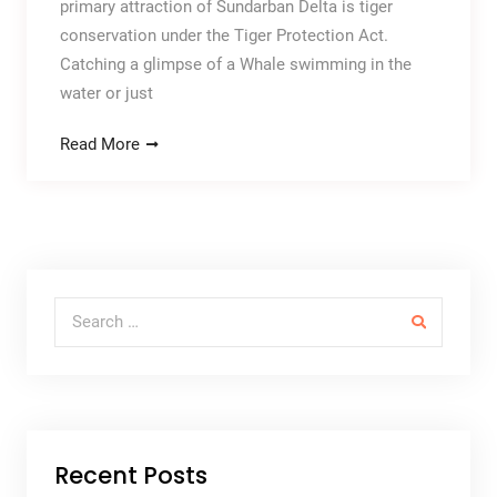
primary attraction of Sundarban Delta is tiger
conservation under the Tiger Protection Act.
Catching a glimpse of a Whale swimming in the
water or just
Read More
Search for:
Recent Posts