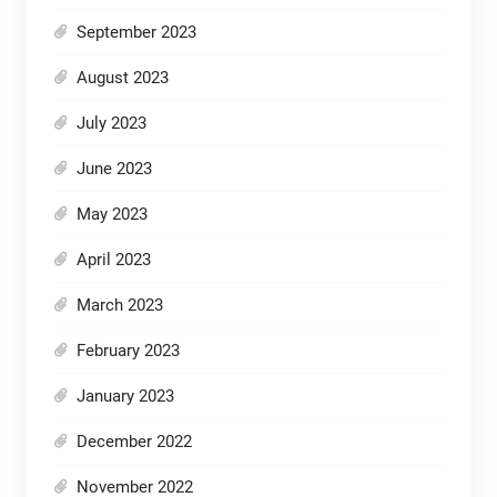
September 2023
August 2023
July 2023
June 2023
May 2023
April 2023
March 2023
February 2023
January 2023
December 2022
November 2022