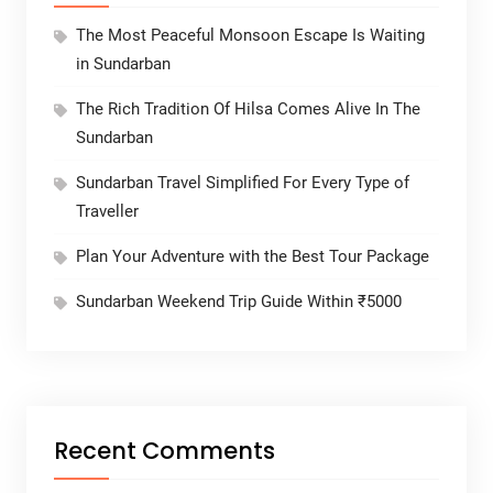
The Most Peaceful Monsoon Escape Is Waiting
in Sundarban
The Rich Tradition Of Hilsa Comes Alive In The
Sundarban
Sundarban Travel Simplified For Every Type of
Traveller
Plan Your Adventure with the Best Tour Package
Sundarban Weekend Trip Guide Within ₹5000
Recent Comments