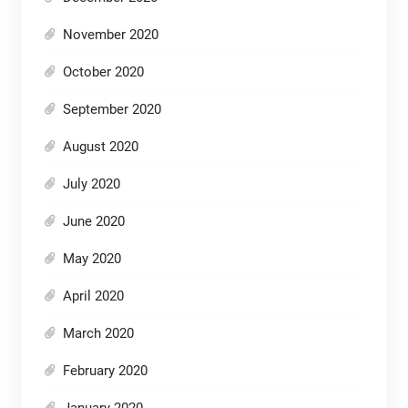
November 2020
October 2020
September 2020
August 2020
July 2020
June 2020
May 2020
April 2020
March 2020
February 2020
January 2020