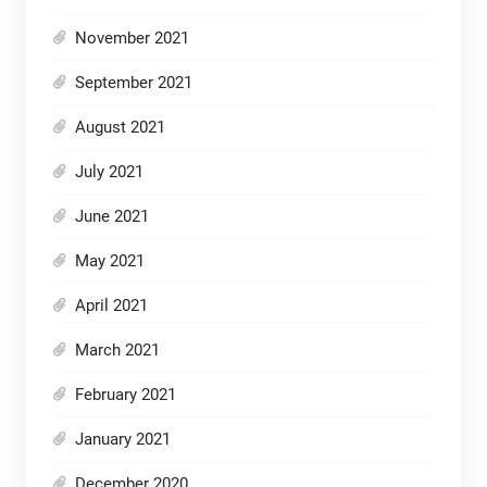
November 2021
September 2021
August 2021
July 2021
June 2021
May 2021
April 2021
March 2021
February 2021
January 2021
December 2020