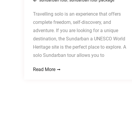
Travelling solo is an experience that offers
complete freedom, self-discovery, and
adventure. If you are looking for a unique
destination, the Sundarban a UNESCO World
Heritage site is the perfect place to explore. A
solo Sundarban tour allows you to
Read More