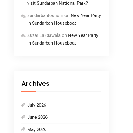
visit Sundarban National Park?
sundarbantourism
on
New Year Party
in Sundarban Houseboat
Zuzar Lakdawala
on
New Year Party
in Sundarban Houseboat
Archives
July 2026
June 2026
May 2026