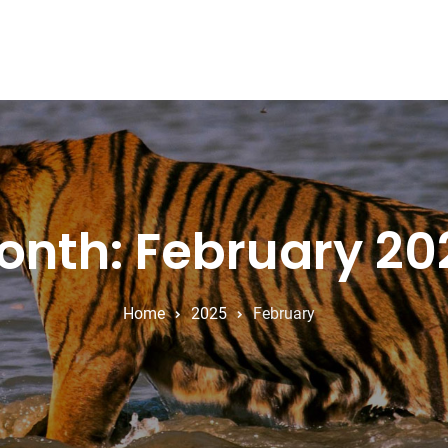
onth: February 20
Home
2025
February