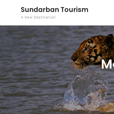
Skip to content
Sundarban Tourism
A New Destination
M