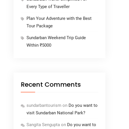
Every Type of Traveller
Plan Your Adventure with the Best
Tour Package
Sundarban Weekend Trip Guide
Within ₹5000
Recent Comments
sundarbantourism
on
Do you want to
visit Sundarban National Park?
Sangita Sengupta
on
Do you want to