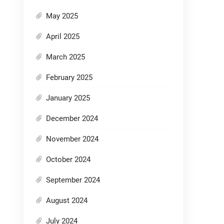
May 2025
April 2025
March 2025
February 2025
January 2025
December 2024
November 2024
October 2024
September 2024
August 2024
July 2024