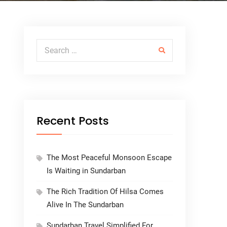
Search for:
Recent Posts
The Most Peaceful Monsoon Escape
Is Waiting in Sundarban
The Rich Tradition Of Hilsa Comes
Alive In The Sundarban
Sundarban Travel Simplified For