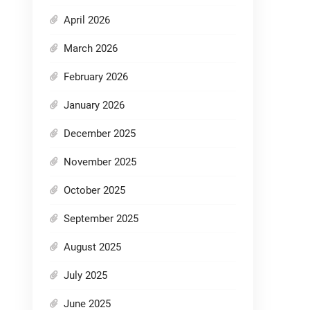
April 2026
March 2026
February 2026
January 2026
December 2025
November 2025
October 2025
September 2025
August 2025
July 2025
June 2025