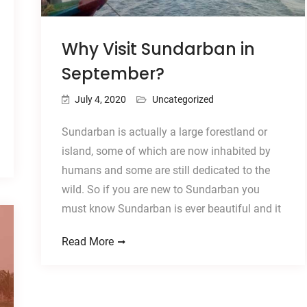
Why Visit Sundarban in
September?
July 4, 2020
Uncategorized
Sundarban is actually a large forestland or
island, some of which are now inhabited by
humans and some are still dedicated to the
wild. So if you are new to Sundarban you
must know Sundarban is ever beautiful and it
Read More