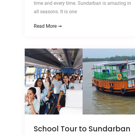
time and every time. Sundarban is amazing in
all seasons. It is one
Read More
School Tour to Sundarban