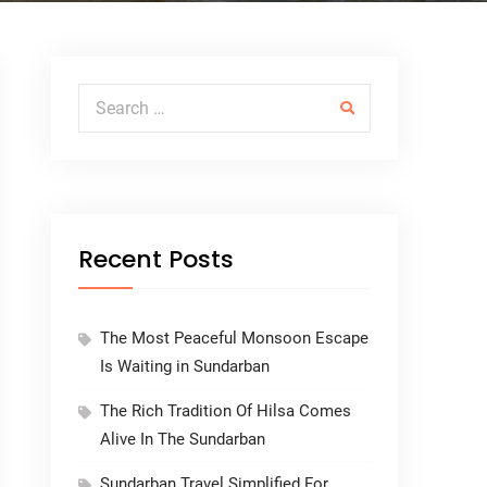
Search for:
Recent Posts
The Most Peaceful Monsoon Escape
Is Waiting in Sundarban
The Rich Tradition Of Hilsa Comes
Alive In The Sundarban
Sundarban Travel Simplified For