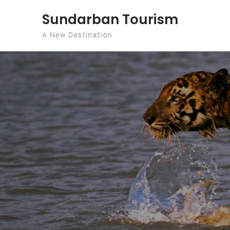
Skip to content
Sundarban Tourism
A New Destination