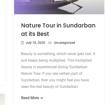
Nature Tour in Sundarban
at its Best
July 18, 2020
Uncategorized
Beauty is something, which never gets lost. It
just keeps being multiplied. This multiplied
beauty is experienced during Sundarban
Nature Tour. If you see certain part of
Sundarban, then you might feel you have
seen the real beauty of Sundarban.
Read More