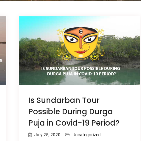
Is Sundarban Tour
Possible During Durga
Puja in Covid-19 Period?
July 25, 2020
Uncategorized