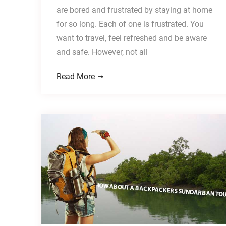
are bored and frustrated by staying at home
for so long. Each of one is frustrated. You
want to travel, feel refreshed and be aware
and safe. However, not all
Read More