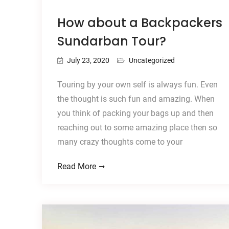
How about a Backpackers
Sundarban Tour?
July 23, 2020
Uncategorized
Touring by your own self is always fun. Even
the thought is such fun and amazing. When
you think of packing your bags up and then
reaching out to some amazing place then so
many crazy thoughts come to your
Read More