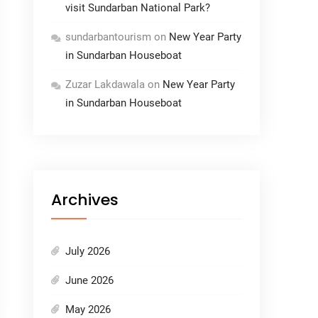
visit Sundarban National Park?
sundarbantourism
on
New Year Party
in Sundarban Houseboat
Zuzar Lakdawala
on
New Year Party
in Sundarban Houseboat
Archives
July 2026
June 2026
May 2026