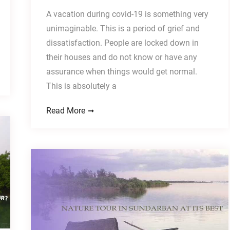
A vacation during covid-19 is something very
unimaginable. This is a period of grief and
dissatisfaction. People are locked down in
their houses and do not know or have any
assurance when things would get normal.
This is absolutely a
Read More