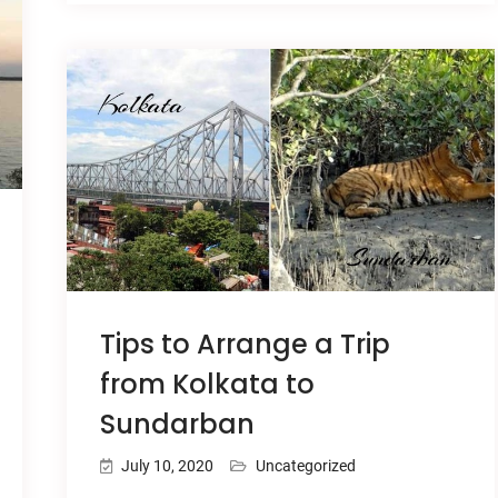
Tips to Arrange a Trip
from Kolkata to
Sundarban
July 10, 2020
Uncategorized