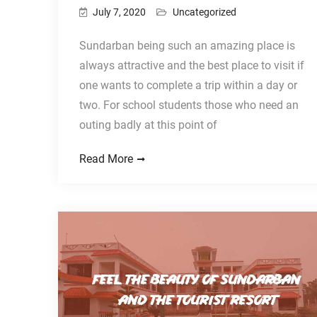
July 7, 2020
Uncategorized
Sundarban being such an amazing place is
always attractive and the best place to visit if
one wants to complete a trip within a day or
two. For school students those who need an
outing badly at this point of
Read More