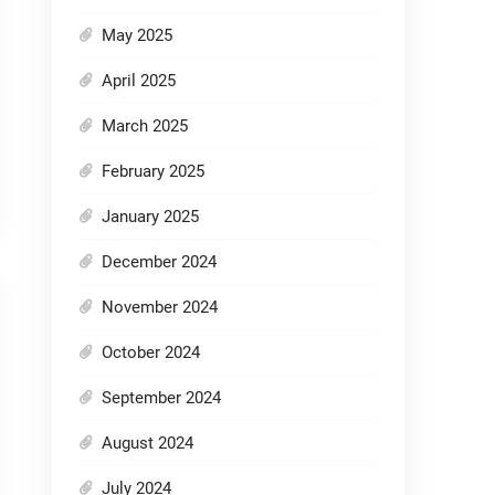
May 2025
April 2025
March 2025
February 2025
January 2025
December 2024
November 2024
October 2024
September 2024
August 2024
July 2024