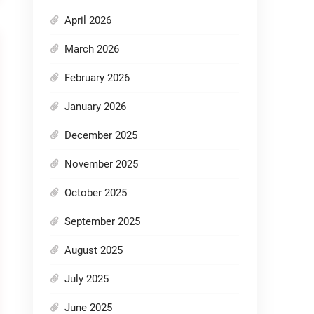
April 2026
March 2026
February 2026
January 2026
December 2025
November 2025
October 2025
September 2025
August 2025
July 2025
June 2025