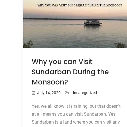
Why you can Visit
Sundarban During the
Monsoon?
July 14, 2020
Uncategorized
Yes, we all know it is raining, but that doesn’t
at all means you can visit Sundarban. Yes,
Sundarban is a land where you can visit any