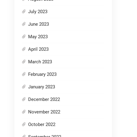
July 2023
June 2023
May 2023
April 2023
March 2023
February 2023
January 2023
December 2022
November 2022
October 2022