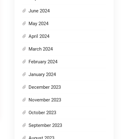
June 2024
May 2024
April 2024
March 2024
February 2024
January 2024
December 2023
November 2023
October 2023
September 2023
August 2023