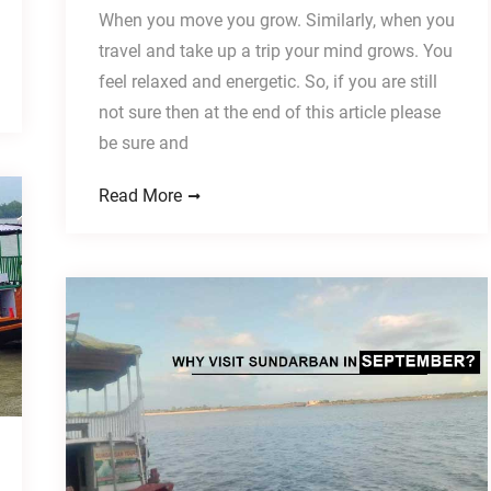
When you move you grow. Similarly, when you
travel and take up a trip your mind grows. You
feel relaxed and energetic. So, if you are still
not sure then at the end of this article please
be sure and
Read More