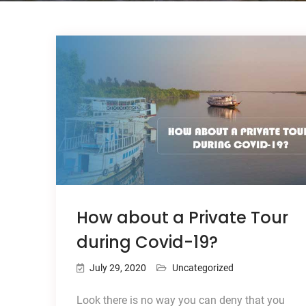
How about a Private Tour
during Covid-19?
July 29, 2020
Uncategorized
Look there is no way you can deny that you