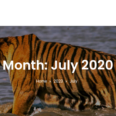
Month: July 2020
Home
2020
July