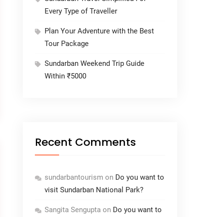
Every Type of Traveller
Plan Your Adventure with the Best
Tour Package
Sundarban Weekend Trip Guide
Within ₹5000
Recent Comments
sundarbantourism
on
Do you want to
visit Sundarban National Park?
Sangita Sengupta
on
Do you want to