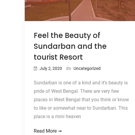
Feel the Beauty of
Sundarban and the
tourist Resort
July 2, 2020
Uncategorized
Sundarban is one of a kind and it’s beauty is
pride of West Bengal. There are very few
places in West Bengal that you think or know
to like or somewhat near to Sundarban. This
place is a mini heaven
Read More