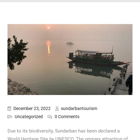
December 23, 2022
sundarbantourism
Uncategorized
0 Comments
Due to its biodiversity, Sundarban has been declared a
World Heritage Site by UNESCO. The primary attraction of