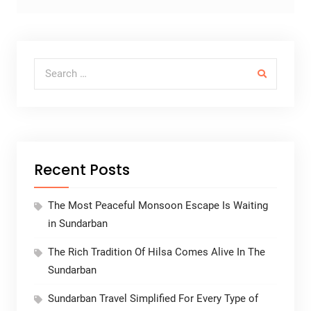
Search for:
Recent Posts
The Most Peaceful Monsoon Escape Is Waiting
in Sundarban
The Rich Tradition Of Hilsa Comes Alive In The
Sundarban
Sundarban Travel Simplified For Every Type of