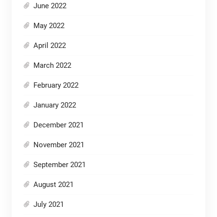
June 2022
May 2022
April 2022
March 2022
February 2022
January 2022
December 2021
November 2021
September 2021
August 2021
July 2021