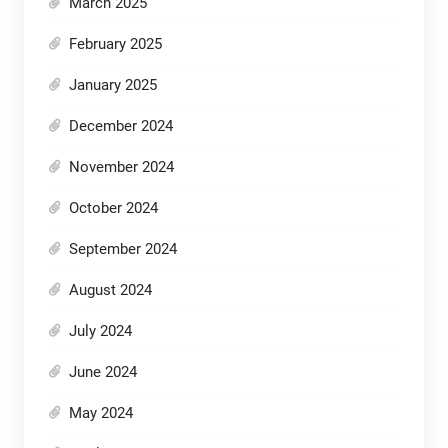
March 2025
February 2025
January 2025
December 2024
November 2024
October 2024
September 2024
August 2024
July 2024
June 2024
May 2024