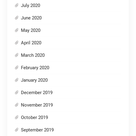
July 2020
June 2020
May 2020
April 2020
March 2020
February 2020
January 2020
December 2019
November 2019
October 2019
September 2019