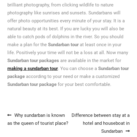
brilliant photography, from clicking wildlife to nature
photography like sunrises and sunsets. Sundarbans will
offer photo opportunities every minute of your stay. It is a
natural beauty at its best. If you are lucky you will also be
able to catch pods of dolphins in the river. So you should
make a plan for the
Sundarban tour
at least once in your
life. Positively your time will not be a loss at all. Now many
Sundarban tour packages
are available in the market for
making a sundarban tour
. You can choose a
Sundarban tour
package
according to your need or make a customized
Sundarban tour package
for your best comfortable.
Post navigation
Why sundarban is known
Difference between stay at a
as the queen of tourist place?
hotel and houseboat in
Sundarban