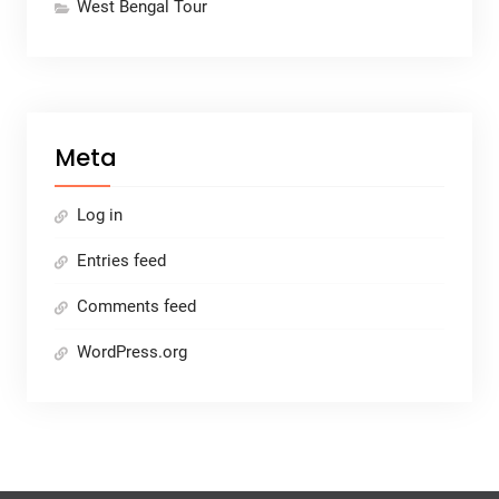
West Bengal Tour
Meta
Log in
Entries feed
Comments feed
WordPress.org