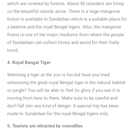
which are covered by forests. About 50 islanders are living
on the beautiful islands alone. There is a huge mangrove
forest is available in Sundarban which is a suitable place for
a beehive and the royal Bengal tigers. Also, the mangrove
forest is one of the major mediums from where the people
of Sundarban can collect honey and wood for their lively
hood.
4. Royal Bengal Tiger
Watching a tiger at the zoo is fun but have you tried
witnessing the great royal Bengal tiger in the natural habitat
or jungle? You will be able to feel its glory if you see it is
moving from here to there. Make sure to be careful and
don’t fall into any kind of danger. A special trip has been
made to Sundarban for the royal Bengal tigers only.
5.
Tourists are attracted by crocodiles