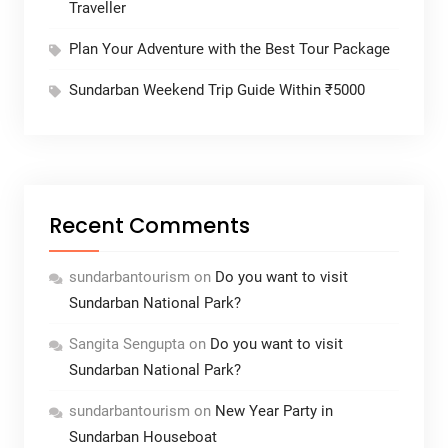
Traveller
Plan Your Adventure with the Best Tour Package
Sundarban Weekend Trip Guide Within ₹5000
Recent Comments
sundarbantourism
on
Do you want to visit
Sundarban National Park?
Sangita Sengupta
on
Do you want to visit
Sundarban National Park?
sundarbantourism
on
New Year Party in
Sundarban Houseboat