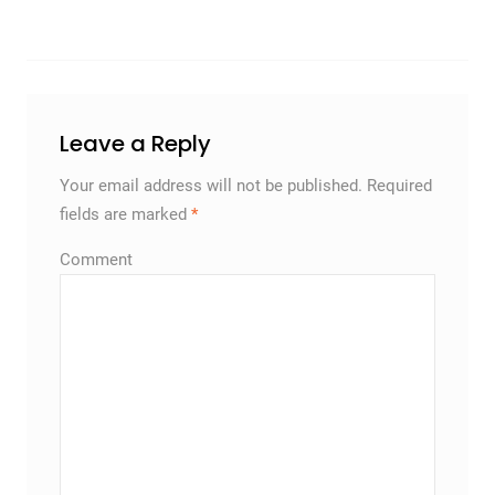
Leave a Reply
Your email address will not be published.
Required
fields are marked
*
Comment