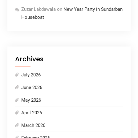
Zuzar Lakdawala
on
New Year Party in Sundarban
Houseboat
Archives
July 2026
June 2026
May 2026
April 2026
March 2026
February 2026