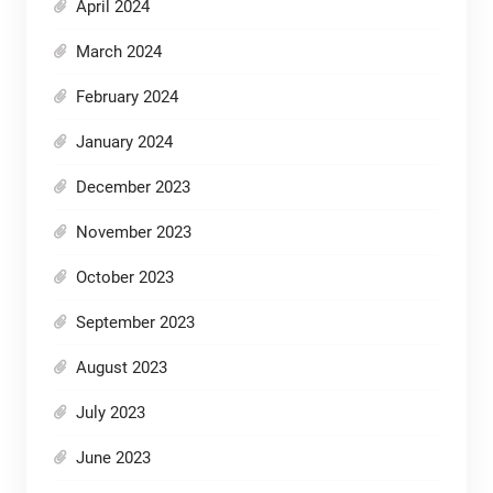
April 2024
March 2024
February 2024
January 2024
December 2023
November 2023
October 2023
September 2023
August 2023
July 2023
June 2023