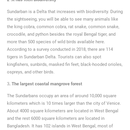
Sundarban is a Delta that increases with biodiversity. During
the sightseeing, you will be able to see many animals like
the king cobra, common cobra, rat snake, common snake,
crocodile, and python besides the royal Bengal tiger, and
more than 500 species of wild birds available here.
According to a survey conducted in 2018, there are 114
tigers in Sundarban Delta. Tourists can also spot
kingfishers, sunbirds, masked fin feet, black-hooded orioles,
ospreys, and other birds.
3
. The largest coastal mangrove forest
The Sundarbans occupy an area of around ​​10,000 square
kilometers which is 10 times larger than the city of Venice.
About 4000 square kilometers are located in West Bengal
and the rest 6000 square kilometers are located in
Bangladesh. It has 102 islands in West Bengal, most of