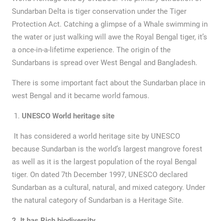
Sundarban Delta is tiger conservation under the Tiger
Protection Act. Catching a glimpse of a Whale swimming in
the water or just walking will awe the Royal Bengal tiger, it’s
a once-in-a-lifetime experience. The origin of the
Sundarbans is spread over West Bengal and Bangladesh.
There is some important fact about the Sundarban place in
west Bengal and it became world famous.
UNESCO World heritage site
It has considered a world heritage site by UNESCO
because Sundarban is the world’s largest mangrove forest
as well as it is the largest population of the royal Bengal
tiger. On dated 7th December 1997, UNESCO declared
Sundarban as a cultural, natural, and mixed category. Under
the natural category of Sundarban is a Heritage Site.
2 .It has Rich biodiversity