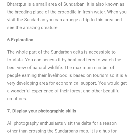
Bharatpur is a small area of Sundarban. It is also known as
the breeding place of the crocodile in fresh water. When you
visit the Sundarban you can arrange a trip to this area and
see the amazing creature.
6.Exploration
The whole part of the Sundarban delta is accessible to
tourists. You can access it by boat and ferry to watch the
best view of natural wildlife. The maximum number of
people earning their livelihood is based on tourism so it is a
very developing area for economical support. You would get
a wonderful experience of their forest and other beautiful
creatures.
7.
Display your photographic skills
All photography enthusiasts visit the delta for a reason
other than crossing the Sundarbans map. It is a hub for