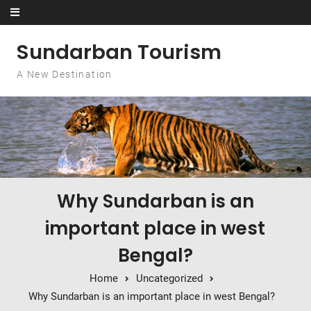
Skip to content
Sundarban Tourism
A New Destination
Why Sundarban is an
important place in west
Bengal?
Home
Uncategorized
Why Sundarban is an important place in west Bengal?