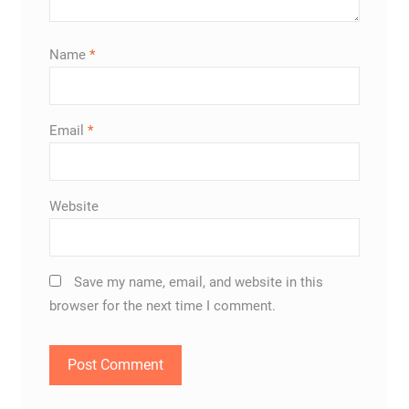
Name
*
Email
*
Website
Save my name, email, and website in this
browser for the next time I comment.