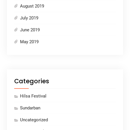
August 2019
July 2019
June 2019
May 2019
Categories
Hilsa Festival
Sundarban
Uncategorized