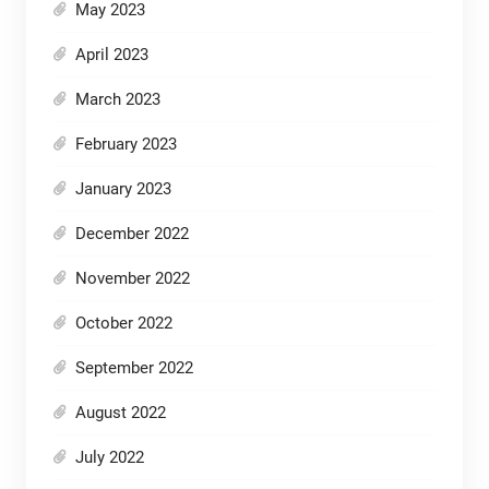
May 2023
April 2023
March 2023
February 2023
January 2023
December 2022
November 2022
October 2022
September 2022
August 2022
July 2022