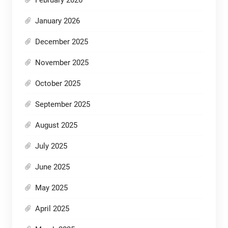
January 2026
December 2025
November 2025
October 2025
September 2025
August 2025
July 2025
June 2025
May 2025
April 2025