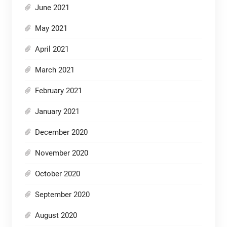
June 2021
May 2021
April 2021
March 2021
February 2021
January 2021
December 2020
November 2020
October 2020
September 2020
August 2020