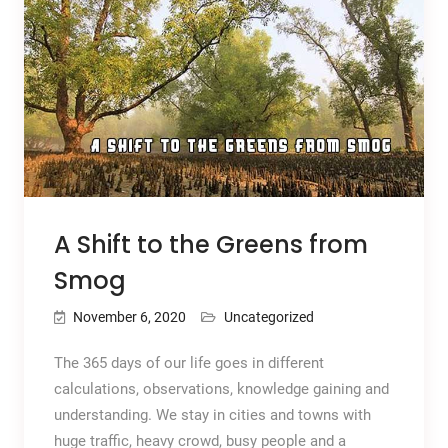
A Shift to the Greens from
Smog
November 6, 2020
Uncategorized
The 365 days of our life goes in different
calculations, observations, knowledge gaining and
understanding. We stay in cities and towns with
huge traffic, heavy crowd, busy people and a