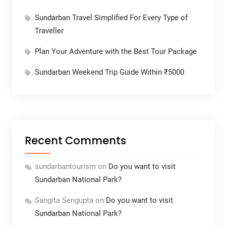
Sundarban Travel Simplified For Every Type of
Traveller
Plan Your Adventure with the Best Tour Package
Sundarban Weekend Trip Guide Within ₹5000
Recent Comments
sundarbantourism
on
Do you want to visit
Sundarban National Park?
Sangita Sengupta
on
Do you want to visit
Sundarban National Park?