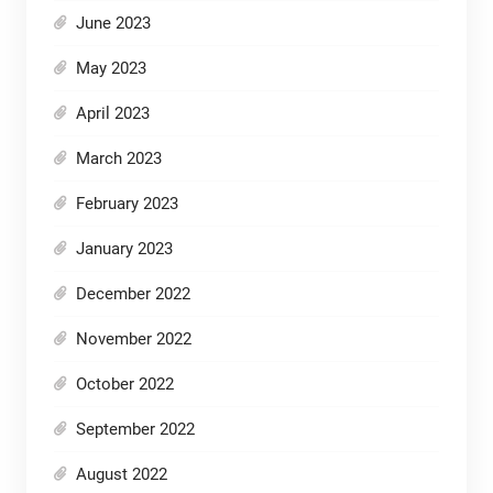
June 2023
May 2023
April 2023
March 2023
February 2023
January 2023
December 2022
November 2022
October 2022
September 2022
August 2022