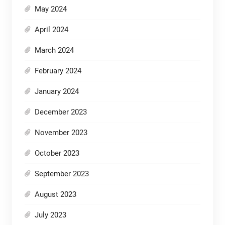
May 2024
April 2024
March 2024
February 2024
January 2024
December 2023
November 2023
October 2023
September 2023
August 2023
July 2023