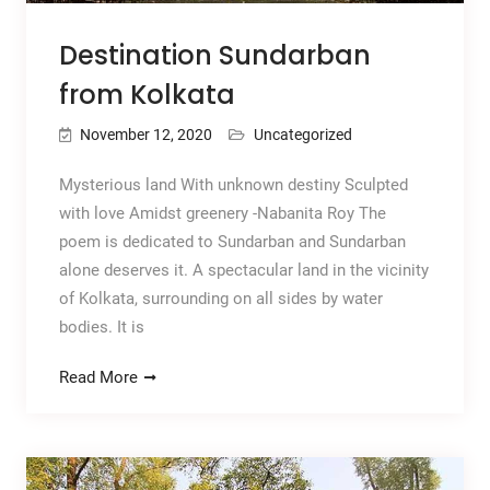
Destination Sundarban
from Kolkata
November 12, 2020
Uncategorized
Mysterious land With unknown destiny Sculpted
with love Amidst greenery -Nabanita Roy The
poem is dedicated to Sundarban and Sundarban
alone deserves it. A spectacular land in the vicinity
of Kolkata, surrounding on all sides by water
bodies. It is
Read More