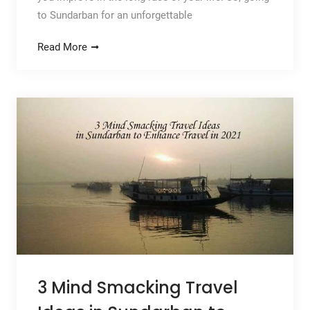
to Sundarban for an unforgettable
Read More
3 Mind Smacking Travel