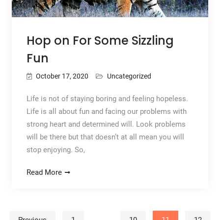
Hop on For Some Sizzling
Fun
October 17, 2020
Uncategorized
Life is not of staying boring and feeling hopeless.
Life is all about fun and facing our problems with
strong heart and determined will. Look problems
will be there but that doesn’t at all mean you will
stop enjoying. So,
Read More