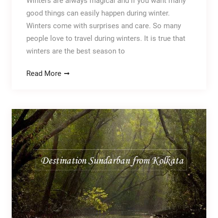
Winters are always magical and if you want many
good things can easily happen during winter.
Winters come with surprises and care. So many
people love to travel during winters. It is true that
winters are the best season to
Read More