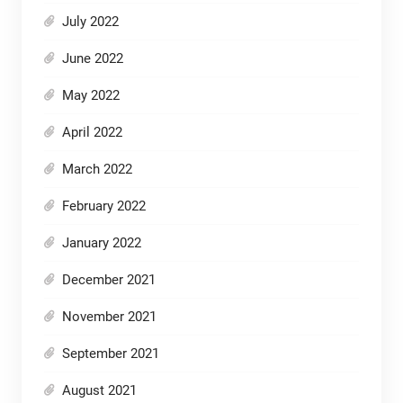
July 2022
June 2022
May 2022
April 2022
March 2022
February 2022
January 2022
December 2021
November 2021
September 2021
August 2021