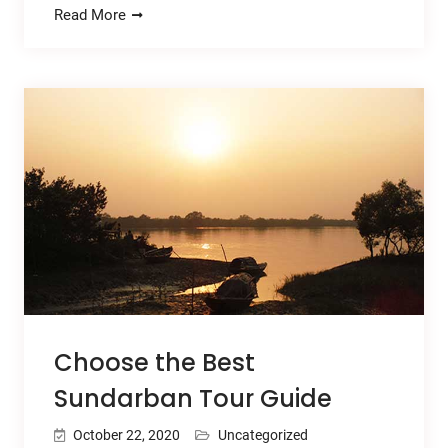
Read More
Choose the Best
Sundarban Tour Guide
October 22, 2020
Uncategorized