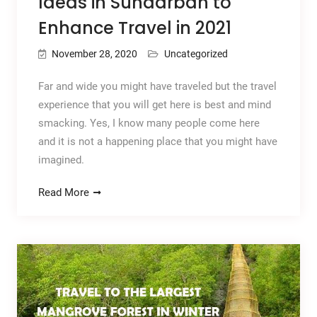
Ideas in Sundarban to
Enhance Travel in 2021
November 28, 2020
Uncategorized
Far and wide you might have traveled but the travel
experience that you will get here is best and mind
smacking. Yes, I know many people come here
and it is not a happening place that you might have
imagined.
Read More