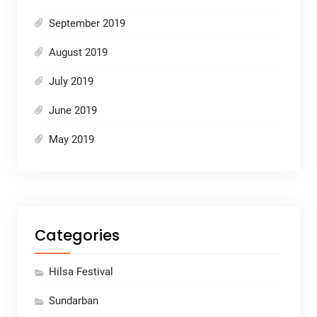
September 2019
August 2019
July 2019
June 2019
May 2019
Categories
Hilsa Festival
Sundarban