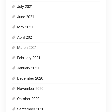
July 2021
June 2021
May 2021
April 2021
March 2021
February 2021
January 2021
December 2020
November 2020
October 2020
September 2020