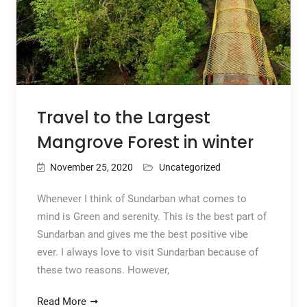
Travel to the Largest
Mangrove Forest in winter
November 25, 2020
Uncategorized
Whenever I think of Sundarban what comes to
mind is Green and serenity. This is the best part of
Sundarban and gives me the best positive vibe
ever. I always love to visit Sundarban because of
these two reasons. However,
Read More