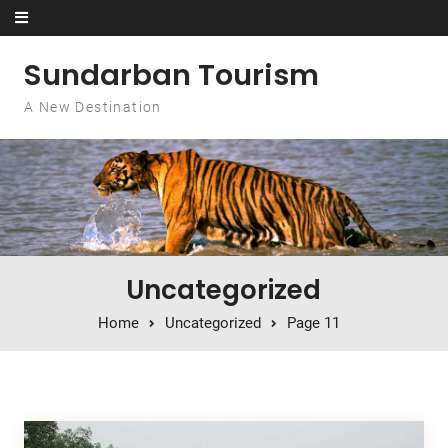
Skip to content
Sundarban Tourism
A New Destination
Uncategorized
Home
Uncategorized
Page 11