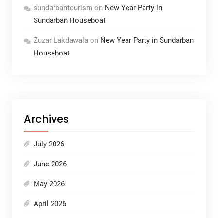
sundarbantourism
on
New Year Party in
Sundarban Houseboat
Zuzar Lakdawala
on
New Year Party in Sundarban
Houseboat
Archives
July 2026
June 2026
May 2026
April 2026