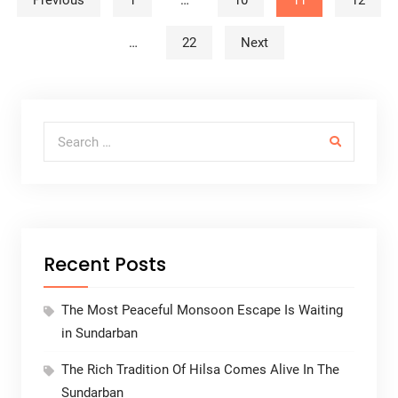
Posts navigation
Previous
1
…
10
11
12
…
22
Next
Search for:
Recent Posts
The Most Peaceful Monsoon Escape Is Waiting
in Sundarban
The Rich Tradition Of Hilsa Comes Alive In The
Sundarban