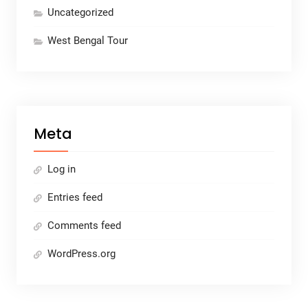
Uncategorized
West Bengal Tour
Meta
Log in
Entries feed
Comments feed
WordPress.org