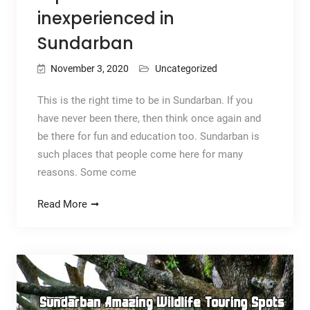
inexperienced in
Sundarban
November 3, 2020
Uncategorized
This is the right time to be in Sundarban. If you
have never been there, then think once again and
be there for fun and education too. Sundarban is
such places that people come here for many
reasons. Some come
Read More