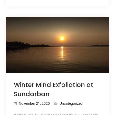
Winter Mind Exfoliation at
Sundarban
November 21, 2020
Uncategorized