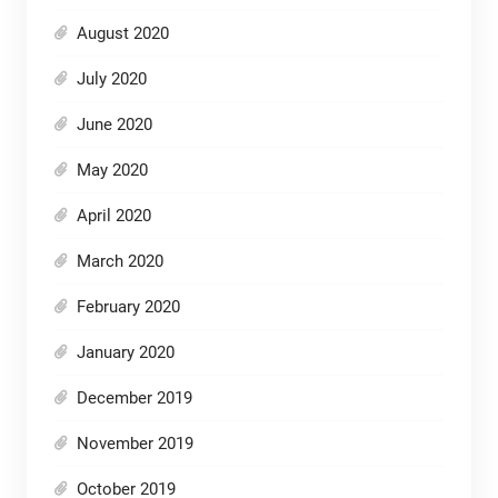
August 2020
July 2020
June 2020
May 2020
April 2020
March 2020
February 2020
January 2020
December 2019
November 2019
October 2019