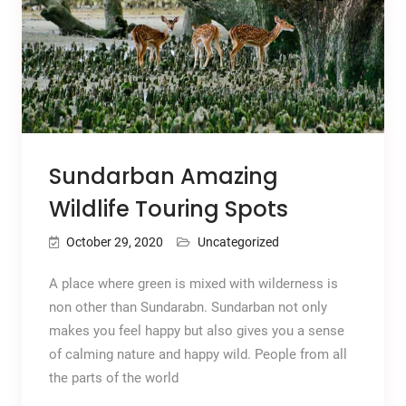
Sundarban Amazing
Wildlife Touring Spots
October 29, 2020
Uncategorized
A place where green is mixed with wilderness is
non other than Sundarabn. Sundarban not only
makes you feel happy but also gives you a sense
of calming nature and happy wild. People from all
the parts of the world