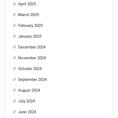
April 2025
March 2025
February 2025
January 2025
December 2024
November 2024
October 2024
September 2024
August 2024
July 2024
June 2024