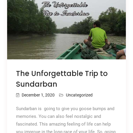
The Unforgettable Trip to
Sundarban
December 1, 2020
Uncategorized
Sundarban is going to give you goose bumps and
memories. You can also feel nostalgic and
fascinated. This amazing feeling of life can help
you improve in the long race of your life. So, going