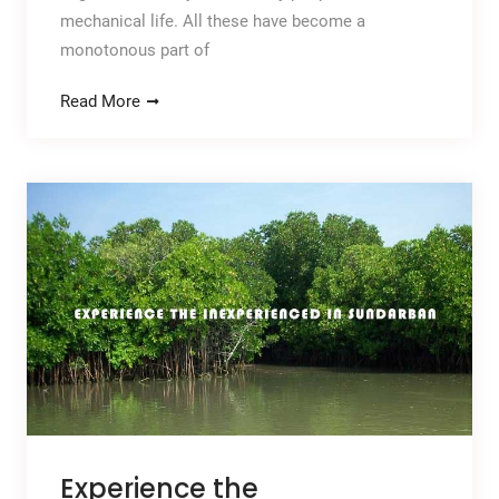
mechanical life. All these have become a
monotonous part of
Read More
Experience the