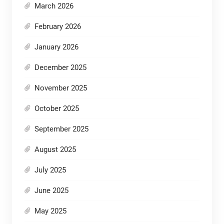
March 2026
February 2026
January 2026
December 2025
November 2025
October 2025
September 2025
August 2025
July 2025
June 2025
May 2025