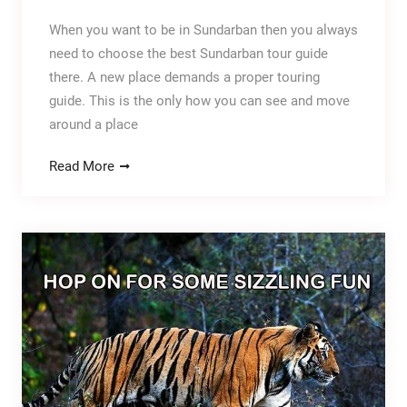
When you want to be in Sundarban then you always
need to choose the best Sundarban tour guide
there. A new place demands a proper touring
guide. This is the only how you can see and move
around a place
Read More