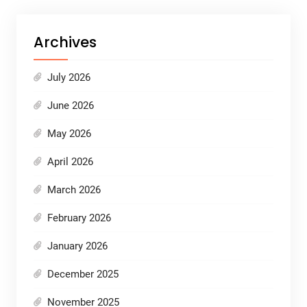
Archives
July 2026
June 2026
May 2026
April 2026
March 2026
February 2026
January 2026
December 2025
November 2025