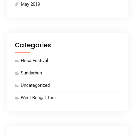
May 2019
Categories
Hilsa Festival
Sundarban
Uncategorized
West Bengal Tour