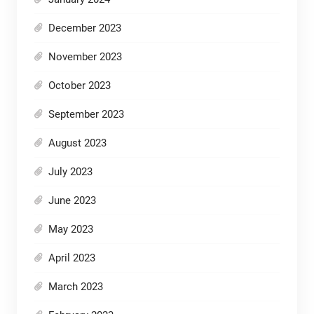
December 2023
November 2023
October 2023
September 2023
August 2023
July 2023
June 2023
May 2023
April 2023
March 2023