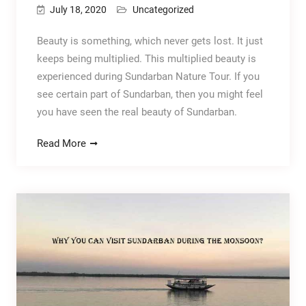
July 18, 2020
Uncategorized
Beauty is something, which never gets lost. It just
keeps being multiplied. This multiplied beauty is
experienced during Sundarban Nature Tour. If you
see certain part of Sundarban, then you might feel
you have seen the real beauty of Sundarban.
Read More