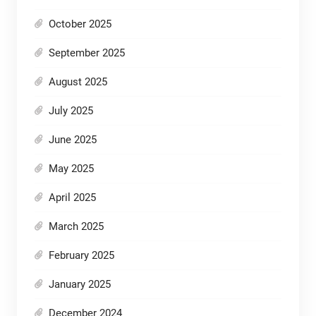
October 2025
September 2025
August 2025
July 2025
June 2025
May 2025
April 2025
March 2025
February 2025
January 2025
December 2024