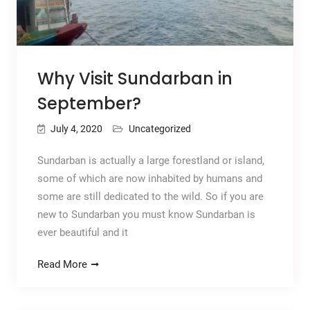
Why Visit Sundarban in
September?
July 4, 2020
Uncategorized
Sundarban is actually a large forestland or island,
some of which are now inhabited by humans and
some are still dedicated to the wild. So if you are
new to Sundarban you must know Sundarban is
ever beautiful and it
Read More