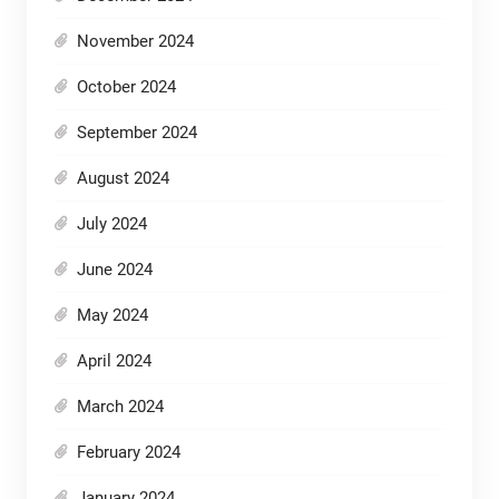
November 2024
October 2024
September 2024
August 2024
July 2024
June 2024
May 2024
April 2024
March 2024
February 2024
January 2024