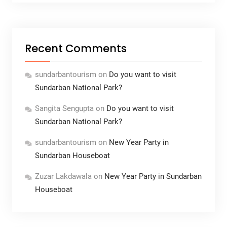
Recent Comments
sundarbantourism
on
Do you want to visit
Sundarban National Park?
Sangita Sengupta
on
Do you want to visit
Sundarban National Park?
sundarbantourism
on
New Year Party in
Sundarban Houseboat
Zuzar Lakdawala
on
New Year Party in Sundarban
Houseboat