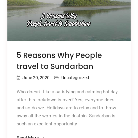
5 Reasons Why People
travel to Sundarban
June 20, 2020
Uncategorized
Who doesn’t like a satisfying and calming holiday
after this lockdown is over? Yes, everyone does
and so do we. Holidays are to relax and to throw
away all the worries in the dustbin. Sundarban is
such an excellent opportunity
Read More