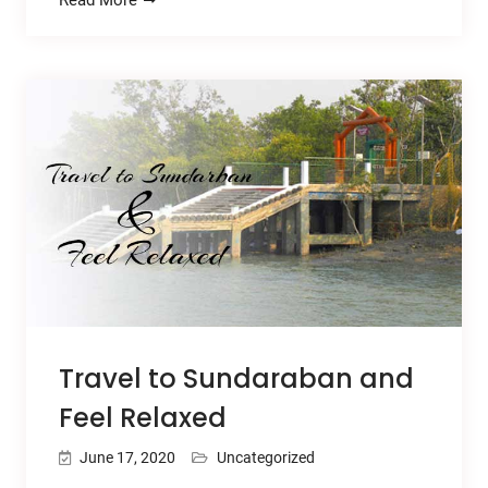
Travel to Sundaraban and
Feel Relaxed
June 17, 2020
Uncategorized