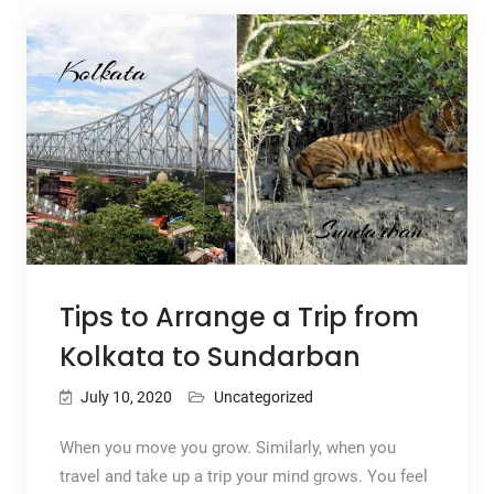
Tips to Arrange a Trip from
Kolkata to Sundarban
July 10, 2020
Uncategorized
When you move you grow. Similarly, when you
travel and take up a trip your mind grows. You feel