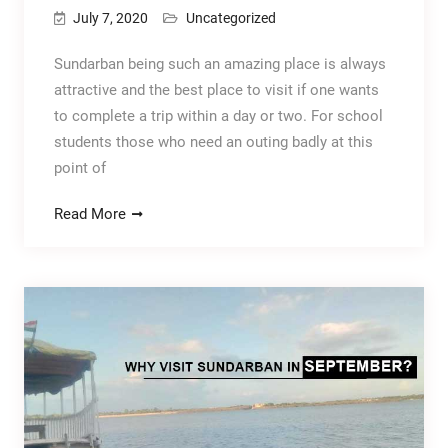
July 7, 2020
Uncategorized
Sundarban being such an amazing place is always
attractive and the best place to visit if one wants
to complete a trip within a day or two. For school
students those who need an outing badly at this
point of
Read More