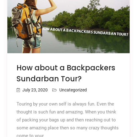
How about a Backpackers
Sundarban Tour?
July 23, 2020
Uncategorized
Touring by your own self is always fun. Even the
thought is such fun and amazing. When you think
of packing your bags up and then reaching out to
some amazing place then so many crazy thoughts
come to your