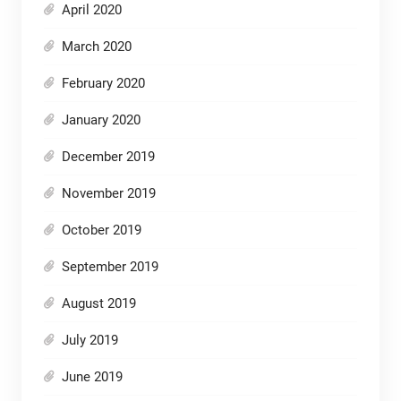
April 2020
March 2020
February 2020
January 2020
December 2019
November 2019
October 2019
September 2019
August 2019
July 2019
June 2019