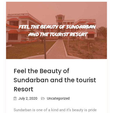
Feel the Beauty of
Sundarban and the tourist
Resort
July 2, 2020
Uncategorized
Sundarban is one of a kind and it’s beauty is pride