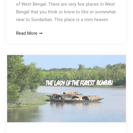
of West Bengal. There are very few places in West
Bengal that you think or know to like or somewhat
near to Sundarban. This place is a mini heaven
Read More