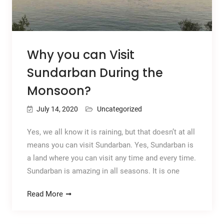
Why you can Visit
Sundarban During the
Monsoon?
July 14, 2020
Uncategorized
Yes, we all know it is raining, but that doesn’t at all
means you can visit Sundarban. Yes, Sundarban is
a land where you can visit any time and every time.
Sundarban is amazing in all seasons. It is one
Read More