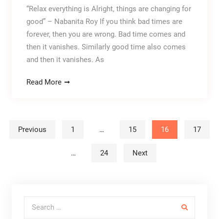
“Relax everything is Alright, things are changing for
good” – Nabanita Roy If you think bad times are
forever, then you are wrong. Bad time comes and
then it vanishes. Similarly good time also comes
and then it vanishes. As
Read More
Posts navigation
Previous
1
…
15
16
17
…
24
Next
Search for: