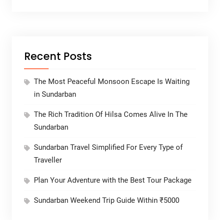
Recent Posts
The Most Peaceful Monsoon Escape Is Waiting
in Sundarban
The Rich Tradition Of Hilsa Comes Alive In The
Sundarban
Sundarban Travel Simplified For Every Type of
Traveller
Plan Your Adventure with the Best Tour Package
Sundarban Weekend Trip Guide Within ₹5000