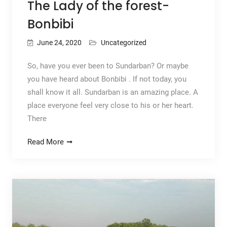
The Lady of the forest-
Bonbibi
June 24, 2020
Uncategorized
So, have you ever been to Sundarban? Or maybe
you have heard about Bonbibi . If not today, you
shall know it all. Sundarban is an amazing place. A
place everyone feel very close to his or her heart.
There
Read More