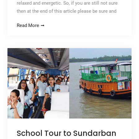
relaxed and energetic. So, if you are still not sure
then at the end of this article please be sure and
Read More
School Tour to Sundarban