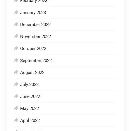
February 2023
January 2023
December 2022
November 2022
October 2022
September 2022
August 2022
July 2022
June 2022
May 2022
April 2022