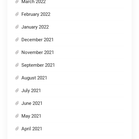
March 2022
February 2022
January 2022
December 2021
November 2021
September 2021
August 2021
July 2021
June 2021
May 2021
April 2021