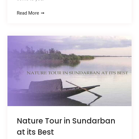
Read More
Nature Tour in Sundarban
at its Best