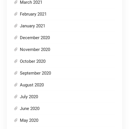
March 2021
February 2021
January 2021
December 2020
November 2020
October 2020
September 2020
August 2020
July 2020
June 2020
May 2020