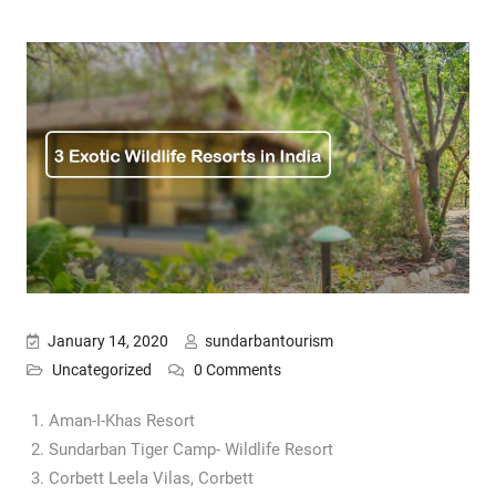
January 14, 2020
sundarbantourism
Uncategorized
0 Comments
Aman-I-Khas Resort
Sundarban Tiger Camp- Wildlife Resort
Corbett Leela Vilas, Corbett