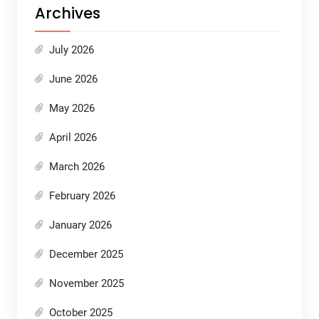
Archives
July 2026
June 2026
May 2026
April 2026
March 2026
February 2026
January 2026
December 2025
November 2025
October 2025