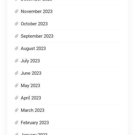
November 2023
October 2023
September 2023
August 2023
July 2023
June 2023
May 2023
April 2023
March 2023
February 2023