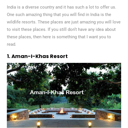
India is a diverse country and it has such a lot to offer us.
One such amazing thing that you will find in India is the
wildlife resorts. These places are just amazing you will love
to visit these places. If you still don’t have any idea about
these places, then here is something that I want you to
read.
1. Aman-I-Khas Resort