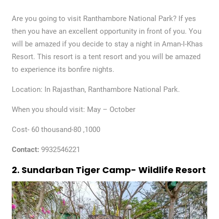
Are you going to visit Ranthambore National Park? If yes
then you have an excellent opportunity in front of you. You
will be amazed if you decide to stay a night in Aman-I-Khas
Resort. This resort is a tent resort and you will be amazed
to experience its bonfire nights.
Location: In Rajasthan, Ranthambore National Park.
When you should visit: May – October
Cost- 60 thousand-80 ,1000
Contact:
9932546221
2. Sundarban Tiger Camp- Wildlife Resort