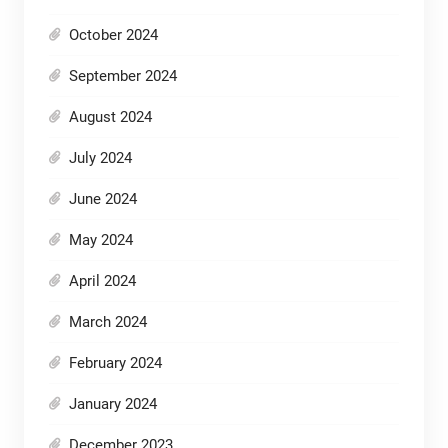
October 2024
September 2024
August 2024
July 2024
June 2024
May 2024
April 2024
March 2024
February 2024
January 2024
December 2023