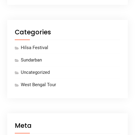
Categories
Hilsa Festival
Sundarban
Uncategorized
West Bengal Tour
Meta