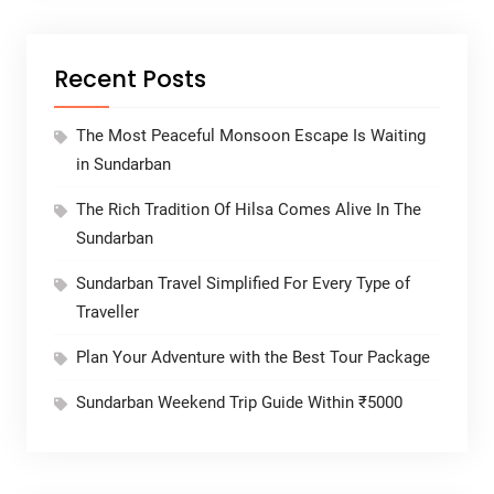
Recent Posts
The Most Peaceful Monsoon Escape Is Waiting
in Sundarban
The Rich Tradition Of Hilsa Comes Alive In The
Sundarban
Sundarban Travel Simplified For Every Type of
Traveller
Plan Your Adventure with the Best Tour Package
Sundarban Weekend Trip Guide Within ₹5000