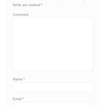
fields are marked
*
Comment
Name
*
Email
*