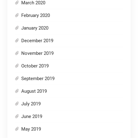
March 2020
February 2020
January 2020
December 2019
November 2019
October 2019
September 2019
August 2019
July 2019
June 2019
May 2019