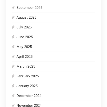
September 2025
August 2025
July 2025
June 2025
May 2025
April 2025
March 2025
February 2025
January 2025
December 2024
November 2024