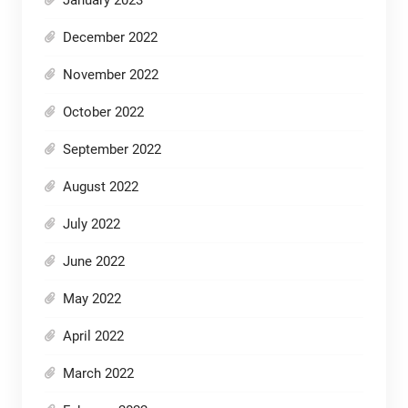
January 2023
December 2022
November 2022
October 2022
September 2022
August 2022
July 2022
June 2022
May 2022
April 2022
March 2022