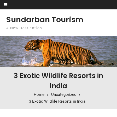
Skip to content
Sundarban Tourism
A New Destination
3 Exotic Wildlife Resorts in
India
Home
Uncategorized
3 Exotic Wildlife Resorts in India