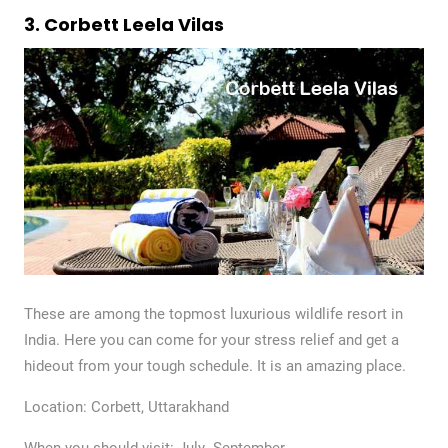
3. Corbett Leela Vilas
These are among the topmost luxurious wildlife resort in
India. Here you can come for your stress relief and get a
hideout from your tough schedule. It is an amazing place.
Location: Corbett, Uttarakhand