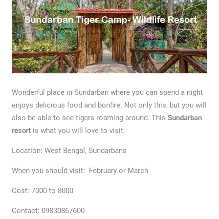
Wonderful place in Sundarban where you can spend a night
enjoys delicious food and bonfire. Not only this, but you will
also be able to see tigers roaming around. This
Sundarban
resort
is what you will love to visit.
Location: West Bengal, Sundarbans
When you should visit: February or March
Cost: 7000 to 8000
Contact: 09830867600