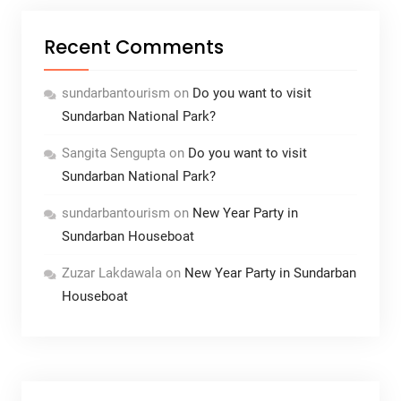
Recent Comments
sundarbantourism
on
Do you want to visit
Sundarban National Park?
Sangita Sengupta
on
Do you want to visit
Sundarban National Park?
sundarbantourism
on
New Year Party in
Sundarban Houseboat
Zuzar Lakdawala
on
New Year Party in Sundarban
Houseboat