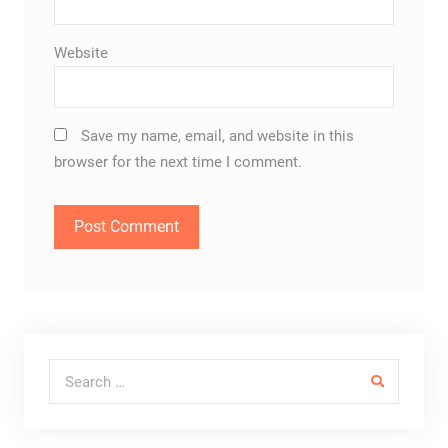
Website
Save my name, email, and website in this
browser for the next time I comment.
Search for: