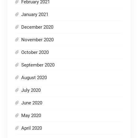
February 2021
January 2021
December 2020
November 2020
October 2020
September 2020
August 2020
July 2020
June 2020
May 2020
April 2020