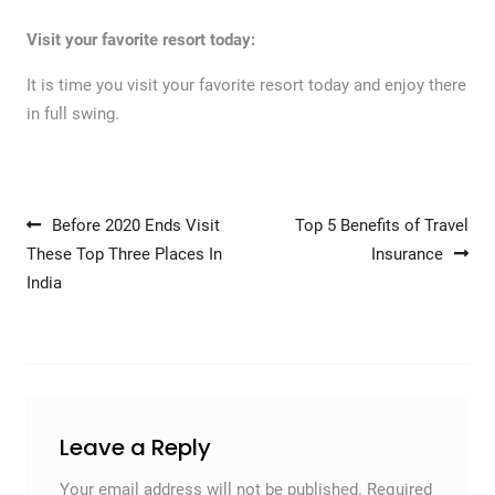
Visit your favorite resort today:
It is time you visit your favorite resort today and enjoy there
in full swing.
Post navigation
Before 2020 Ends Visit
Top 5 Benefits of Travel
These Top Three Places In
Insurance
India
Leave a Reply
Your email address will not be published.
Required