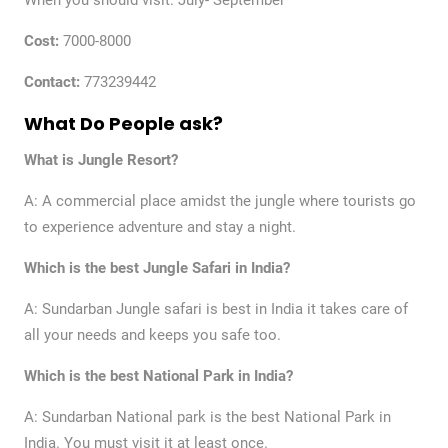
When you should visit: July- September
Cost:
7000-8000
Contact:
773239442
What Do People ask?
What is Jungle Resort?
A: A commercial place amidst the jungle where tourists go
to experience adventure and stay a night.
Which is the best Jungle Safari in India?
A: Sundarban Jungle safari is best in India it takes care of
all your needs and keeps you safe too.
Which is the best National Park in India?
A: Sundarban National park is the best National Park in
India. You must visit it at least once.