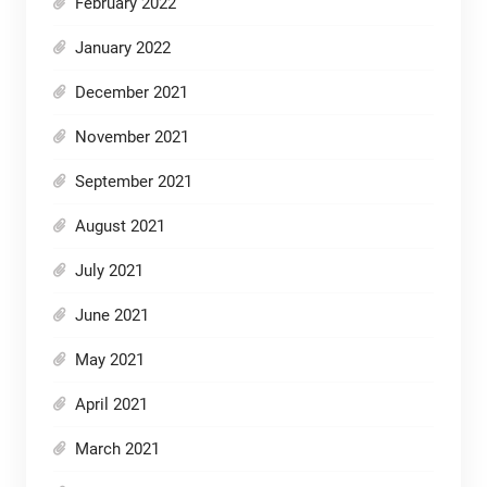
February 2022
January 2022
December 2021
November 2021
September 2021
August 2021
July 2021
June 2021
May 2021
April 2021
March 2021