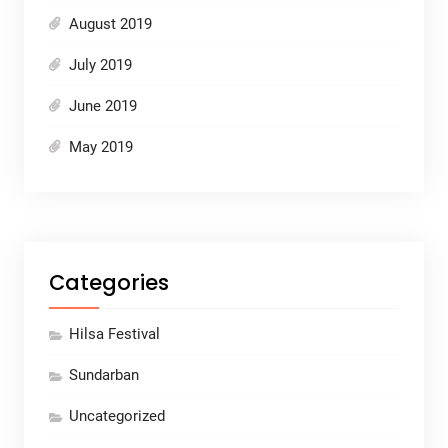
August 2019
July 2019
June 2019
May 2019
Categories
Hilsa Festival
Sundarban
Uncategorized