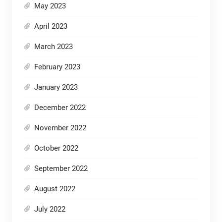
May 2023
April 2023
March 2023
February 2023
January 2023
December 2022
November 2022
October 2022
September 2022
August 2022
July 2022