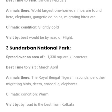
Best Time to Visit:
January February
Animals there:
World largest one-horned rhinos are found
here, elephants, gangetic dolphins, migrating birds etc.
Climatic condition:
Slightly cold
Visit by:
best would be by road or Flight.
3.
Sundarban National Park:
Spread over an area of :
1,330 square kilometers
Best Time to visit :
March April
Animals there:
The Royal Bengal Tigers in abundance, other
migrating birds, deers, crocodile, elephants.
Climatic condition: Warm
Visit by:
by road is the best from Kolkata