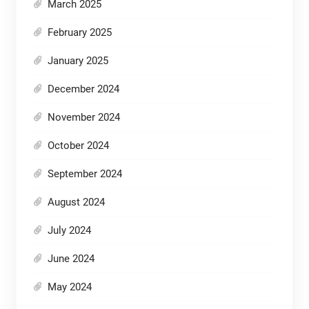
March 2025
February 2025
January 2025
December 2024
November 2024
October 2024
September 2024
August 2024
July 2024
June 2024
May 2024