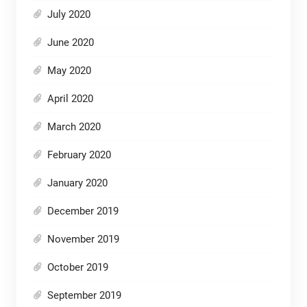
July 2020
June 2020
May 2020
April 2020
March 2020
February 2020
January 2020
December 2019
November 2019
October 2019
September 2019