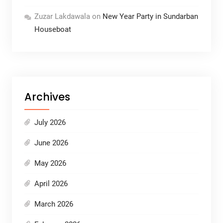
Zuzar Lakdawala
on
New Year Party in Sundarban
Houseboat
Archives
July 2026
June 2026
May 2026
April 2026
March 2026