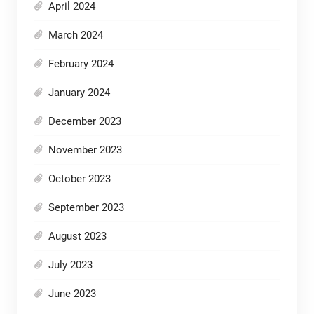
April 2024
March 2024
February 2024
January 2024
December 2023
November 2023
October 2023
September 2023
August 2023
July 2023
June 2023