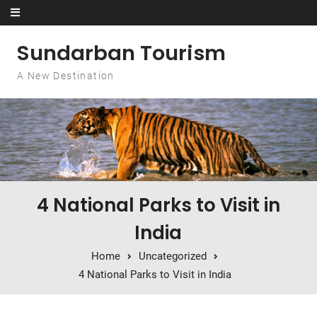
Skip to content
Sundarban Tourism
A New Destination
4 National Parks to Visit in
India
Home
Uncategorized
4 National Parks to Visit in India