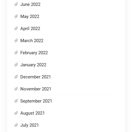
June 2022
May 2022
April 2022
March 2022
February 2022
January 2022
December 2021
November 2021
September 2021
August 2021
July 2021