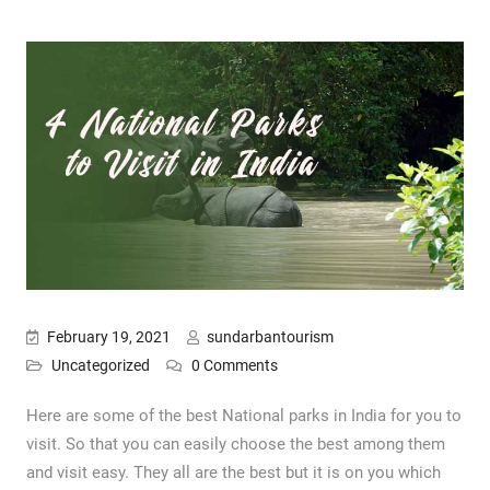
February 19, 2021
sundarbantourism
Uncategorized
0 Comments
Here are some of the best National parks in India for you to
visit. So that you can easily choose the best among them
and visit easy. They all are the best but it is on you which