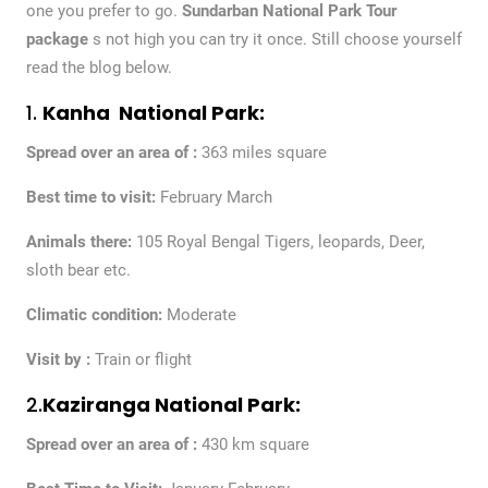
one you prefer to go.
Sundarban National Park Tour
package
s not high you can try it once. Still choose yourself
read the blog below.
1.
Kanha National Park:
Spread over an area of :
363 miles square
Best time to visit:
February March
Animals there:
105 Royal Bengal Tigers, leopards, Deer,
sloth bear etc.
Climatic condition:
Moderate
Visit by :
Train or flight
2.
Kaziranga National Park:
Spread over an area of :
430 km square