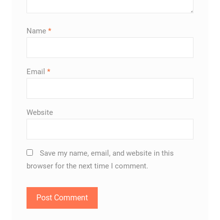
Name
*
Email
*
Website
Save my name, email, and website in this
browser for the next time I comment.