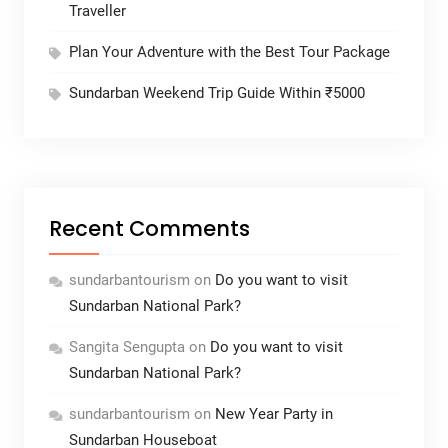
Traveller
Plan Your Adventure with the Best Tour Package
Sundarban Weekend Trip Guide Within ₹5000
Recent Comments
sundarbantourism
on
Do you want to visit
Sundarban National Park?
Sangita Sengupta
on
Do you want to visit
Sundarban National Park?
sundarbantourism
on
New Year Party in
Sundarban Houseboat