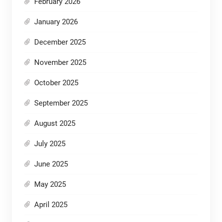
February 2026
January 2026
December 2025
November 2025
October 2025
September 2025
August 2025
July 2025
June 2025
May 2025
April 2025