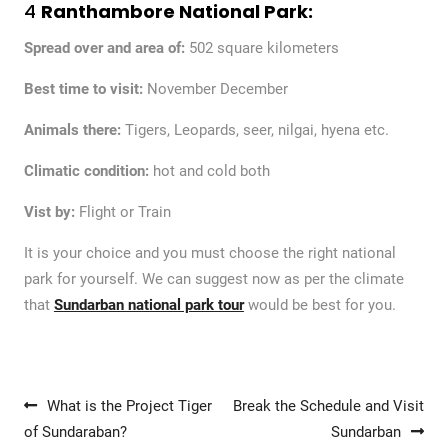
4
Ranthambore National Park:
Spread over and area of:
502 square kilometers
Best time to visit:
November December
Animals there:
Tigers, Leopards, seer, nilgai, hyena etc.
Climatic condition:
hot and cold both
Vist by:
Flight or Train
It is your choice and you must choose the right national
park for yourself. We can suggest now as per the climate
that
Sundarban national park tour
would be best for you.
Post navigation
What is the Project Tiger
Break the Schedule and Visit
of Sundaraban?
Sundarban