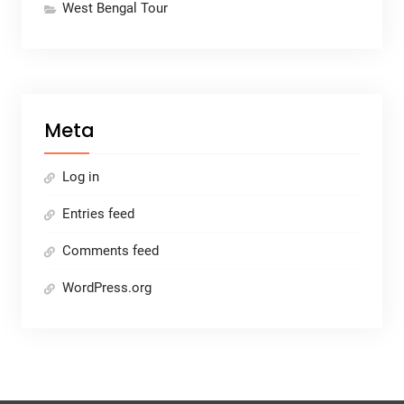
West Bengal Tour
Meta
Log in
Entries feed
Comments feed
WordPress.org