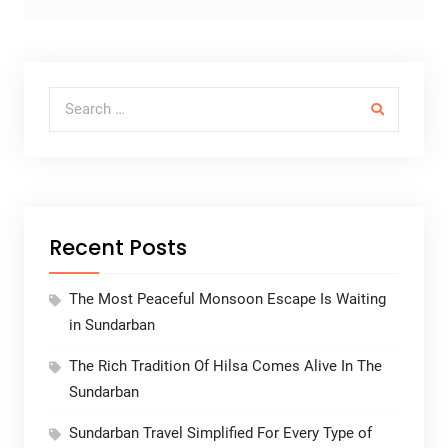
Search for:
Recent Posts
The Most Peaceful Monsoon Escape Is Waiting
in Sundarban
The Rich Tradition Of Hilsa Comes Alive In The
Sundarban
Sundarban Travel Simplified For Every Type of