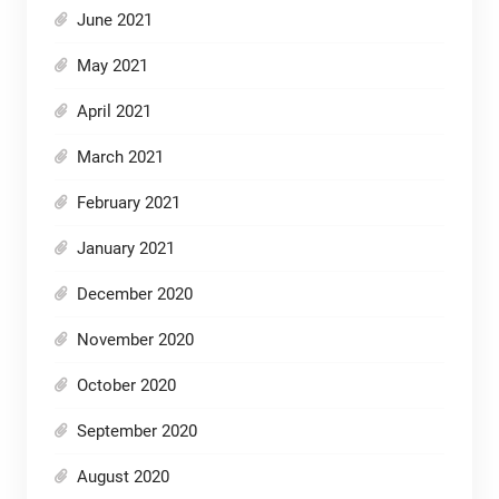
June 2021
May 2021
April 2021
March 2021
February 2021
January 2021
December 2020
November 2020
October 2020
September 2020
August 2020