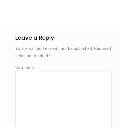
Leave a Reply
Your email address will not be published.
Required
fields are marked
*
Comment