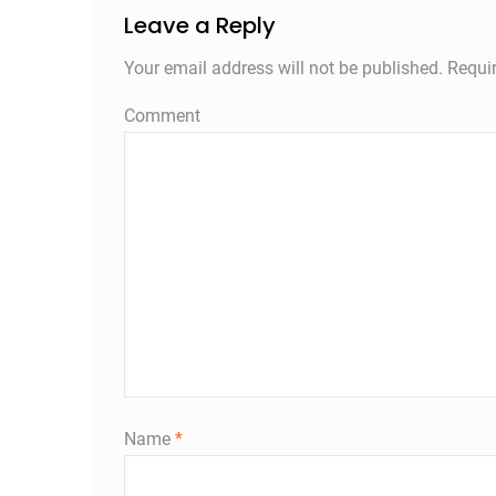
Leave a Reply
Your email address will not be published.
Requir
Comment
Name
*