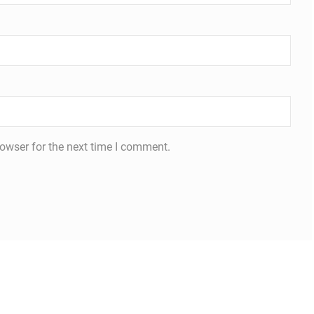
owser for the next time I comment.