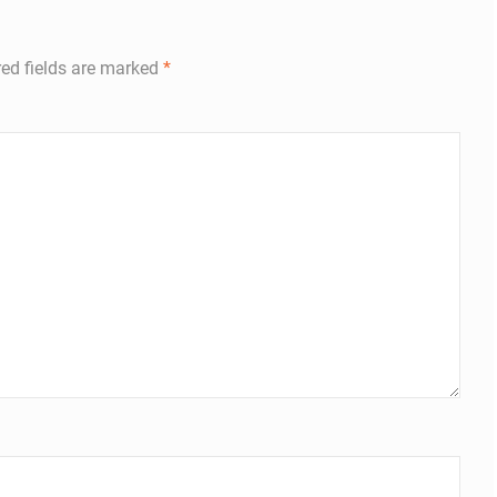
ed fields are marked
*