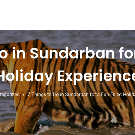
o in Sundarban fo
Holiday Experienc
tegorized
7 Things to Do in Sundarban for a Fun-Filled Holi