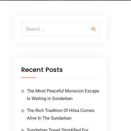
Search for:
Recent Posts
The Most Peaceful Monsoon Escape
Is Waiting in Sundarban
The Rich Tradition Of Hilsa Comes
Alive In The Sundarban
Sundarban Travel Simplified For