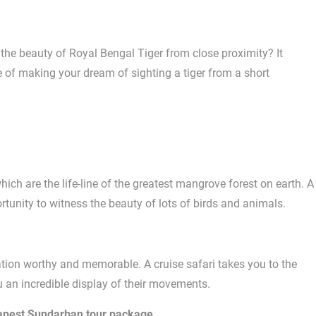
e beauty of Royal Bengal Tiger from close proximity? It
of making your dream of sighting a tiger from a short
ch are the life-line of the greatest mangrove forest on earth. A
rtunity to witness the beauty of lots of birds and animals.
tion worthy and memorable. A cruise safari takes you to the
u an incredible display of their movements.
apest Sundarban tour package
.