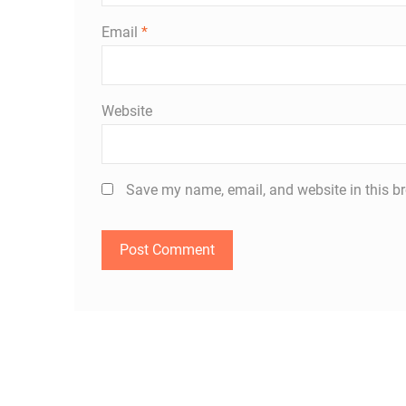
Email
*
Website
Save my name, email, and website in this br