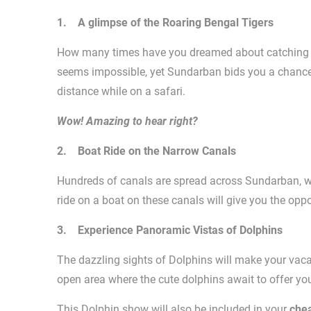
1. A glimpse of the Roaring Bengal Tigers
How many times have you dreamed about catching th
seems impossible, yet Sundarban bids you a chance 
distance while on a safari.
Wow! Amazing to hear right?
2. Boat Ride on the Narrow Canals
Hundreds of canals are spread across Sundarban, whi
ride on a boat on these canals will give you the oppo
3. Experience Panoramic Vistas of Dolphins
The dazzling sights of Dolphins will make your vaca
open area where the cute dolphins await to offer yo
This Dolphin show will also be included in your
che