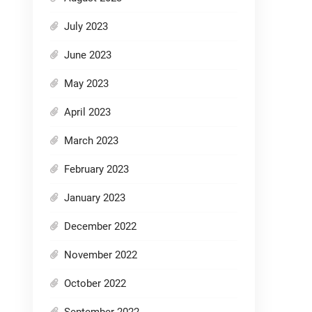
July 2023
June 2023
May 2023
April 2023
March 2023
February 2023
January 2023
December 2022
November 2022
October 2022