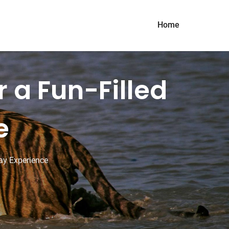
Home
r a Fun-Filled
e
day Experience