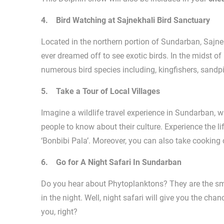
4. Bird Watching at Sajnekhali Bird Sanctuary
Located in the northern portion of Sundarban, Sajne
ever dreamed off to see exotic birds. In the midst o
numerous bird species including, kingfishers, sandpip
5. Take a Tour of Local Villages
Imagine a wildlife travel experience in Sundarban, w
people to know about their culture. Experience the 
‘Bonbibi Pala’. Moreover, you can also take cooking 
6. Go for A Night Safari In Sundarban
Do you hear about Phytoplanktons? They are the sma
in the night. Well, night safari will give you the c
you, right?