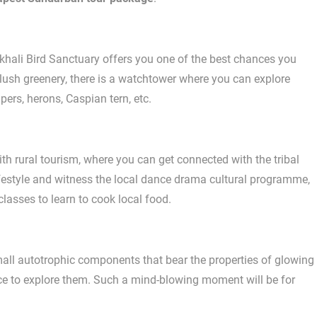
khali Bird Sanctuary offers you one of the best chances you
f lush greenery, there is a watchtower where you can explore
ers, herons, Caspian tern, etc.
ith rural tourism, where you can get connected with the tribal
lifestyle and witness the local dance drama cultural programme,
classes to learn to cook local food.
ll autotrophic components that bear the properties of glowing
hance to explore them. Such a mind-blowing moment will be for