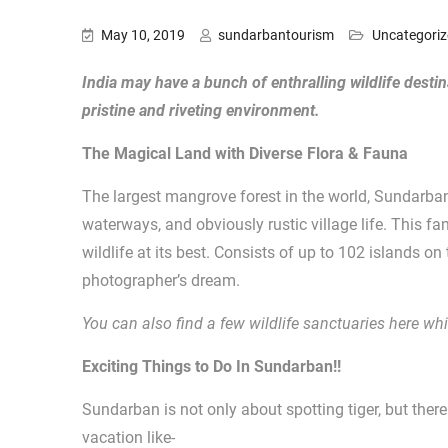
May 10, 2019
sundarbantourism
Uncategori
India may have a bunch of enthralling wildlife desti
pristine and riveting environment.
The Magical Land with Diverse Flora & Fauna
The largest mangrove forest in the world, Sundarba
waterways, and obviously rustic village life. This f
wildlife at its best. Consists of up to 102 islands on
photographer’s dream.
You can also find a few wildlife sanctuaries here w
Exciting Things to Do In Sundarban!!
Sundarban is not only about spotting tiger, but ther
vacation like-