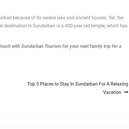
darban because of its serene lake and ancient houses. Yet, the
el destination in Sundarban is a 400-year old temple, which has
 touch with Sundarban Tourism for your next family trip for a
Top 5 Places to Stay In Sundarban For A Relaxing
Vacation