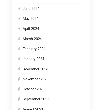
June 2024
May 2024
April 2024
March 2024
February 2024
January 2024
December 2023
November 2023
October 2023
September 2023
August 2023