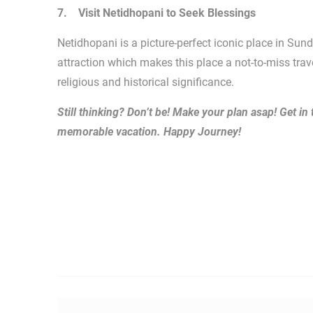
7. Visit Netidhopani to Seek Blessings
Netidhopani is a picture-perfect iconic place in Sun
attraction which makes this place a not-to-miss trav
religious and historical significance.
Still thinking? Don’t be! Make your plan asap! Get in
memorable vacation. Happy Journey!
Post navigation