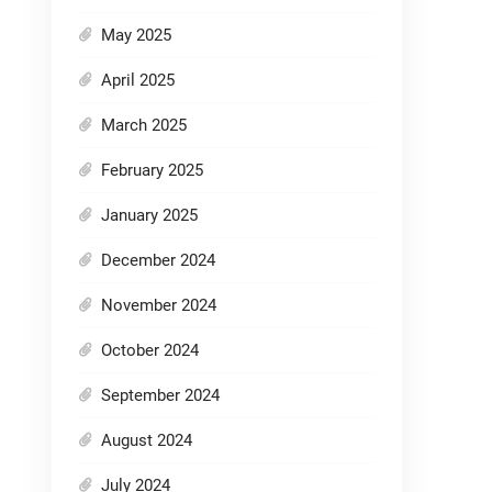
May 2025
April 2025
March 2025
February 2025
January 2025
December 2024
November 2024
October 2024
September 2024
August 2024
July 2024