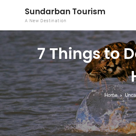
Skip to content
Sundarban Tourism
A New Destination
7 Things to D
Home
Unca