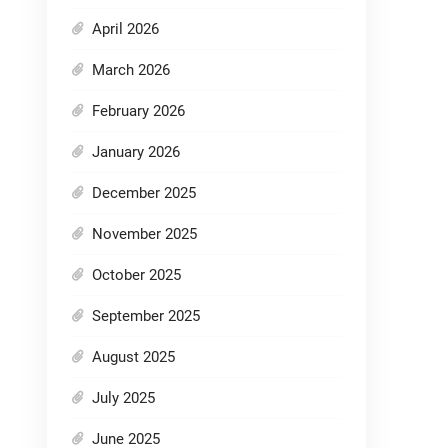
April 2026
March 2026
February 2026
January 2026
December 2025
November 2025
October 2025
September 2025
August 2025
July 2025
June 2025