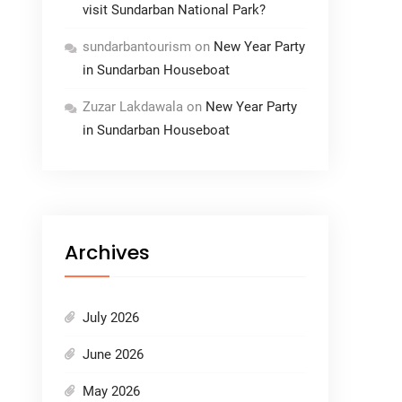
visit Sundarban National Park?
sundarbantourism
on
New Year Party
in Sundarban Houseboat
Zuzar Lakdawala
on
New Year Party
in Sundarban Houseboat
Archives
July 2026
June 2026
May 2026