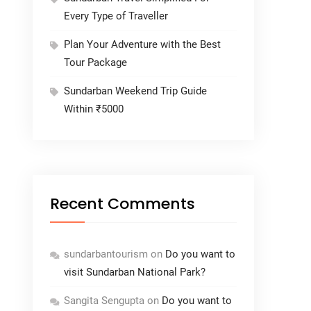
Every Type of Traveller
Plan Your Adventure with the Best
Tour Package
Sundarban Weekend Trip Guide
Within ₹5000
Recent Comments
sundarbantourism
on
Do you want to
visit Sundarban National Park?
Sangita Sengupta
on
Do you want to