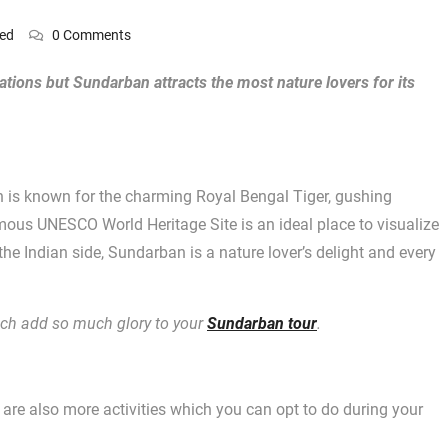
zed
0 Comments
nations but Sundarban attracts the most nature lovers for its
n is known for the charming Royal Bengal Tiger, gushing
amous UNESCO World Heritage Site is an ideal place to visualize
 the Indian side, Sundarban is a nature lover’s delight and every
hich add so much glory to your
Sundarban tour
.
e are also more activities which you can opt to do during your