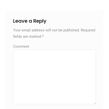
Leave a Reply
Your email address will not be published.
Required
fields are marked
*
Comment