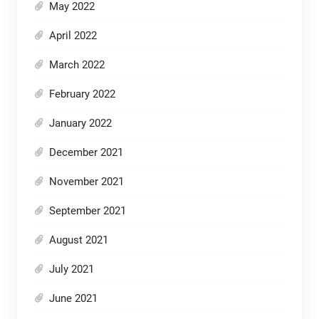
May 2022
April 2022
March 2022
February 2022
January 2022
December 2021
November 2021
September 2021
August 2021
July 2021
June 2021