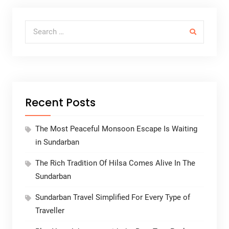
Search for:
Recent Posts
The Most Peaceful Monsoon Escape Is Waiting
in Sundarban
The Rich Tradition Of Hilsa Comes Alive In The
Sundarban
Sundarban Travel Simplified For Every Type of
Traveller