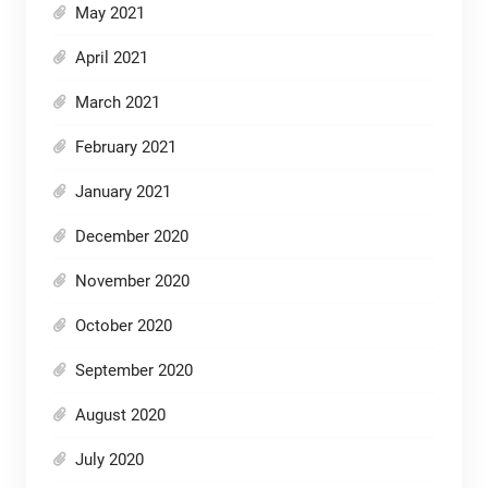
May 2021
April 2021
March 2021
February 2021
January 2021
December 2020
November 2020
October 2020
September 2020
August 2020
July 2020