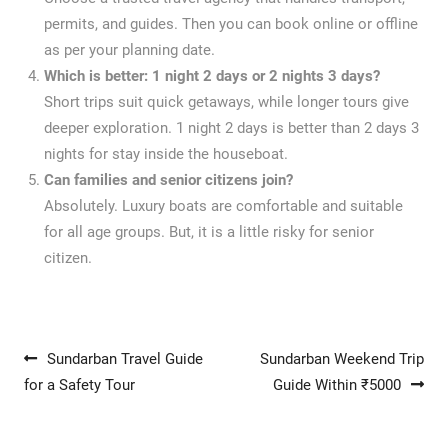
permits, and guides. Then you can book online or offline
as per your planning date.
Which is better: 1 night 2 days or 2 nights 3 days?
Short trips suit quick getaways, while longer tours give
deeper exploration. 1 night 2 days is better than 2 days 3
nights for stay inside the houseboat.
Can families and senior citizens join?
Absolutely. Luxury boats are comfortable and suitable
for all age groups. But, it is a little risky for senior
citizen.
Post navigation
Sundarban Travel Guide
Sundarban Weekend Trip
for a Safety Tour
Guide Within ₹5000