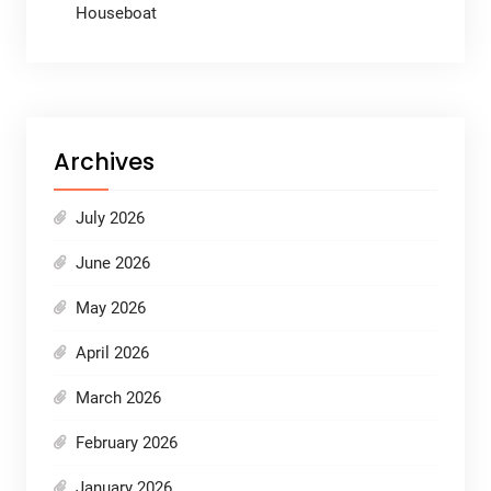
Houseboat
Archives
July 2026
June 2026
May 2026
April 2026
March 2026
February 2026
January 2026