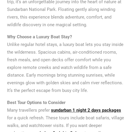
trip, it’s an unforgettable journey into the heart of nature at
Sundarban National Park. Floating gently along winding
rivers, this experience blends adventure, comfort, and
wildlife discovery in one magical setting.
Why Choose a Luxury Boat Stay?
Unlike regular hotel stays, a luxury boat lets you stay inside
the wilderness. Spacious cabins, air-conditioned rooms,
fresh meals, and open decks offer comfort while you
explore remote creeks and watch wildlife from a safe
distance. Early mornings bring stunning sunrises, while
evenings glow with golden skies and calm river reflections.
It’s the perfect escape from busy city life.
Best Tour Options to Consider
Many travellers prefer
sundarban 1 night 2 days packages
for a quick refresh. These tours include boat safaris, village
walks, and watchtower visits. If you want deeper