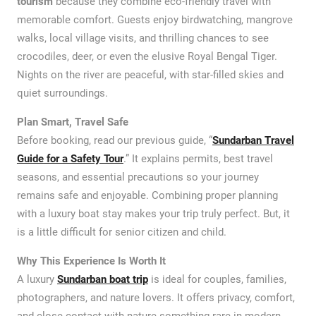
tourism
because they combine eco-friendly travel with
memorable comfort. Guests enjoy birdwatching, mangrove
walks, local village visits, and thrilling chances to see
crocodiles, deer, or even the elusive Royal Bengal Tiger.
Nights on the river are peaceful, with star-filled skies and
quiet surroundings.
Plan Smart, Travel Safe
Before booking, read our previous guide, “
Sundarban Travel
Guide for a Safety Tour
.” It explains permits, best travel
seasons, and essential precautions so your journey
remains safe and enjoyable. Combining proper planning
with a luxury boat stay makes your trip truly perfect. But, it
is a little difficult for senior citizen and child.
Why This Experience Is Worth It
A luxury
Sundarban boat trip
is ideal for couples, families,
photographers, and nature lovers. It offers privacy, comfort,
and close contact with nature something rare in modern