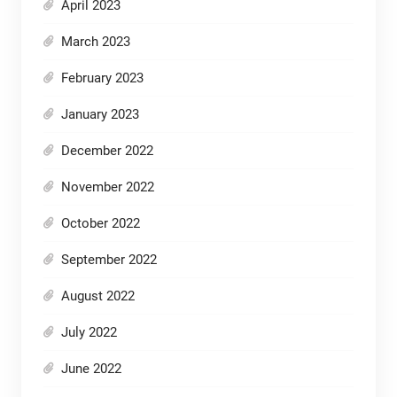
April 2023
March 2023
February 2023
January 2023
December 2022
November 2022
October 2022
September 2022
August 2022
July 2022
June 2022