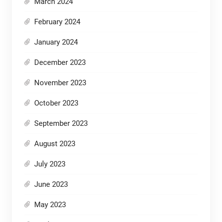
March 2024
February 2024
January 2024
December 2023
November 2023
October 2023
September 2023
August 2023
July 2023
June 2023
May 2023