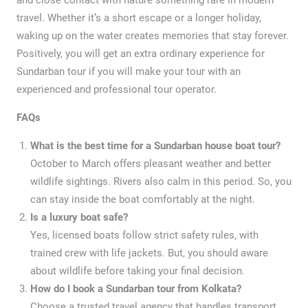
travel. Whether it’s a short escape or a longer holiday,
waking up on the water creates memories that stay forever.
Positively, you will get an extra ordinary experience for
Sundarban tour if you will make your tour with an
experienced and professional tour operator.
FAQs
What is the best time for a Sundarban house boat tour?
October to March offers pleasant weather and better
wildlife sightings. Rivers also calm in this period. So, you
can stay inside the boat comfortably at the night.
Is a luxury boat safe?
Yes, licensed boats follow strict safety rules, with
trained crew with life jackets. But, you should aware
about wildlife before taking your final decision.
How do I book a Sundarban tour from Kolkata?
Choose a trusted travel agency that handles transport,