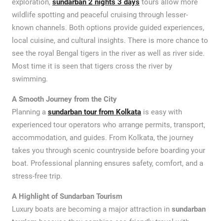
exploration,
sundarban
2 nights 3 days
tours allow more
wildlife spotting and peaceful cruising through lesser-
known channels. Both options provide guided experiences,
local cuisine, and cultural insights. There is more chance to
see the royal Bengal tigers in the river as well as river side.
Most time it is seen that tigers cross the river by
swimming.
A Smooth Journey from the City
Planning a
sundarban tour from Kolkata
is easy with
experienced tour operators who arrange permits, transport,
accommodation, and guides. From Kolkata, the journey
takes you through scenic countryside before boarding your
boat. Professional planning ensures safety, comfort, and a
stress-free trip.
A Highlight of Sundarban Tourism
Luxury boats are becoming a major attraction in
sundarban