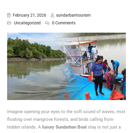
February 21, 2026
sundarbantourism
Uncategorized
0 Comments
Imagine opening your eyes to the soft sound of waves, mist
floating over mangrove forests, and birds calling from
hidden islands. A
luxury Sundarban Boat
stay is not just a