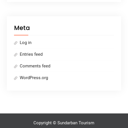
Meta
Log in
Entries feed
Comments feed
WordPress.org
Copyright © Sundarban Tourism