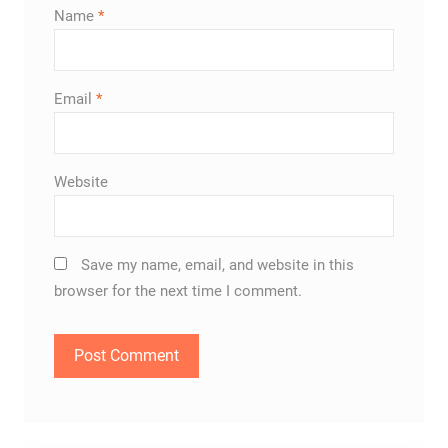
Name
*
Email
*
Website
Save my name, email, and website in this
browser for the next time I comment.