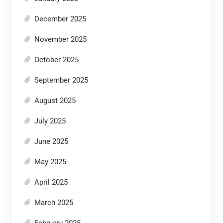
December 2025
November 2025
October 2025
September 2025
August 2025
July 2025
June 2025
May 2025
April 2025
March 2025
February 2025