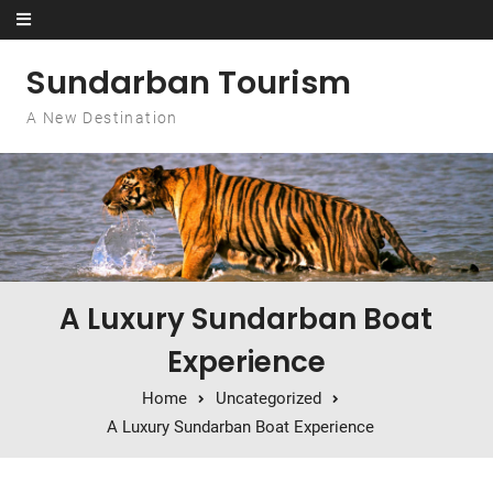
Skip to content
Sundarban Tourism
A New Destination
A Luxury Sundarban Boat
Experience
Home
Uncategorized
A Luxury Sundarban Boat Experience