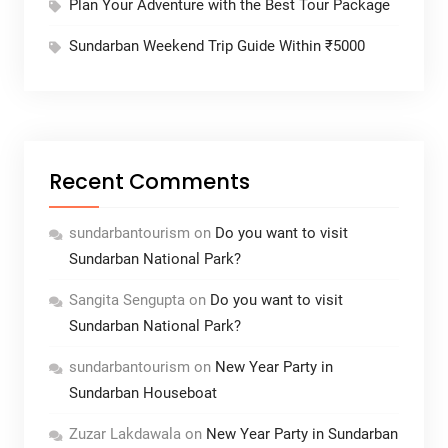
Plan Your Adventure with the Best Tour Package
Sundarban Weekend Trip Guide Within ₹5000
Recent Comments
sundarbantourism
on
Do you want to visit
Sundarban National Park?
Sangita Sengupta
on
Do you want to visit
Sundarban National Park?
sundarbantourism
on
New Year Party in
Sundarban Houseboat
Zuzar Lakdawala
on
New Year Party in Sundarban