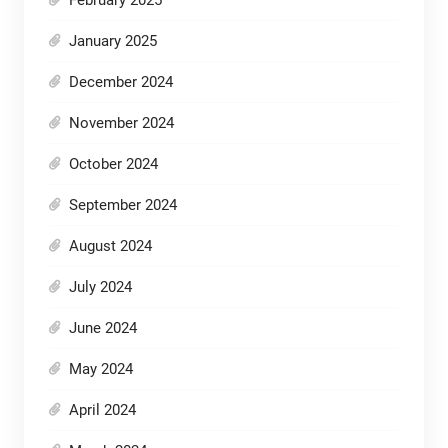
January 2025
December 2024
November 2024
October 2024
September 2024
August 2024
July 2024
June 2024
May 2024
April 2024