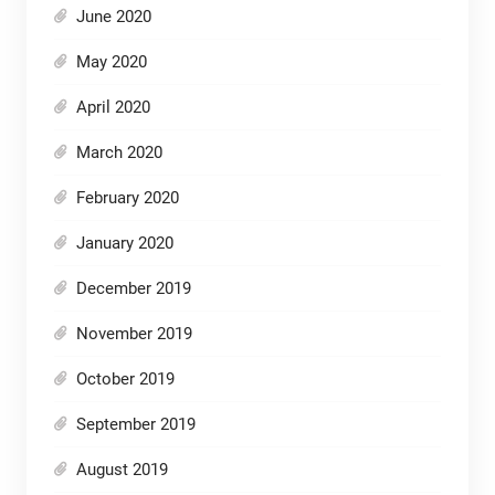
June 2020
May 2020
April 2020
March 2020
February 2020
January 2020
December 2019
November 2019
October 2019
September 2019
August 2019