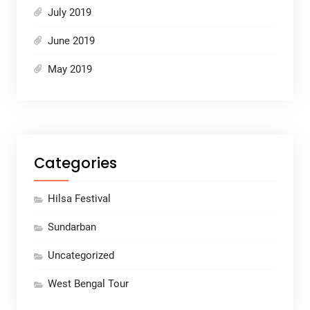
July 2019
June 2019
May 2019
Categories
Hilsa Festival
Sundarban
Uncategorized
West Bengal Tour