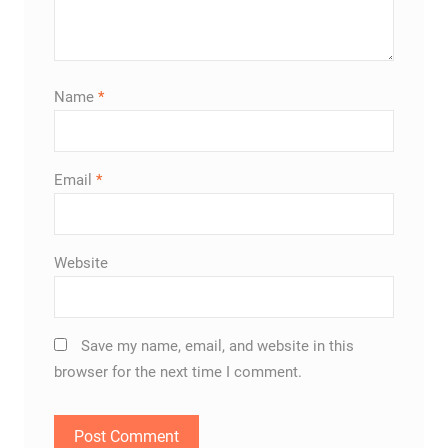
Name
*
Email
*
Website
Save my name, email, and website in this
browser for the next time I comment.