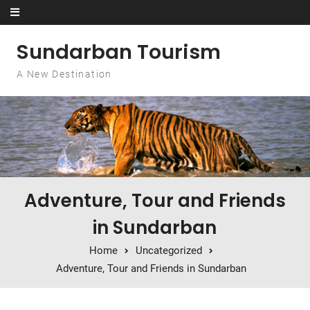
Skip to content
Sundarban Tourism
A New Destination
Adventure, Tour and Friends
in Sundarban
Home
Uncategorized
Adventure, Tour and Friends in Sundarban