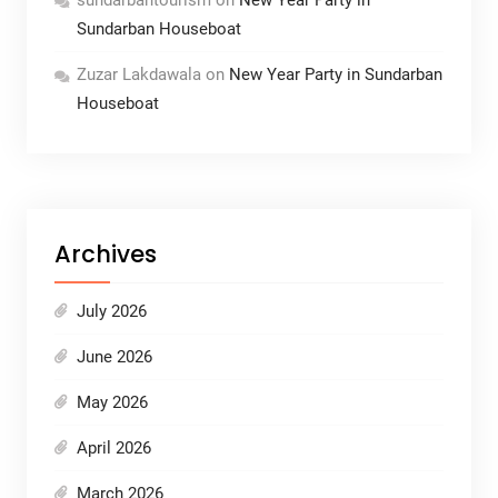
Sundarban Houseboat
Zuzar Lakdawala
on
New Year Party in Sundarban
Houseboat
Archives
July 2026
June 2026
May 2026
April 2026
March 2026