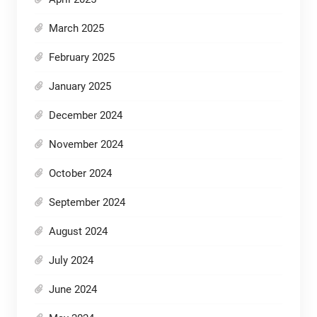
March 2025
February 2025
January 2025
December 2024
November 2024
October 2024
September 2024
August 2024
July 2024
June 2024