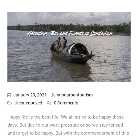
January 20, 2021
sundarbantourism
Uncategorized
0 Comments
Happy life is the best life. We all strive to be happy these
days. But due to our work pressure or so we stay tensed
and forget to be happy. But with the commencement of this