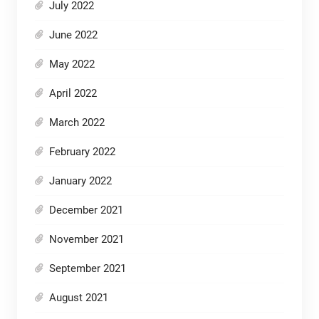
July 2022
June 2022
May 2022
April 2022
March 2022
February 2022
January 2022
December 2021
November 2021
September 2021
August 2021