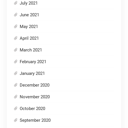
July 2021
June 2021
May 2021
April 2021
March 2021
February 2021
January 2021
December 2020
November 2020
October 2020
September 2020