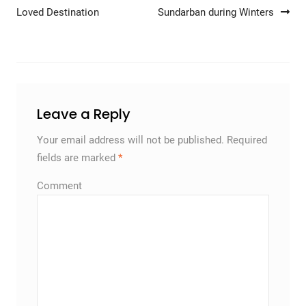
Post navigation
Loved Destination
Sundarban during Winters
Leave a Reply
Your email address will not be published.
Required
fields are marked
*
Comment