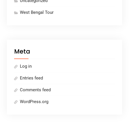
Uncategorized
West Bengal Tour
Meta
Log in
Entries feed
Comments feed
WordPress.org