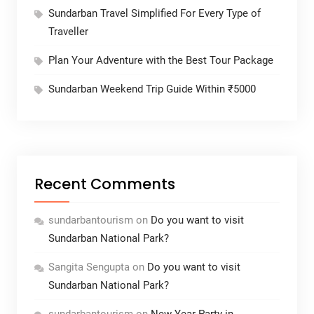
Sundarban Travel Simplified For Every Type of
Traveller
Plan Your Adventure with the Best Tour Package
Sundarban Weekend Trip Guide Within ₹5000
Recent Comments
sundarbantourism
on
Do you want to visit
Sundarban National Park?
Sangita Sengupta
on
Do you want to visit
Sundarban National Park?
sundarbantourism
on
New Year Party in