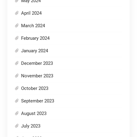
May 2024
April 2024
March 2024
February 2024
January 2024
December 2023
November 2023
October 2023
September 2023
August 2023
July 2023