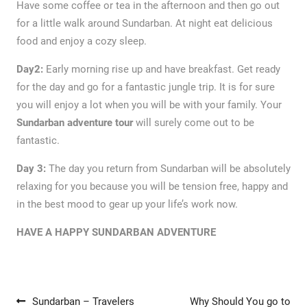
Have some coffee or tea in the afternoon and then go out
for a little walk around Sundarban. At night eat delicious
food and enjoy a cozy sleep.
Day2:
Early morning rise up and have breakfast. Get ready
for the day and go for a fantastic jungle trip. It is for sure
you will enjoy a lot when you will be with your family. Your
Sundarban adventure tour
will surely come out to be
fantastic.
Day 3:
The day you return from Sundarban will be absolutely
relaxing for you because you will be tension free, happy and
in the best mood to gear up your life’s work now.
HAVE A HAPPY SUNDARBAN ADVENTURE
Sundarban – Travelers
Why Should You go to