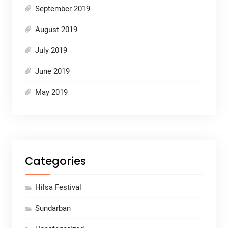
September 2019
August 2019
July 2019
June 2019
May 2019
Categories
Hilsa Festival
Sundarban