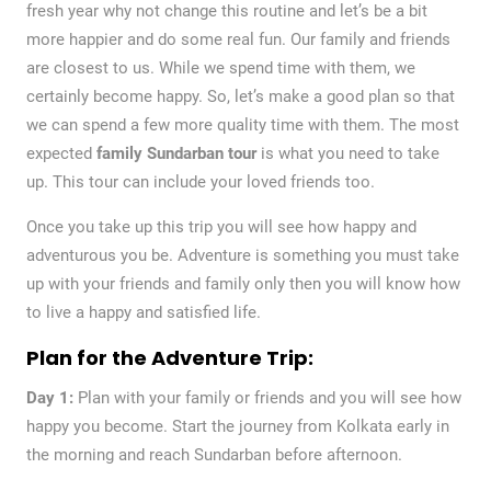
fresh year why not change this routine and let’s be a bit
more happier and do some real fun. Our family and friends
are closest to us. While we spend time with them, we
certainly become happy. So, let’s make a good plan so that
we can spend a few more quality time with them. The most
expected
family Sundarban tour
is what you need to take
up. This tour can include your loved friends too.
Once you take up this trip you will see how happy and
adventurous you be. Adventure is something you must take
up with your friends and family only then you will know how
to live a happy and satisfied life.
Plan for the Adventure Trip:
Day 1:
Plan with your family or friends and you will see how
happy you become. Start the journey from Kolkata early in
the morning and reach Sundarban before afternoon.