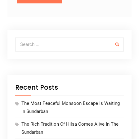
Search for:
Recent Posts
The Most Peaceful Monsoon Escape Is Waiting
in Sundarban
The Rich Tradition Of Hilsa Comes Alive In The
Sundarban