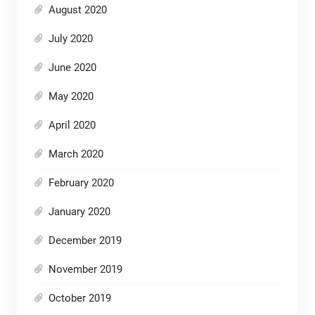
August 2020
July 2020
June 2020
May 2020
April 2020
March 2020
February 2020
January 2020
December 2019
November 2019
October 2019