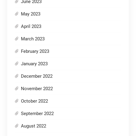
June 2023
May 2023
April 2023
March 2023
February 2023
January 2023
December 2022
November 2022
October 2022
September 2022
August 2022