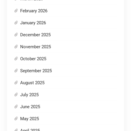
February 2026
January 2026
December 2025
November 2025
October 2025
September 2025
August 2025
July 2025
June 2025
May 2025
April 2025