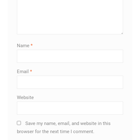
Name
*
Email
*
Website
Save my name, email, and website in this
browser for the next time I comment.