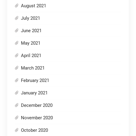
August 2021
July 2021
June 2021
May 2021
April 2021
March 2021
February 2021
January 2021
December 2020
November 2020
October 2020