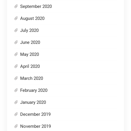
September 2020
August 2020
July 2020
June 2020
May 2020
April 2020
March 2020
February 2020
January 2020
December 2019
November 2019