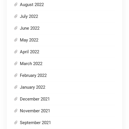
August 2022
July 2022
June 2022
May 2022
April 2022
March 2022
February 2022
January 2022
December 2021
November 2021
September 2021