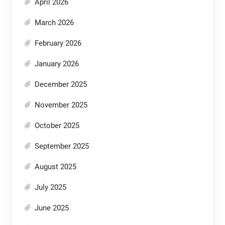
April 2026
March 2026
February 2026
January 2026
December 2025
November 2025
October 2025
September 2025
August 2025
July 2025
June 2025