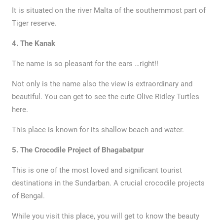
It is situated on the river Malta of the southernmost part of
Tiger reserve.
4. The Kanak
The name is so pleasant for the ears …right!!
Not only is the name also the view is extraordinary and
beautiful. You can get to see the cute Olive Ridley Turtles
here.
This place is known for its shallow beach and water.
5. The Crocodile Project of Bhagabatpur
This is one of the most loved and significant tourist
destinations in the Sundarban. A crucial crocodile projects
of Bengal.
While you visit this place, you will get to know the beauty