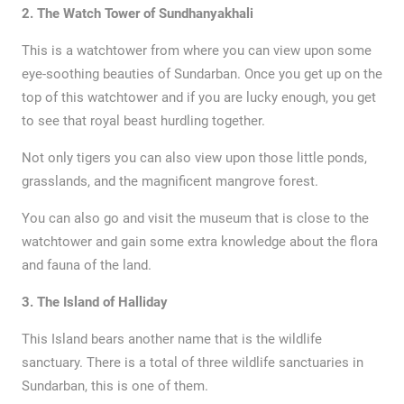
2. The Watch Tower of Sundhanyakhali
This is a watchtower from where you can view upon some
eye-soothing beauties of Sundarban. Once you get up on the
top of this watchtower and if you are lucky enough, you get
to see that royal beast hurdling together.
Not only tigers you can also view upon those little ponds,
grasslands, and the magnificent mangrove forest.
You can also go and visit the museum that is close to the
watchtower and gain some extra knowledge about the flora
and fauna of the land.
3. The Island of Halliday
This Island bears another name that is the wildlife
sanctuary. There is a total of three wildlife sanctuaries in
Sundarban, this is one of them.