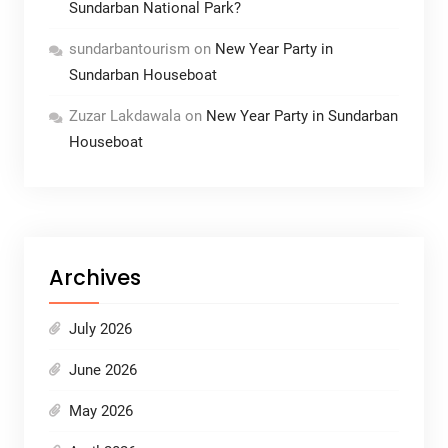
Sundarban National Park?
sundarbantourism
on
New Year Party in
Sundarban Houseboat
Zuzar Lakdawala
on
New Year Party in Sundarban
Houseboat
Archives
July 2026
June 2026
May 2026