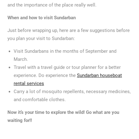
and the importance of the place really well.
When and how to visit Sundarban
Just before wrapping up, here are a few suggestions before
you plan your visit to Sundarban:
Visit Sundarbans in the months of September and
March.
Travel with a travel guide or tour planner for a better
experience. Do experience the
Sundarban houseboat
rental services
Carry a lot of mosquito repellents, necessary medicines,
and comfortable clothes.
Now it’s your time to explore the wild! Go what are you
waiting for!!