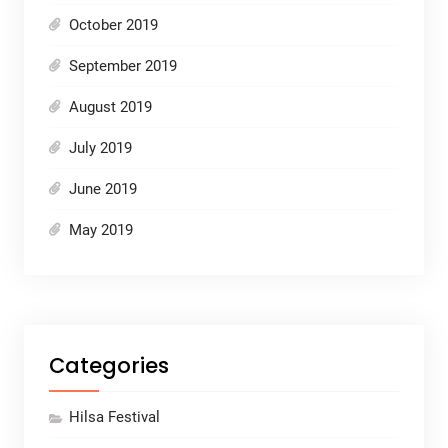
October 2019
September 2019
August 2019
July 2019
June 2019
May 2019
Categories
Hilsa Festival