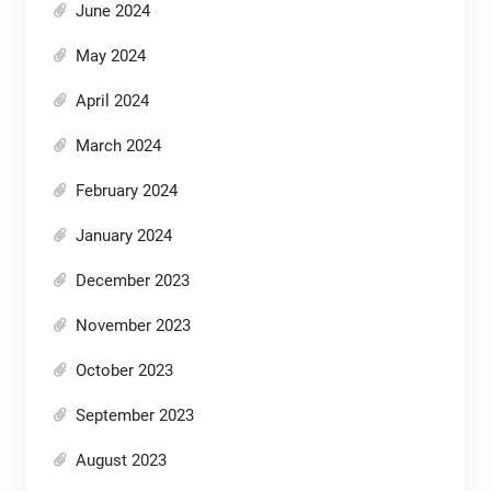
June 2024
May 2024
April 2024
March 2024
February 2024
January 2024
December 2023
November 2023
October 2023
September 2023
August 2023