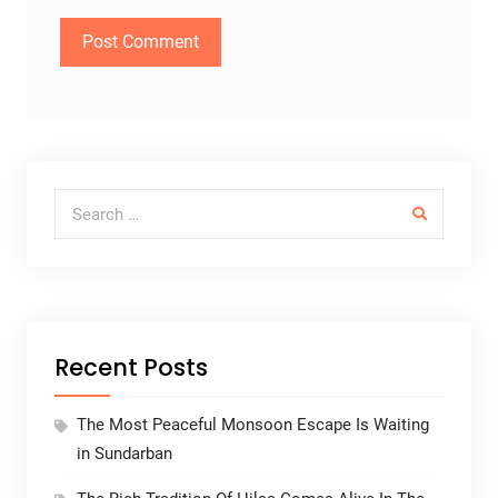
Search for:
Recent Posts
The Most Peaceful Monsoon Escape Is Waiting
in Sundarban