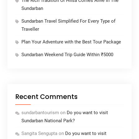
The Rich Tradition Of Hilsa Comes Alive In The
Sundarban
Sundarban Travel Simplified For Every Type of
Traveller
Plan Your Adventure with the Best Tour Package
Sundarban Weekend Trip Guide Within ₹5000
Recent Comments
sundarbantourism
on
Do you want to visit
Sundarban National Park?
Sangita Sengupta
on
Do you want to visit