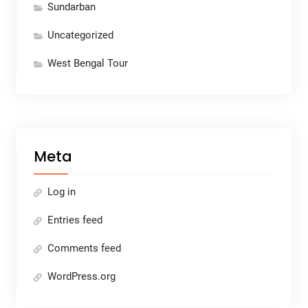
Sundarban
Uncategorized
West Bengal Tour
Meta
Log in
Entries feed
Comments feed
WordPress.org