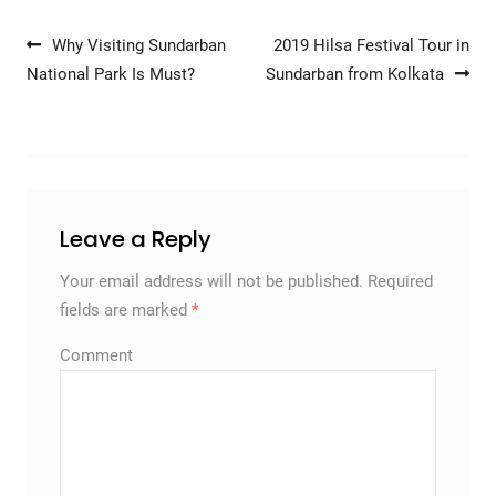
Post navigation
Why Visiting Sundarban
2019 Hilsa Festival Tour in
National Park Is Must?
Sundarban from Kolkata
Leave a Reply
Your email address will not be published.
Required
fields are marked
*
Comment