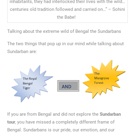
inhabitants, they had interlocked their lives with the wild…
centuries old tradition followed and carried on…” – Sohini
the Babe!
Talking about the extreme wild of Bengal the Sundarbans
The two things that pop up in our mind while talking about
Sundarban are:
If you are from Bengal and did not explore the
Sundarban
tour
, you have missed a completely different frame of
Bengal. Sundarbans is our pride, our emotion, and our