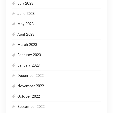
July 2023
June 2023
May 2023
April 2023
March 2023
February 2023
January 2023
December 2022
November 2022
October 2022
September 2022