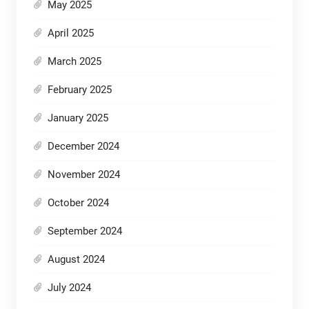
May 2025
April 2025
March 2025
February 2025
January 2025
December 2024
November 2024
October 2024
September 2024
August 2024
July 2024