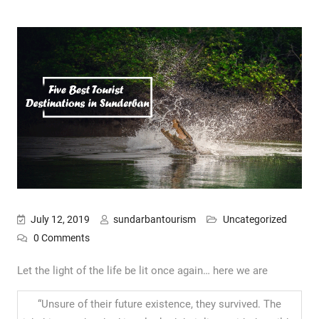
July 12, 2019
sundarbantourism
Uncategorized
0 Comments
Let the light of the life be lit once again… here we are
“Unsure of their future existence, they survived. The