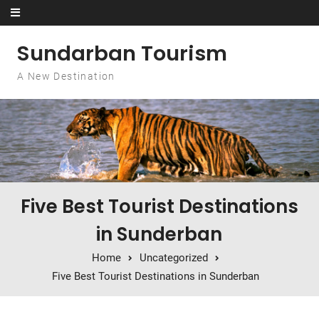
Skip to content
Sundarban Tourism
A New Destination
Five Best Tourist Destinations
in Sunderban
Home
Uncategorized
Five Best Tourist Destinations in Sunderban