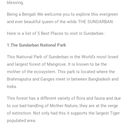
blessing.
Being a Bengali We welcome you to explore this evergreen
and ever beautiful queen of the wilds THE SUNDARBAN.
Here is a list of 5 Best Places to visit in Sundarban :
1.The Sundarban National Park
This National Park of Sunderban is the World’s most loved
and largest forest of Mangrove. It is known to be the
mother of the ecosystem. This park is located where the
Brahmaputra and Ganges meet in between Bangladesh and
India.
This forest has a different variety of flora and fauna and due
to our bad handling of Mother Nature; they are at the verge
of extinction. Not only had this it supports the largest Tiger
populated area.