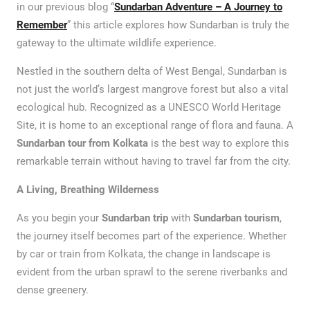
in our previous blog “
Sundarban Adventure – A Journey to
Remember
” this article explores how Sundarban is truly the
gateway to the ultimate wildlife experience.
Nestled in the southern delta of West Bengal, Sundarban is
not just the world’s largest mangrove forest but also a vital
ecological hub. Recognized as a UNESCO World Heritage
Site, it is home to an exceptional range of flora and fauna. A
Sundarban tour from Kolkata
is the best way to explore this
remarkable terrain without having to travel far from the city.
A Living, Breathing Wilderness
As you begin your
Sundarban trip
with
Sundarban tourism
,
the journey itself becomes part of the experience. Whether
by car or train from Kolkata, the change in landscape is
evident from the urban sprawl to the serene riverbanks and
dense greenery.