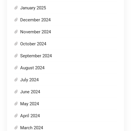
January 2025
December 2024
November 2024
October 2024
September 2024
August 2024
July 2024
June 2024
May 2024
April 2024
March 2024