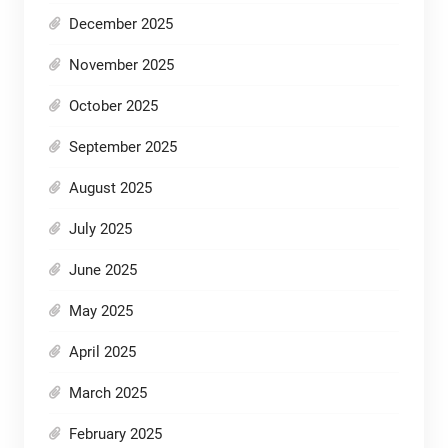
December 2025
November 2025
October 2025
September 2025
August 2025
July 2025
June 2025
May 2025
April 2025
March 2025
February 2025