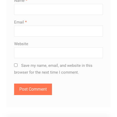
Name
*
Email
*
Website
Save my name, email, and website in this
browser for the next time I comment.