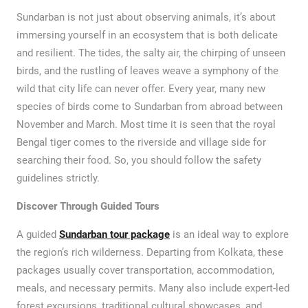
Sundarban is not just about observing animals, it’s about
immersing yourself in an ecosystem that is both delicate
and resilient. The tides, the salty air, the chirping of unseen
birds, and the rustling of leaves weave a symphony of the
wild that city life can never offer. Every year, many new
species of birds come to Sundarban from abroad between
November and March. Most time it is seen that the royal
Bengal tiger comes to the riverside and village side for
searching their food. So, you should follow the safety
guidelines strictly.
Discover Through Guided Tours
A guided
Sundarban tour package
is an ideal way to explore
the region’s rich wilderness. Departing from Kolkata, these
packages usually cover transportation, accommodation,
meals, and necessary permits. Many also include expert-led
forest excursions, traditional cultural showcases, and