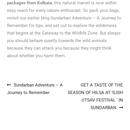
packages from Kolkata
, this natural marvel is now within
easy reach for every nature enthusiast. So pack your bags,
revisit our earlier blog Sundarban Adventure – A Journey to
Remember for tips, and set out to explore the wilderness
that begins at the Gateway to the Wildlife Zone. But always
you should behave quietly towards the wild animals
because they can attack you because they might think
about whether you harm them.
Post navigation
Sundarban Adventure – A
GET A TASTE OF THE
Journey to Remember
SEASON OF HILSA AT ‘ILISH
UTSAV FESTIVAL ‘ IN
SUNDARBAN