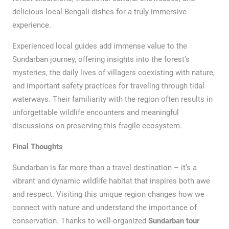
delicious local Bengali dishes for a truly immersive
experience.
Experienced local guides add immense value to the
Sundarban journey, offering insights into the forest’s
mysteries, the daily lives of villagers coexisting with nature,
and important safety practices for traveling through tidal
waterways. Their familiarity with the region often results in
unforgettable wildlife encounters and meaningful
discussions on preserving this fragile ecosystem.
Final Thoughts
Sundarban is far more than a travel destination – it’s a
vibrant and dynamic wildlife habitat that inspires both awe
and respect. Visiting this unique region changes how we
connect with nature and understand the importance of
conservation. Thanks to well-organized
Sundarban tour