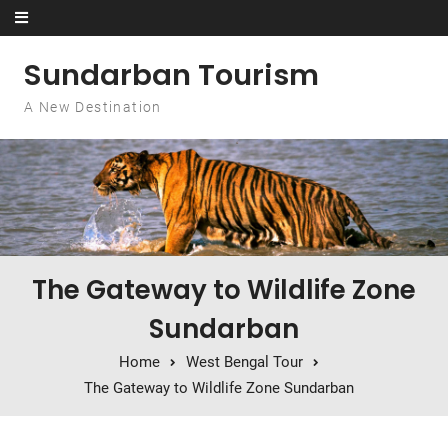
Skip to content
Sundarban Tourism
A New Destination
The Gateway to Wildlife Zone
Sundarban
Home
West Bengal Tour
The Gateway to Wildlife Zone Sundarban