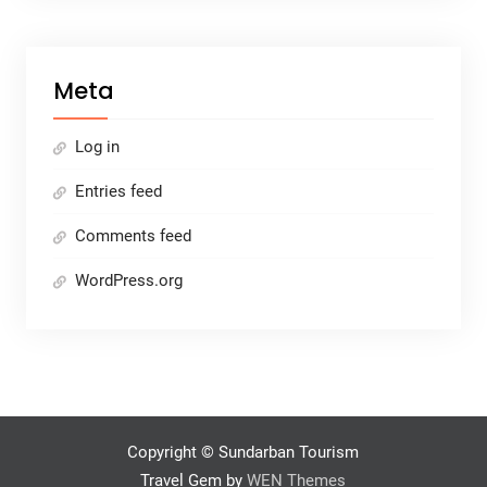
Meta
Log in
Entries feed
Comments feed
WordPress.org
Copyright © Sundarban Tourism
Travel Gem by
WEN Themes