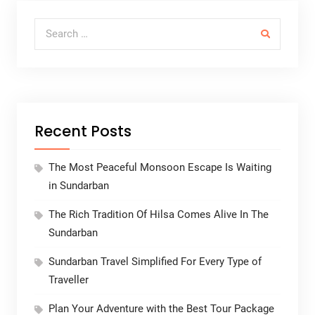
Search for:
Recent Posts
The Most Peaceful Monsoon Escape Is Waiting
in Sundarban
The Rich Tradition Of Hilsa Comes Alive In The
Sundarban
Sundarban Travel Simplified For Every Type of
Traveller
Plan Your Adventure with the Best Tour Package