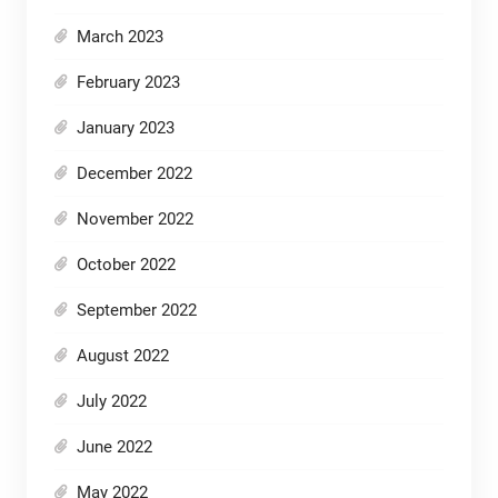
March 2023
February 2023
January 2023
December 2022
November 2022
October 2022
September 2022
August 2022
July 2022
June 2022
May 2022