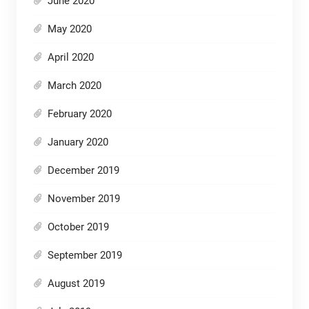
June 2020
May 2020
April 2020
March 2020
February 2020
January 2020
December 2019
November 2019
October 2019
September 2019
August 2019