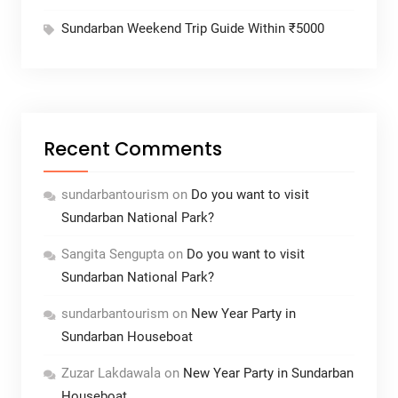
Sundarban Weekend Trip Guide Within ₹5000
Recent Comments
sundarbantourism
on
Do you want to visit
Sundarban National Park?
Sangita Sengupta
on
Do you want to visit
Sundarban National Park?
sundarbantourism
on
New Year Party in
Sundarban Houseboat
Zuzar Lakdawala
on
New Year Party in Sundarban
Houseboat