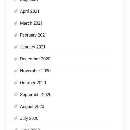
April 2021
March 2021
February 2021
January 2021
December 2020
November 2020
October 2020
September 2020
August 2020
July 2020