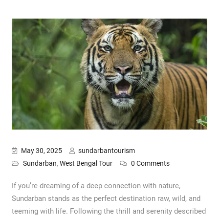
May 30, 2025
sundarbantourism
Sundarban
,
West Bengal Tour
0 Comments
If you’re dreaming of a deep connection with nature,
Sundarban stands as the perfect destination raw, wild, and
teeming with life. Following the thrill and serenity described