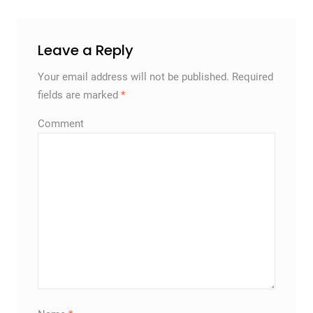
Leave a Reply
Your email address will not be published.
Required
fields are marked
*
Comment