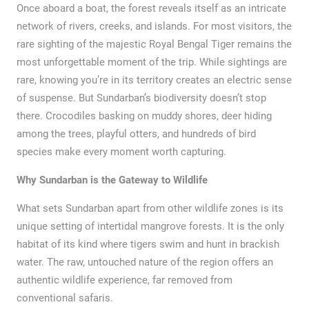
Once aboard a boat, the forest reveals itself as an intricate
network of rivers, creeks, and islands. For most visitors, the
rare sighting of the majestic Royal Bengal Tiger remains the
most unforgettable moment of the trip. While sightings are
rare, knowing you’re in its territory creates an electric sense
of suspense. But Sundarban’s biodiversity doesn’t stop
there. Crocodiles basking on muddy shores, deer hiding
among the trees, playful otters, and hundreds of bird
species make every moment worth capturing.
Why Sundarban is the Gateway to Wildlife
What sets Sundarban apart from other wildlife zones is its
unique setting of intertidal mangrove forests. It is the only
habitat of its kind where tigers swim and hunt in brackish
water. The raw, untouched nature of the region offers an
authentic wildlife experience, far removed from
conventional safaris.