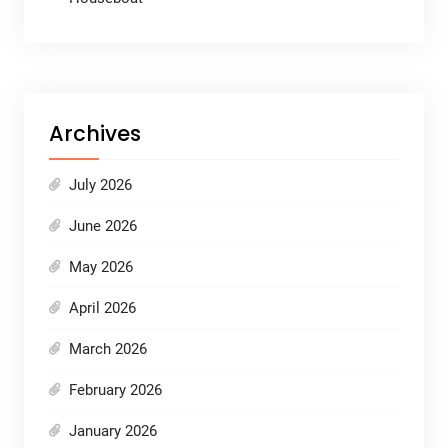
Archives
July 2026
June 2026
May 2026
April 2026
March 2026
February 2026
January 2026