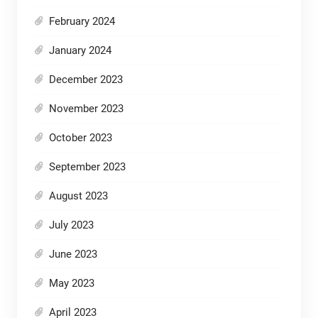
February 2024
January 2024
December 2023
November 2023
October 2023
September 2023
August 2023
July 2023
June 2023
May 2023
April 2023