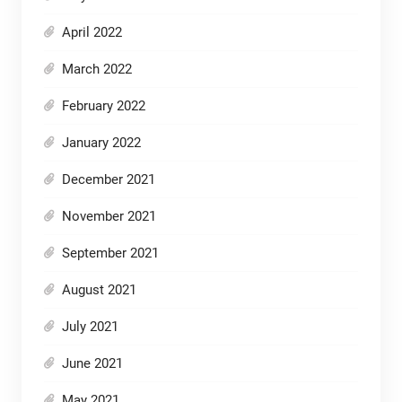
April 2022
March 2022
February 2022
January 2022
December 2021
November 2021
September 2021
August 2021
July 2021
June 2021
May 2021