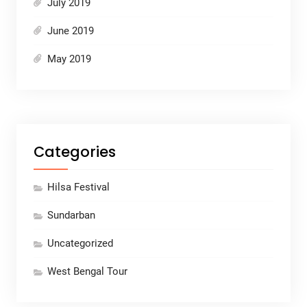
July 2019
June 2019
May 2019
Categories
Hilsa Festival
Sundarban
Uncategorized
West Bengal Tour