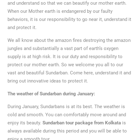
and understand so that we can beautify our mother earth.
When our Mother earth is endangered by our faulty
behaviors, it is our responsibility to go near it, understand it
and protect it.
We all know about the amazon fires destroying the amazon
jungles and substantially a vast part of earth’s oxygen
supply is at high risk. It is our duty and responsibility to
protect our mother earth. So we welcome you all to our
vast and beautiful Sundarban. Come here, understand it and
bring out innovative ideas to protect it.
The weather of Sundarban during January:
During January, Sundarbans is at its best. The weather is
cold and smooth. You can comfortably move around and
enjoy its beauty.
Sundarban tour package from Kolkata
is
always available during this period and you will be able to
enjoy a smooth tour.