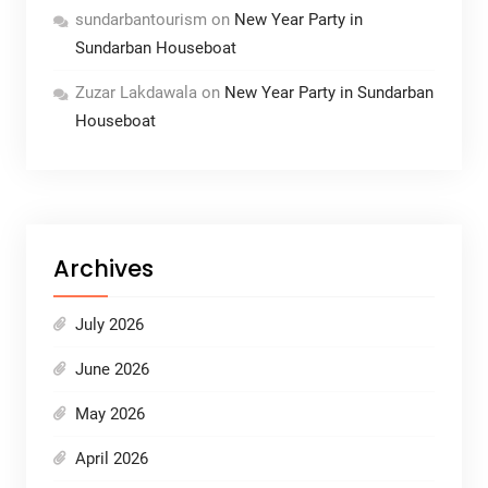
sundarbantourism
on
New Year Party in
Sundarban Houseboat
Zuzar Lakdawala
on
New Year Party in Sundarban
Houseboat
Archives
July 2026
June 2026
May 2026
April 2026