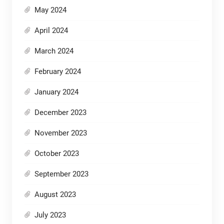
May 2024
April 2024
March 2024
February 2024
January 2024
December 2023
November 2023
October 2023
September 2023
August 2023
July 2023