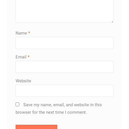
Name
*
Email
*
Website
Save my name, email, and website in this
browser for the next time I comment.