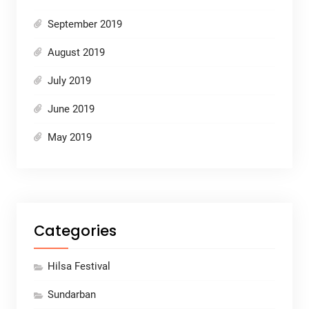
September 2019
August 2019
July 2019
June 2019
May 2019
Categories
Hilsa Festival
Sundarban