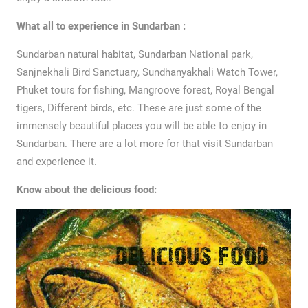
What all to experience in Sundarban :
Sundarban natural habitat, Sundarban National park,
Sanjnekhali Bird Sanctuary, Sundhanyakhali Watch Tower,
Phuket tours for fishing, Mangroove forest, Royal Bengal
tigers, Different birds, etc. These are just some of the
immensely beautiful places you will be able to enjoy in
Sundarban. There are a lot more for that visit Sundarban
and experience it.
Know about the delicious food: