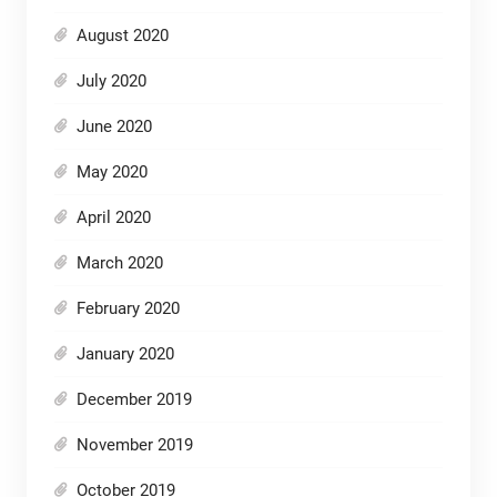
August 2020
July 2020
June 2020
May 2020
April 2020
March 2020
February 2020
January 2020
December 2019
November 2019
October 2019