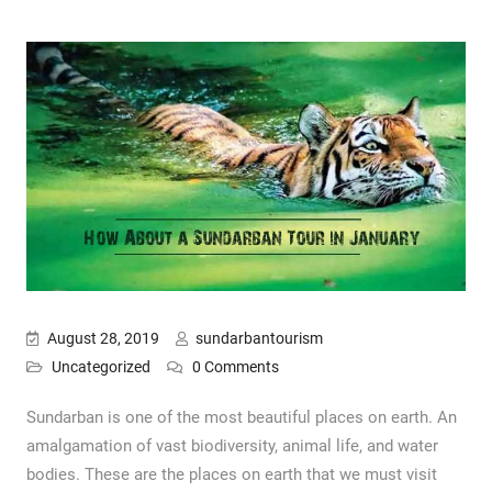
August 28, 2019
sundarbantourism
Uncategorized
0 Comments
Sundarban is one of the most beautiful places on earth. An
amalgamation of vast biodiversity, animal life, and water
bodies. These are the places on earth that we must visit