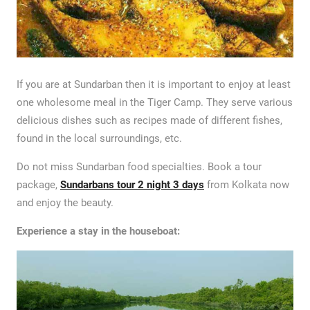
If you are at Sundarban then it is important to enjoy at least
one wholesome meal in the Tiger Camp. They serve various
delicious dishes such as recipes made of different fishes,
found in the local surroundings, etc.
Do not miss Sundarban food specialties. Book a tour
package,
Sundarbans tour 2 night 3 days
from Kolkata now
and enjoy the beauty.
Experience a stay in the houseboat: