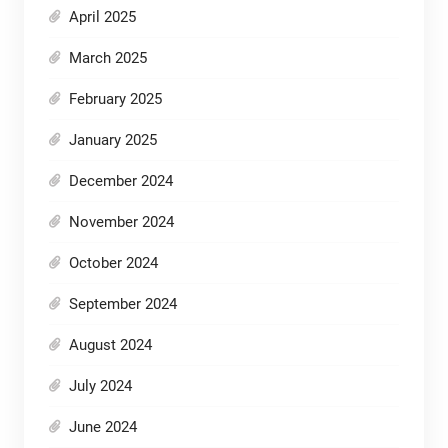
April 2025
March 2025
February 2025
January 2025
December 2024
November 2024
October 2024
September 2024
August 2024
July 2024
June 2024