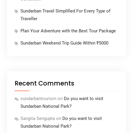
Sundarban Travel Simplified For Every Type of
Traveller
Plan Your Adventure with the Best Tour Package
Sundarban Weekend Trip Guide Within ₹5000
Recent Comments
sundarbantourism
on
Do you want to visit
Sundarban National Park?
Sangita Sengupta
on
Do you want to visit
Sundarban National Park?