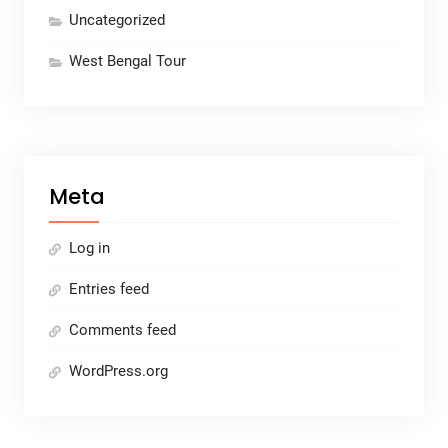
Uncategorized
West Bengal Tour
Meta
Log in
Entries feed
Comments feed
WordPress.org