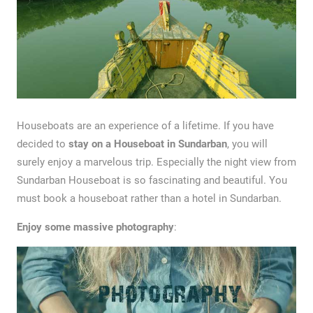
Houseboats are an experience of a lifetime. If you have
decided to
stay on a Houseboat in Sundarban
, you will
surely enjoy a marvelous trip. Especially the night view from
Sundarban Houseboat is so fascinating and beautiful. You
must book a houseboat rather than a hotel in Sundarban.
Enjoy some massive photography
: