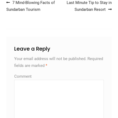
Post navigation
7 Mind-Blowing Facts of
Last Minute Tip to Stay in
Sundarban Tourism
Sundarban Resort
Leave a Reply
Your email address will not be published.
Required
fields are marked
*
Comment