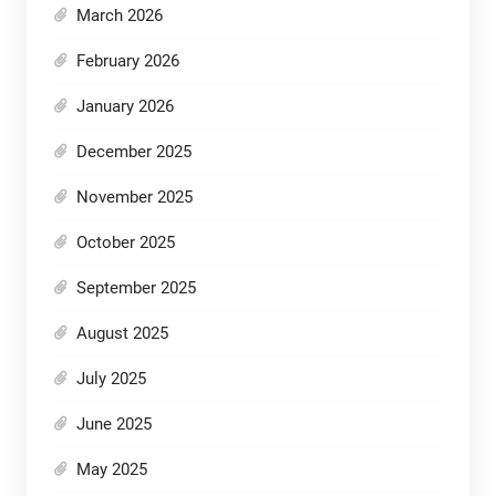
March 2026
February 2026
January 2026
December 2025
November 2025
October 2025
September 2025
August 2025
July 2025
June 2025
May 2025