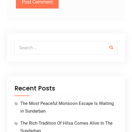
Search for:
Recent Posts
The Most Peaceful Monsoon Escape Is Waiting
in Sundarban
The Rich Tradition Of Hilsa Comes Alive In The
Sundarban