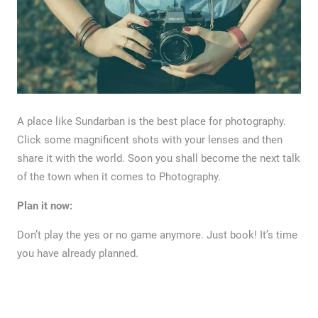
A place like Sundarban is the best place for photography.
Click some magnificent shots with your lenses and then
share it with the world. Soon you shall become the next talk
of the town when it comes to Photography.
Plan it now:
Don’t play the yes or no game anymore. Just book! It’s time
you have already planned.