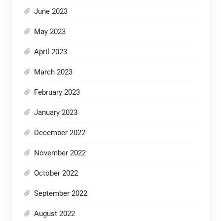
June 2023
May 2023
April 2023
March 2023
February 2023
January 2023
December 2022
November 2022
October 2022
September 2022
August 2022