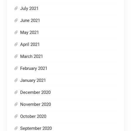
July 2021
June 2021
May 2021
April 2021
March 2021
February 2021
January 2021
December 2020
November 2020
October 2020
September 2020