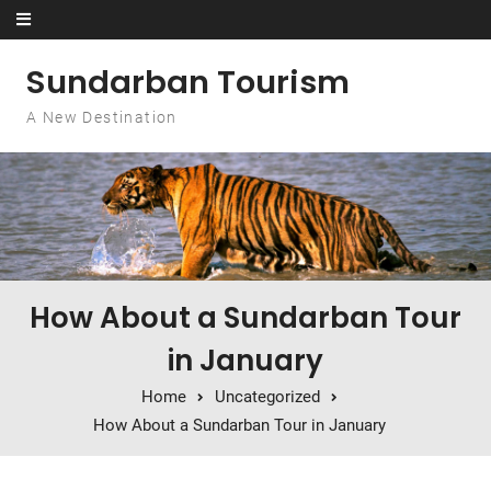
Skip to content
Sundarban Tourism
A New Destination
How About a Sundarban Tour
in January
Home
Uncategorized
How About a Sundarban Tour in January