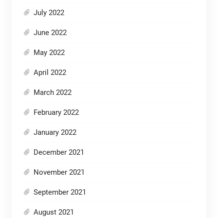
July 2022
June 2022
May 2022
April 2022
March 2022
February 2022
January 2022
December 2021
November 2021
September 2021
August 2021