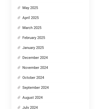
May 2025
April 2025
March 2025
February 2025
January 2025
December 2024
November 2024
October 2024
September 2024
August 2024
July 2024