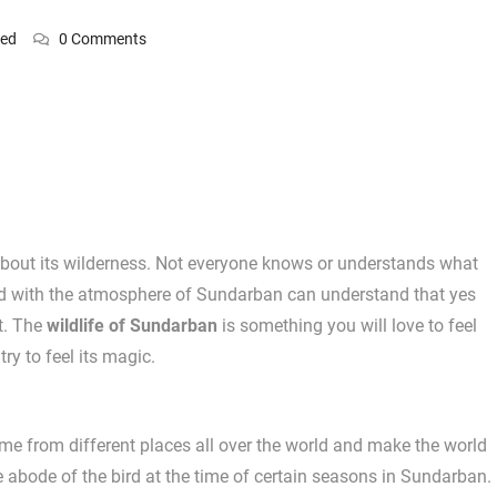
zed
0 Comments
 about its wilderness. Not everyone knows or understands what
d with the atmosphere of Sundarban can understand that yes
t. The
wildlife of Sundarban
is something you will love to feel
y to feel its magic.
me from different places all over the world and make the world
abode of the bird at the time of certain seasons in Sundarban.