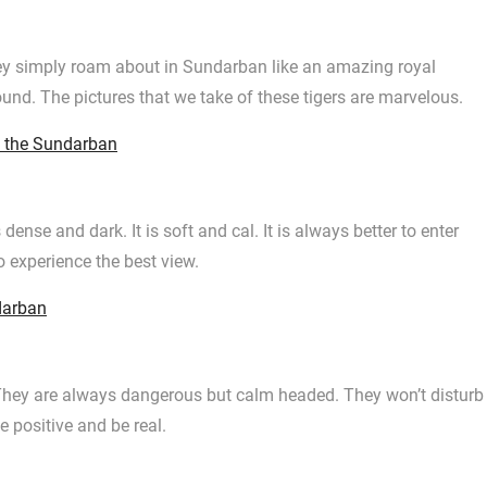
ey simply roam about in Sundarban like an amazing royal
ound. The pictures that we take of these tigers are marvelous.
f the Sundarban
 dense and dark. It is soft and cal. It is always better to enter
o experience the best view.
darban
They are always dangerous but calm headed. They won’t disturb
e positive and be real.