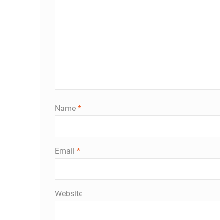
Name
*
Email
*
Website