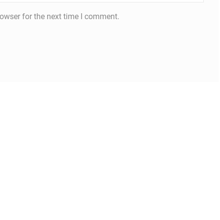
owser for the next time I comment.