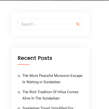
Search for:
Recent Posts
The Most Peaceful Monsoon Escape
Is Waiting in Sundarban
The Rich Tradition Of Hilsa Comes
Alive In The Sundarban
Sundarban Travel Simplified For