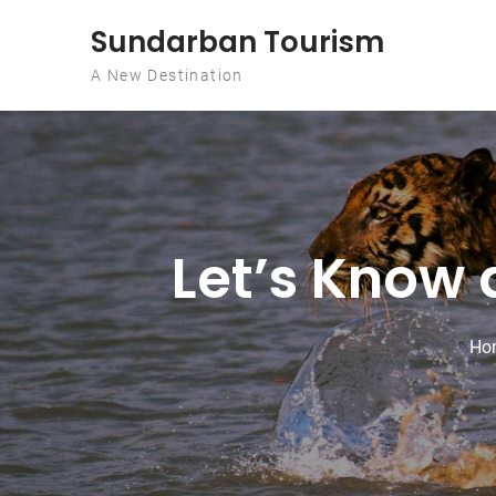
Skip to content
Sundarban Tourism
A New Destination
Let’s Know 
Ho