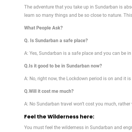
The adventure that you take up in Sundarban is abso
learn so many things and be so close to nature. This
What People Ask?
Q. Is Sundarban a safe place?
A: Yes, Sundarban is a safe place and you can be in
Q.Is it good to be in Sundarban now?
A: No, right now, the Lockdown period is on and it i
Q.Will it cost me much?
A: No Sundarban travel won’t cost you much, rather ve
Feel the Wilderness here:
You must feel the wilderness in Sundarban and engro