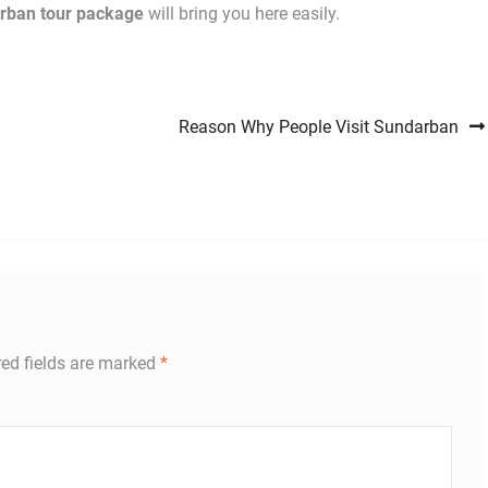
rban tour package
will bring you here easily.
Reason Why People Visit Sundarban
ed fields are marked
*