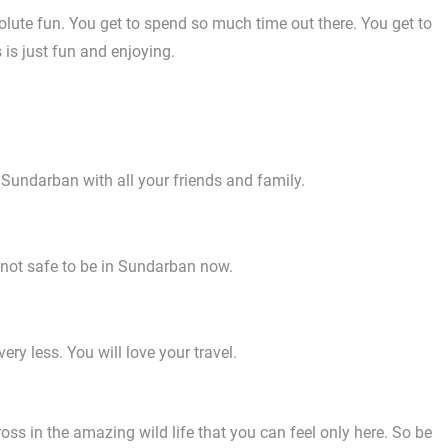
lute fun. You get to spend so much time out there. You get to
 is just fun and enjoying.
 Sundarban with all your friends and family.
s not safe to be in Sundarban now.
ry less. You will love your travel.
ss in the amazing wild life that you can feel only here. So be