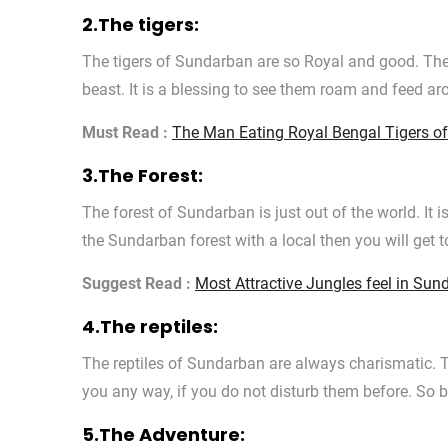
2.The tigers:
The tigers of Sundarban are so Royal and good. Th
beast. It is a blessing to see them roam and feed ar
Must Read :
The Man Eating Royal Bengal Tigers o
3.The Forest:
The forest of Sundarban is just out of the world. It is
the Sundarban forest with a local then you will get t
Suggest Read :
Most Attractive Jungles feel in Sun
4.The reptiles:
The reptiles of Sundarban are always charismatic. 
you any way, if you do not disturb them before. So b
5.The Adventure: