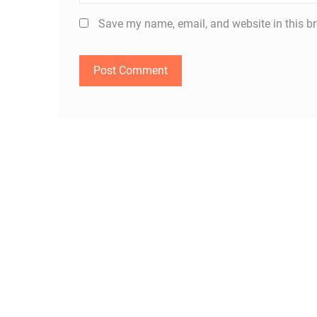
Save my name, email, and website in this br