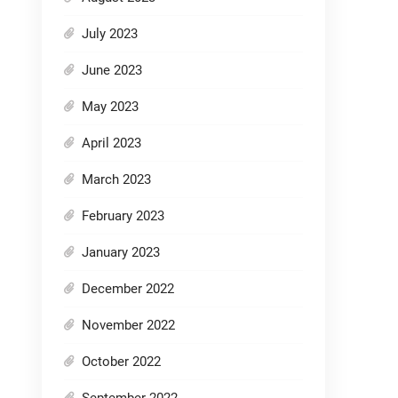
July 2023
June 2023
May 2023
April 2023
March 2023
February 2023
January 2023
December 2022
November 2022
October 2022