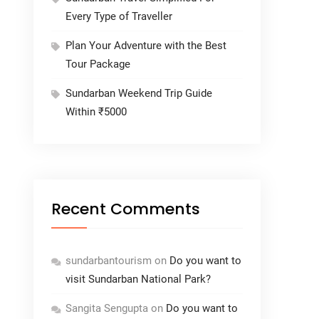
Every Type of Traveller
Plan Your Adventure with the Best
Tour Package
Sundarban Weekend Trip Guide
Within ₹5000
Recent Comments
sundarbantourism
on
Do you want to
visit Sundarban National Park?
Sangita Sengupta
on
Do you want to