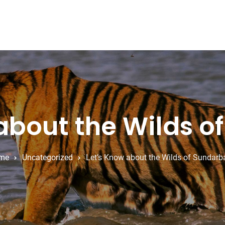
about the Wilds 
me
Uncategorized
Let’s Know about the Wilds of Sundarb