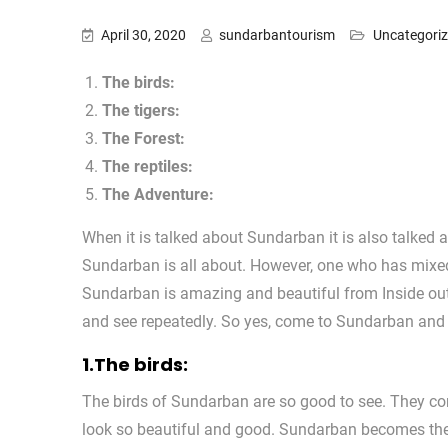
April 30, 2020
sundarbantourism
Uncategori
The birds:
The tigers:
The Forest:
The reptiles:
The Adventure:
When it is talked about Sundarban it is also talked
Sundarban is all about. However, one who has mixe
Sundarban is amazing and beautiful from Inside ou
and see repeatedly. So yes, come to Sundarban and tr
1.The birds:
The birds of Sundarban are so good to see. They co
look so beautiful and good. Sundarban becomes the 