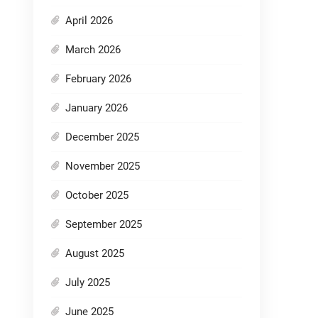
April 2026
March 2026
February 2026
January 2026
December 2025
November 2025
October 2025
September 2025
August 2025
July 2025
June 2025