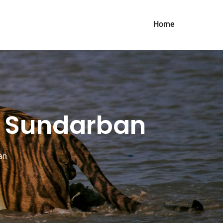
Home
of Sundarban
an