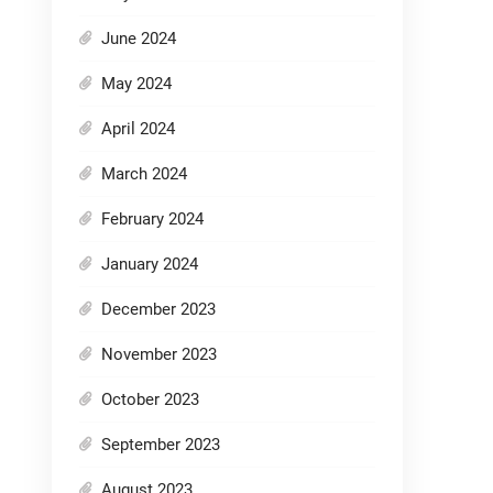
June 2024
May 2024
April 2024
March 2024
February 2024
January 2024
December 2023
November 2023
October 2023
September 2023
August 2023