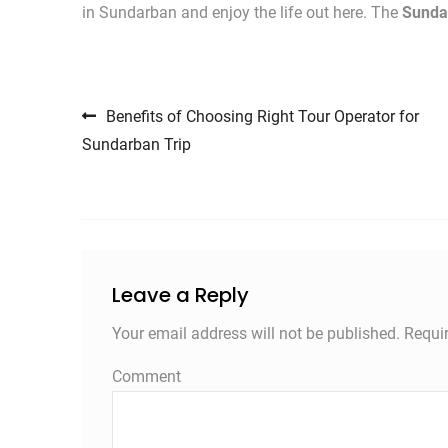
in Sundarban and enjoy the life out here. The
Sunda
Post navigation
Benefits of Choosing Right Tour Operator for
Sundarban Trip
Leave a Reply
Your email address will not be published.
Requir
Comment