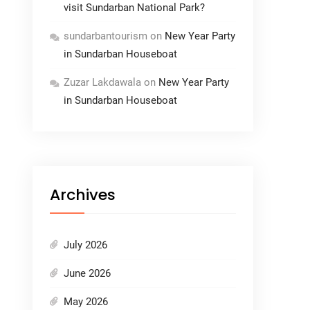
visit Sundarban National Park?
sundarbantourism
on
New Year Party
in Sundarban Houseboat
Zuzar Lakdawala
on
New Year Party
in Sundarban Houseboat
Archives
July 2026
June 2026
May 2026