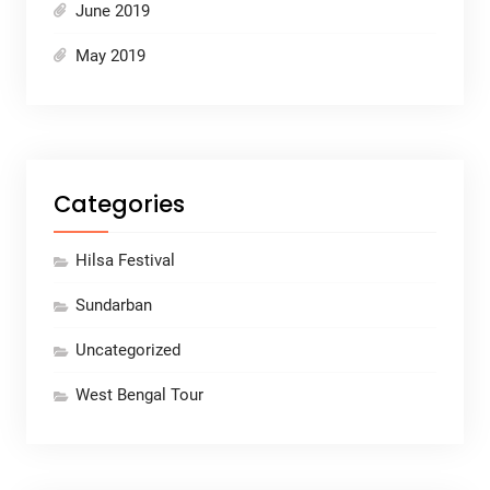
June 2019
May 2019
Categories
Hilsa Festival
Sundarban
Uncategorized
West Bengal Tour