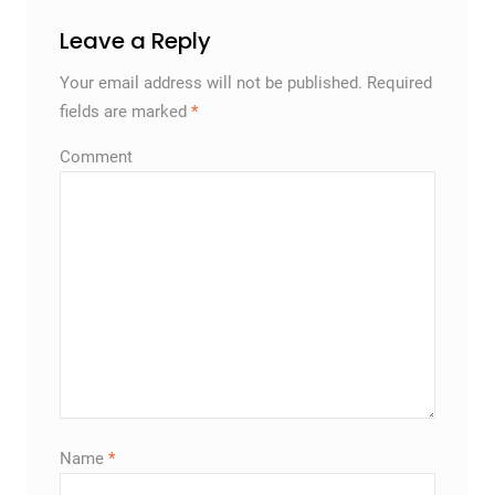
Leave a Reply
Your email address will not be published.
Required
fields are marked
*
Comment
Name
*