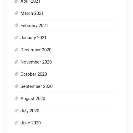
April 2021
March 2021
February 2021
January 2021
December 2020
November 2020
October 2020
September 2020
August 2020
July 2020
June 2020