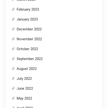
February 2023
January 2023
December 2022
November 2022
October 2022
September 2022
August 2022
July 2022
June 2022
May 2022