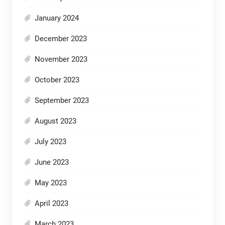
January 2024
December 2023
November 2023
October 2023
September 2023
August 2023
July 2023
June 2023
May 2023
April 2023
March 2023