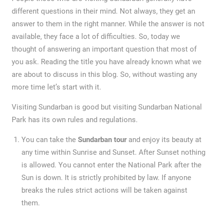
different questions in their mind. Not always, they get an
answer to them in the right manner. While the answer is not
available, they face a lot of difficulties. So, today we
thought of answering an important question that most of
you ask. Reading the title you have already known what we
are about to discuss in this blog. So, without wasting any
more time let’s start with it.
Visiting Sundarban is good but visiting Sundarban National
Park has its own rules and regulations.
You can take the
Sundarban tour
and enjoy its beauty at
any time within Sunrise and Sunset. After Sunset nothing
is allowed. You cannot enter the National Park after the
Sun is down. It is strictly prohibited by law. If anyone
breaks the rules strict actions will be taken against
them.