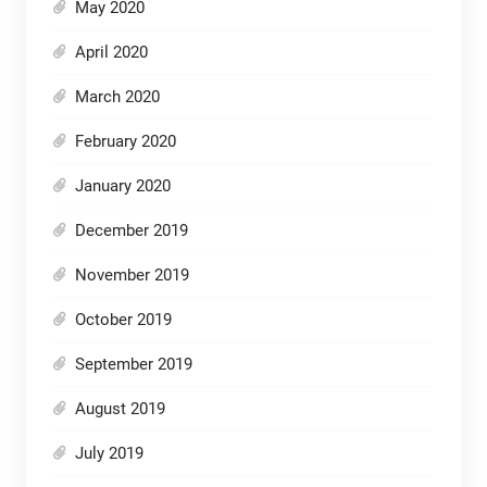
May 2020
April 2020
March 2020
February 2020
January 2020
December 2019
November 2019
October 2019
September 2019
August 2019
July 2019