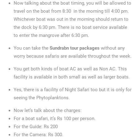
Now talking about the boat timing, you will be allowed to
travel on the boat from 8:30 in the morning till 4:00 pm.
Whichever boat was out in the morning should return to
the dock by 6:30 pm. There is no boat service available
to enter the mangrove after 6:30 pm.
You can take the
Sundrabn tour packages
without any
worry because safaris are available throughout the week.
You get both kinds of boat AC as well as Non AC. This
facility is available in both small as well as larger boats.
Yes, there is a facility of Night Safari too but it is only for
seeing the Phytoplanktons.
Now let’s talk about the charges:
For a boat safari, it’s Rs 100 per person.
For the Guide: Rs 200
For the Camera: Rs 300.