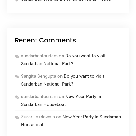
Recent Comments
sundarbantourism
on
Do you want to visit
Sundarban National Park?
Sangita Sengupta
on
Do you want to visit
Sundarban National Park?
sundarbantourism
on
New Year Party in
Sundarban Houseboat
Zuzar Lakdawala
on
New Year Party in Sundarban
Houseboat