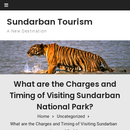
Skip to content
Sundarban Tourism
A New Destination
What are the Charges and
Timing of Visiting Sundarban
National Park?
Home
Uncategorized
What are the Charges and Timing of Visiting Sundarban