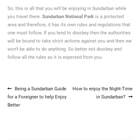
So, this is all that you will be enjoying in Sundarban while
you travel there.
Sundarban National Park
is a protected
area and therefore, it has its own rules and regulations that
one must follow. If you tend to disobey then the authorities
will be bound to take strict actions against you and then we
won’t be able to do anything. So better not disobey and
follow all the rules as it is expected from you.
Post navigation
Being a Sundarban Guide
How to enjoy the Night-Time
for a Foreigner to help Enjoy
in Sundarban?
Better