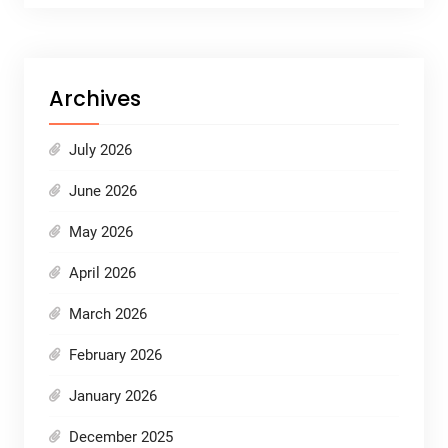
Archives
July 2026
June 2026
May 2026
April 2026
March 2026
February 2026
January 2026
December 2025