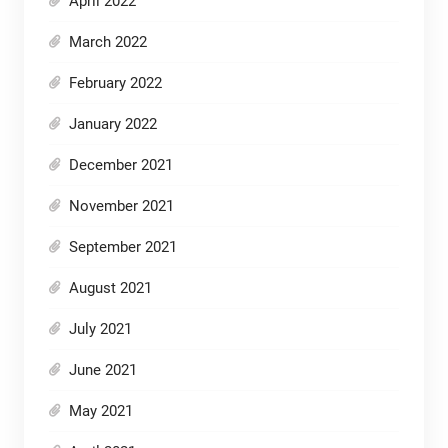
April 2022
March 2022
February 2022
January 2022
December 2021
November 2021
September 2021
August 2021
July 2021
June 2021
May 2021