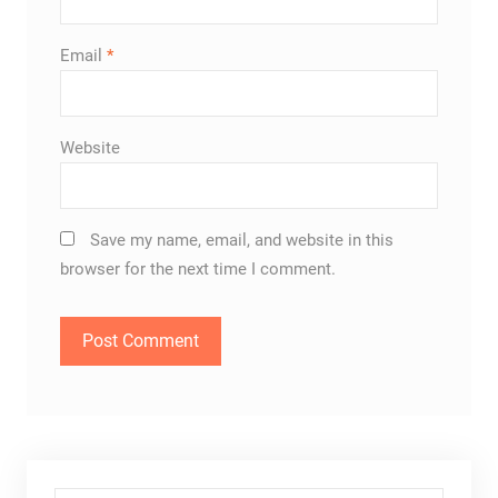
Email
*
Website
Save my name, email, and website in this
browser for the next time I comment.