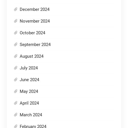
December 2024
November 2024
October 2024
September 2024
August 2024
July 2024
June 2024
May 2024
April 2024
March 2024
February 2024