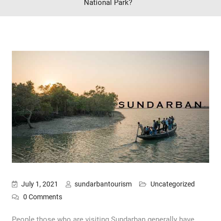
National Park?
July 1, 2021
sundarbantourism
Uncategorized
0 Comments
People those who are visiting Sundarban generally have