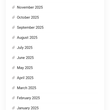
November 2025
October 2025
September 2025
August 2025
July 2025
June 2025
May 2025
April 2025
March 2025
February 2025
January 2025