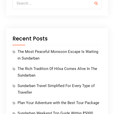
Search for:
Recent Posts
The Most Peaceful Monsoon Escape Is Waiting
in Sundarban
The Rich Tradition Of Hilsa Comes Alive In The
Sundarban
Sundarban Travel Simplified For Every Type of
Traveller
Plan Your Adventure with the Best Tour Package
Sundarban Weekend Trip Guide Within ₹5000