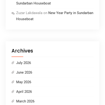
Sundarban Houseboat
Zuzar Lakdawala
on
New Year Party in Sundarban
Houseboat
Archives
July 2026
June 2026
May 2026
April 2026
March 2026