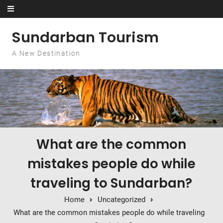
Skip to content
Sundarban Tourism
A New Destination
What are the common
mistakes people do while
traveling to Sundarban?
Home
Uncategorized
What are the common mistakes people do while traveling