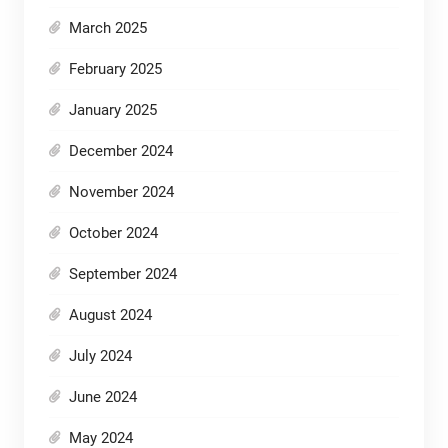
March 2025
February 2025
January 2025
December 2024
November 2024
October 2024
September 2024
August 2024
July 2024
June 2024
May 2024