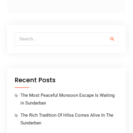
Search for:
Recent Posts
The Most Peaceful Monsoon Escape Is Waiting
in Sundarban
The Rich Tradition Of Hilsa Comes Alive In The
Sundarban