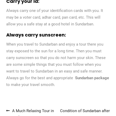
Carry your Id:
Always carry one of your identification cards with you. It
may be a voter card, adhar card, pan card, etc. This will
allow you a safe stay at a good hotel in Sundarban.
Always carry sunscreen:
When you travel to Sundarban and enjoy a tour there you
stay exposed to the sun for a long time. Then you must
carry sunscreen so that you do not harm your skin. These
are some simple things that you must follow when you
want to travel to Sundarban in an easy and safe manner.
Always go for the best and appropriate
Sundarban package
to make your travel smooth.
Post navigation
A Much Relaxing Tour in
Condition of Sundarban after