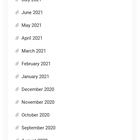
June 2021
May 2021
April 2021
March 2021
February 2021
January 2021
December 2020
November 2020
October 2020
September 2020