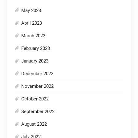
May 2023
April 2023
March 2023
February 2023
January 2023
December 2022
November 2022
October 2022
September 2022
August 2022
July 2022