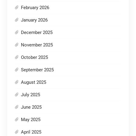
February 2026
January 2026
December 2025
November 2025
October 2025
September 2025
August 2025
July 2025
June 2025
May 2025
April 2025