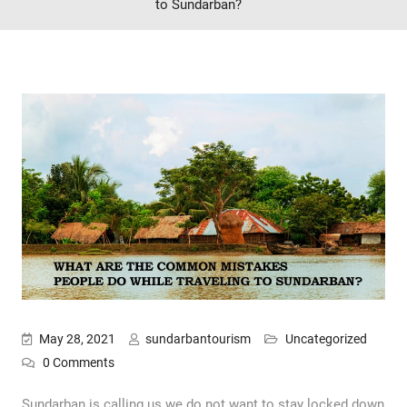
to Sundarban?
May 28, 2021
sundarbantourism
Uncategorized
0 Comments
Sundarban is calling us we do not want to stay locked down