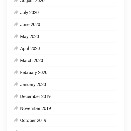
August 2020
July 2020
June 2020
May 2020
April 2020
March 2020
February 2020
January 2020
December 2019
November 2019
October 2019