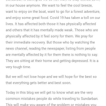
in our house anymore. We want to feel the cool breeze,
want to enjoy on the boat, want to go for a forest adventure,
and enjoy some great food. Covid 19 has taken a toll on our
lives. It has affected both those it has physically affected
and others that it has mentally made weak. Those who are
physically affected by it feel sorry for them. We pray for
their immediate recovery. But those who by watching the
news channel, reading the newspaper, listing from people
are mentally affected by it for them there is nothing to say.
They are sitting at their home and getting depressed. It is a
very tough time.
But we will not lose hope and we will hope for the best so
that everything gets better and best soon.
Today in this blog we will get to know what are the very
common mistakes people do while traveling to Sundarban.
This will make you aware of the problem or mistakes you