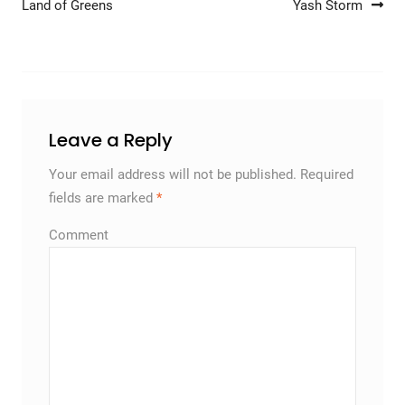
Land of Greens
Yash Storm
Leave a Reply
Your email address will not be published.
Required
fields are marked
*
Comment