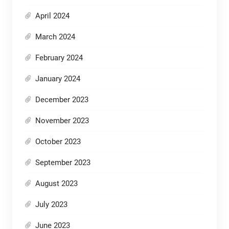
April 2024
March 2024
February 2024
January 2024
December 2023
November 2023
October 2023
September 2023
August 2023
July 2023
June 2023