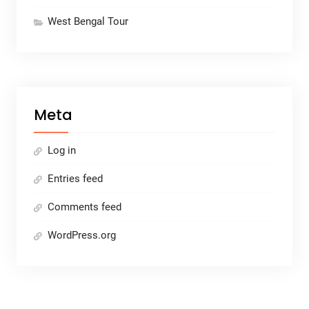
West Bengal Tour
Meta
Log in
Entries feed
Comments feed
WordPress.org