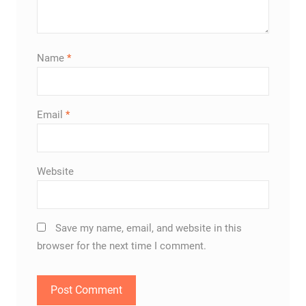
Name
*
Email
*
Website
Save my name, email, and website in this
browser for the next time I comment.