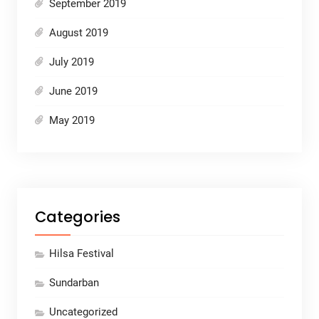
September 2019
August 2019
July 2019
June 2019
May 2019
Categories
Hilsa Festival
Sundarban
Uncategorized