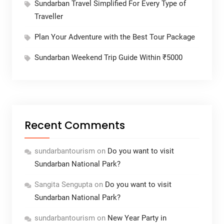
Sundarban Travel Simplified For Every Type of
Traveller
Plan Your Adventure with the Best Tour Package
Sundarban Weekend Trip Guide Within ₹5000
Recent Comments
sundarbantourism
on
Do you want to visit
Sundarban National Park?
Sangita Sengupta
on
Do you want to visit
Sundarban National Park?
sundarbantourism
on
New Year Party in