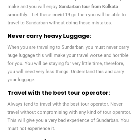
make and you will enjoy
Sundarban tour from Kolkata
smoothly. . Let these covid 19 go then you will be able to
travel to Sundarban without doing these mistakes.
Never carry heavy Luggage
:
When you are traveling to Sundarban, you must never carry
huge luggage this will make your travel worse and horrible
for you. You will be staying for very little time, therefore,
you will need very less things. Understand this and carry
your luggage.
Travel with the best tour operator:
Always tend to travel with the best tour operator. Never
travel without compromising with any kind of tour operator.
This will give you a very bad experience of Sundarban. You
must not experience it.