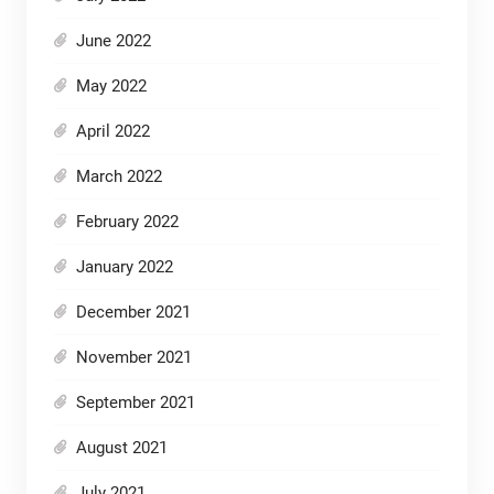
June 2022
May 2022
April 2022
March 2022
February 2022
January 2022
December 2021
November 2021
September 2021
August 2021
July 2021