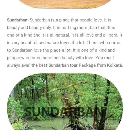
Sundarban:
Sundarban is a place that people love. It is
beauty and beauty only. It is nothing more than that. It is
one of a kind and it is all-natural. It is all love and all care. It
is very beautiful and nature loves it a lot. Those who come
to Sundarban love the place a lot. It is one of a kind and
people who come here face beauty with love. You must
always avail the best
Sundarban tour Package from Kolkata
.