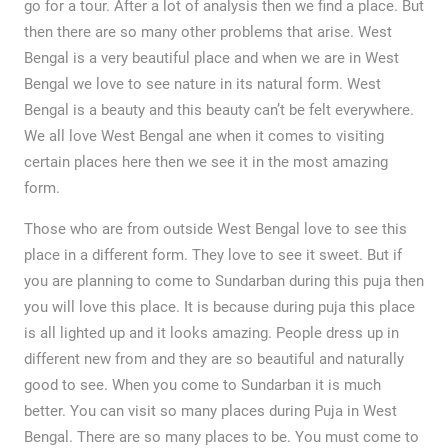
go for a tour. After a lot of analysis then we find a place. But
then there are so many other problems that arise. West
Bengal is a very beautiful place and when we are in West
Bengal we love to see nature in its natural form. West
Bengal is a beauty and this beauty can’t be felt everywhere.
We all love West Bengal ane when it comes to visiting
certain places here then we see it in the most amazing
form.
Those who are from outside West Bengal love to see this
place in a different form. They love to see it sweet. But if
you are planning to come to Sundarban during this puja then
you will love this place. It is because during puja this place
is all lighted up and it looks amazing. People dress up in
different new from and they are so beautiful and naturally
good to see. When you come to Sundarban it is much
better. You can visit so many places during Puja in West
Bengal. There are so many places to be. You must come to