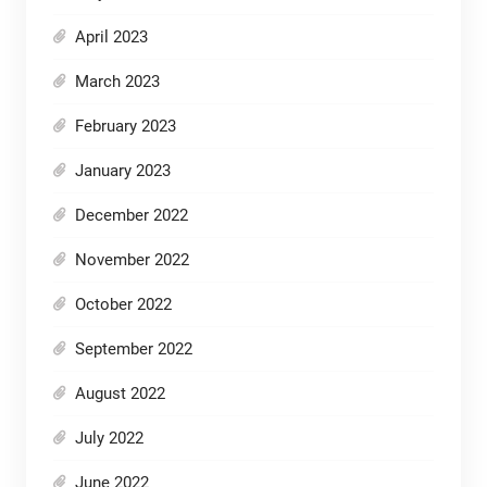
April 2023
March 2023
February 2023
January 2023
December 2022
November 2022
October 2022
September 2022
August 2022
July 2022
June 2022