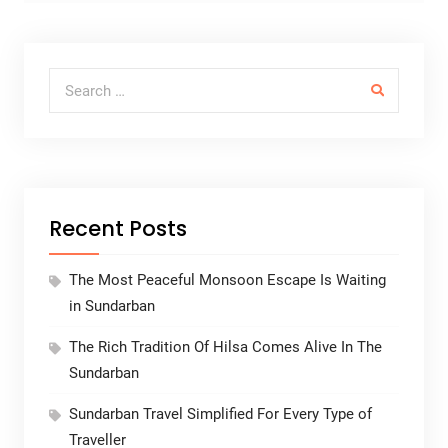
Search for:
Recent Posts
The Most Peaceful Monsoon Escape Is Waiting
in Sundarban
The Rich Tradition Of Hilsa Comes Alive In The
Sundarban
Sundarban Travel Simplified For Every Type of
Traveller