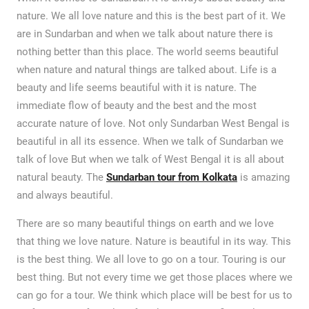
nature. We all love nature and this is the best part of it. We
are in Sundarban and when we talk about nature there is
nothing better than this place. The world seems beautiful
when nature and natural things are talked about. Life is a
beauty and life seems beautiful with it is nature. The
immediate flow of beauty and the best and the most
accurate nature of love. Not only Sundarban West Bengal is
beautiful in all its essence. When we talk of Sundarban we
talk of love But when we talk of West Bengal it is all about
natural beauty. The
Sundarban tour from Kolkata
is amazing
and always beautiful.
There are so many beautiful things on earth and we love
that thing we love nature. Nature is beautiful in its way. This
is the best thing. We all love to go on a tour. Touring is our
best thing. But not every time we get those places where we
can go for a tour. We think which place will be best for us to