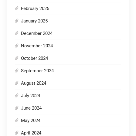
February 2025
January 2025
December 2024
November 2024
October 2024
September 2024
August 2024
July 2024
June 2024
May 2024
April 2024