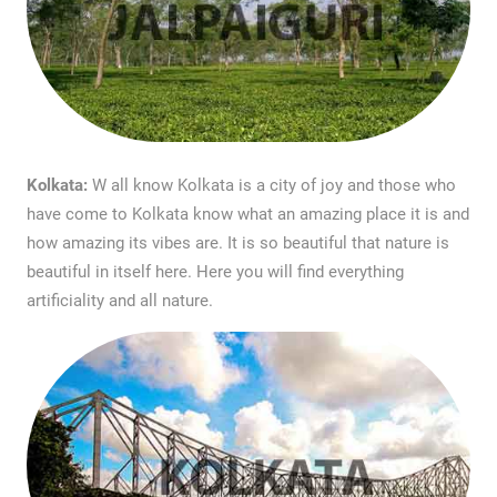
Kolkata:
W all know Kolkata is a city of joy and those who
have come to Kolkata know what an amazing place it is and
how amazing its vibes are. It is so beautiful that nature is
beautiful in itself here. Here you will find everything
artificiality and all nature.