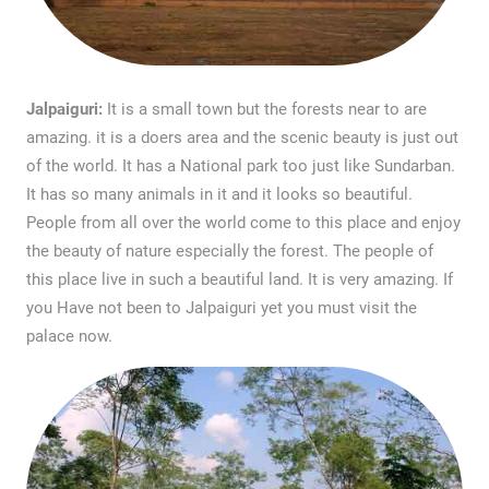
Jalpaiguri:
It is a small town but the forests near to are
amazing. it is a doers area and the scenic beauty is just out
of the world. It has a National park too just like Sundarban.
It has so many animals in it and it looks so beautiful.
People from all over the world come to this place and enjoy
the beauty of nature especially the forest. The people of
this place live in such a beautiful land. It is very amazing. If
you Have not been to Jalpaiguri yet you must visit the
palace now.