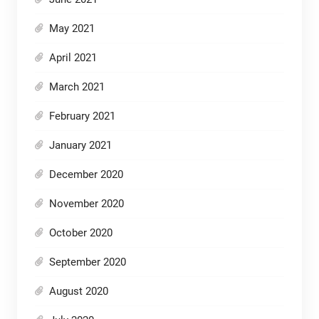
May 2021
April 2021
March 2021
February 2021
January 2021
December 2020
November 2020
October 2020
September 2020
August 2020