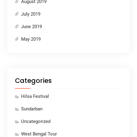
August 2019
July 2019
June 2019
May 2019
Categories
Hilsa Festival
Sundarban
Uncategorized
West Bengal Tour