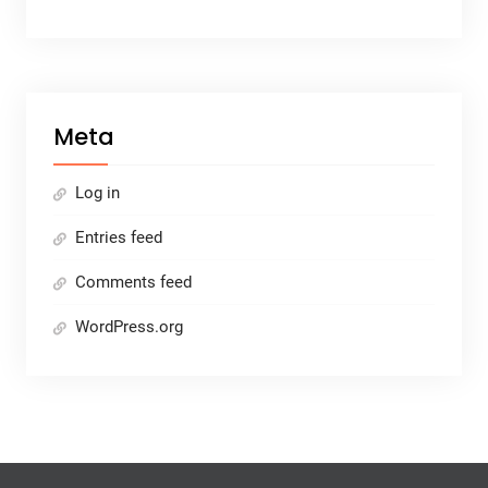
Meta
Log in
Entries feed
Comments feed
WordPress.org