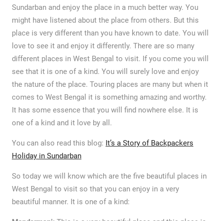
Sundarban and enjoy the place in a much better way. You
might have listened about the place from others. But this
place is very different than you have known to date. You will
love to see it and enjoy it differently. There are so many
different places in West Bengal to visit. If you come you will
see that it is one of a kind. You will surely love and enjoy
the nature of the place. Touring places are many but when it
comes to West Bengal it is something amazing and worthy.
It has some essence that you will find nowhere else. It is
one of a kind and it love by all.
You can also read this blog:
It’s a Story of Backpackers
Holiday in Sundarban
So today we will know which are the five beautiful places in
West Bengal to visit so that you can enjoy in a very
beautiful manner. It is one of a kind: