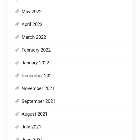
May 2022
April 2022
March 2022
February 2022
January 2022
December 2021
November 2021
September 2021
August 2021
July 2021
June 2021