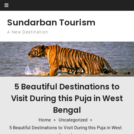
Skip to content
Sundarban Tourism
A New Destination
5 Beautiful Destinations to
Visit During this Puja in West
Bengal
Home
Uncategorized
5 Beautiful Destinations to Visit During this Puja in West