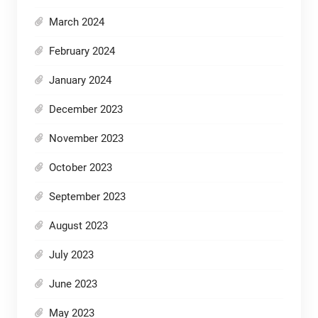
March 2024
February 2024
January 2024
December 2023
November 2023
October 2023
September 2023
August 2023
July 2023
June 2023
May 2023