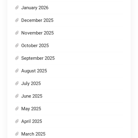
January 2026
December 2025
November 2025
October 2025
September 2025
August 2025
July 2025
June 2025
May 2025
April 2025
March 2025