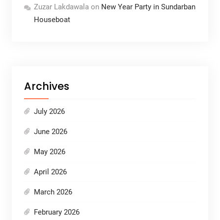
Zuzar Lakdawala
on
New Year Party in Sundarban
Houseboat
Archives
July 2026
June 2026
May 2026
April 2026
March 2026
February 2026