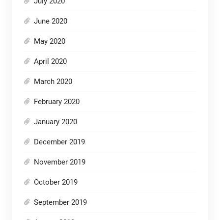
July 2020
June 2020
May 2020
April 2020
March 2020
February 2020
January 2020
December 2019
November 2019
October 2019
September 2019