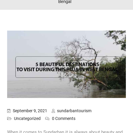
Bengal
September 9, 2021
sundarbantourism
Uncategorized
0 Comments
When it comes to Sundarban it is always about beauty and