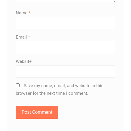
Name
*
Email
*
Website
Save my name, email, and website in this
browser for the next time I comment.