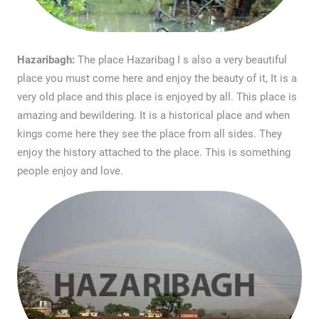
Hazaribagh:
The place Hazaribag I s also a very beautiful
place you must come here and enjoy the beauty of it, It is a
very old place and this place is enjoyed by all. This place is
amazing and bewildering. It is a historical place and when
kings come here they see the place from all sides. They
enjoy the history attached to the place. This is something
people enjoy and love.