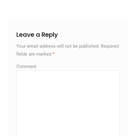
Leave a Reply
Your email address will not be published.
Required
fields are marked
*
Comment