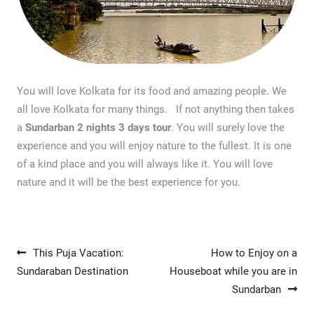
You will love Kolkata for its food and amazing people. We
all love Kolkata for many things. If not anything then takes
a
Sundarban 2 nights 3 days tour
. You will surely love the
experience and you will enjoy nature to the fullest. It is one
of a kind place and you will always like it. You will love
nature and it will be the best experience for you.
Post navigation
This Puja Vacation:
How to Enjoy on a
Sundaraban Destination
Houseboat while you are in
Sundarban