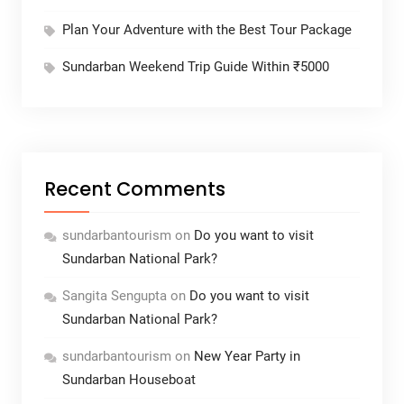
Plan Your Adventure with the Best Tour Package
Sundarban Weekend Trip Guide Within ₹5000
Recent Comments
sundarbantourism
on
Do you want to visit
Sundarban National Park?
Sangita Sengupta
on
Do you want to visit
Sundarban National Park?
sundarbantourism
on
New Year Party in
Sundarban Houseboat