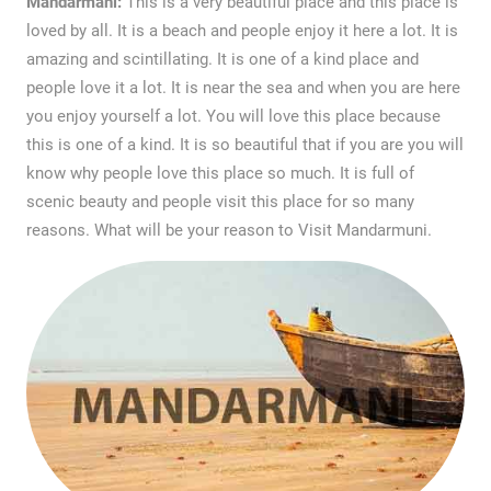
Mandarmani:
This is a very beautiful place and this place is
loved by all. It is a beach and people enjoy it here a lot. It is
amazing and scintillating. It is one of a kind place and
people love it a lot. It is near the sea and when you are here
you enjoy yourself a lot. You will love this place because
this is one of a kind. It is so beautiful that if you are you will
know why people love this place so much. It is full of
scenic beauty and people visit this place for so many
reasons. What will be your reason to Visit Mandarmuni.