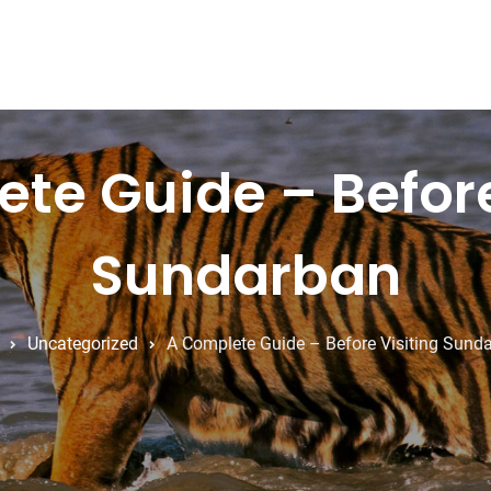
te Guide – Before
Sundarban
Uncategorized
A Complete Guide – Before Visiting Sund