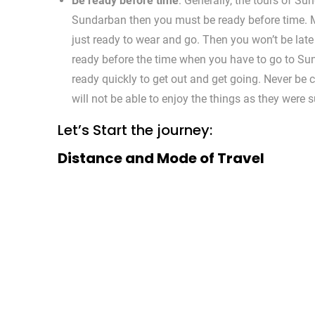
Be ready before time
: Generally, the tours of Su
Sundarban then you must be ready before time. M
just ready to wear and go. Then you won’t be late a
ready before the time when you have to go to Su
ready quickly to get out and get going. Never be
will not be able to enjoy the things as they were
Let’s Start the journey:
Distance and Mode of Travel