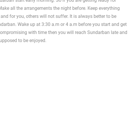
ndarban start early morning. So if you are getting ready for
ake all the arrangements the night before. Keep everything
nd for you, others will not suffer. It is always better to be
ndarban. Wake up at 3:30 a.m or 4 a.m before you start and get
 compromising with time then you will reach Sundarban late and
 supposed to be enjoyed.