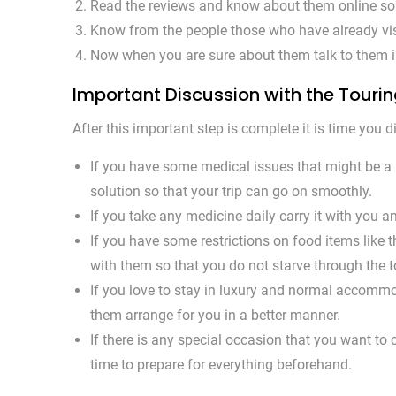
Read the reviews and know about them online so t
Know from the people those who have already visi
Now when you are sure about them talk to them in
Important Discussion with the Touri
After this important step is complete it is time you
If you have some medical issues that might be a h
solution so that your trip can go on smoothly.
If you take any medicine daily carry it with you a
If you have some restrictions on food items like t
with them so that you do not starve through the t
If you love to stay in luxury and normal accommoda
them arrange for you in a better manner.
If there is any special occasion that you want to c
time to prepare for everything beforehand.