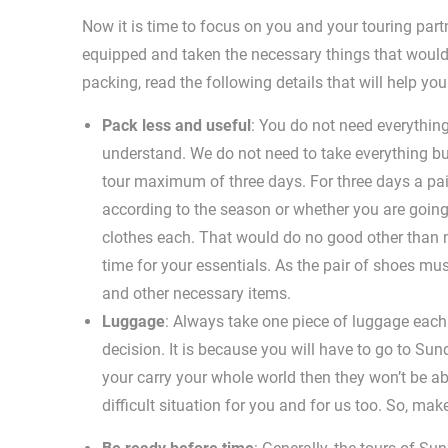
Now it is time to focus on you and your touring partn
equipped and taken the necessary things that would
packing, read the following details that will help yo
Pack less and useful
: You do not need everythin
understand. We do not need to take everything bu
tour maximum of three days. For three days a pai
according to the season or whether you are going
clothes each. That would do no good other than m
time for your essentials. As the pair of shoes mus
and other necessary items.
Luggage
: Always take one piece of luggage each.
decision. It is because you will have to go to Su
your carry your whole world then they won’t be able
difficult situation for you and for us too. So, mak