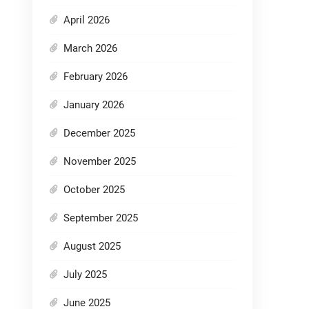
April 2026
March 2026
February 2026
January 2026
December 2025
November 2025
October 2025
September 2025
August 2025
July 2025
June 2025