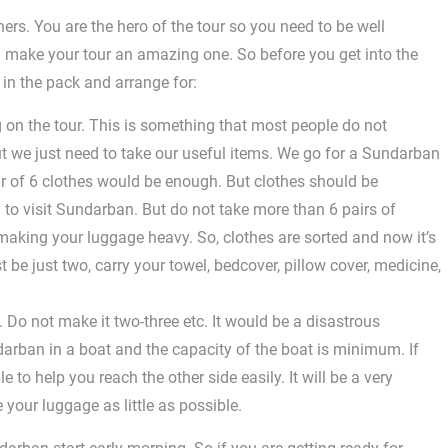
ers. You are the hero of the tour so you need to be well
 make your tour an amazing one. So before you get into the
u in the pack and arrange for:
g on the tour. This is something that most people do not
t we just need to take our useful items. We go for a Sundarban
r of 6 clothes would be enough. But clothes should be
 to visit Sundarban. But do not take more than 6 pairs of
aking your luggage heavy. So, clothes are sorted and now it’s
t be just two, carry your towel, bedcover, pillow cover, medicine,
 Do not make it two-three etc. It would be a disastrous
ndarban in a boat and the capacity of the boat is minimum. If
 to help you reach the other side easily. It will be a very
e your luggage as little as possible.