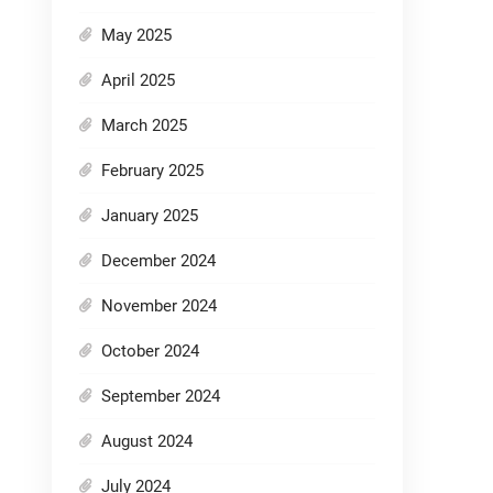
May 2025
April 2025
March 2025
February 2025
January 2025
December 2024
November 2024
October 2024
September 2024
August 2024
July 2024