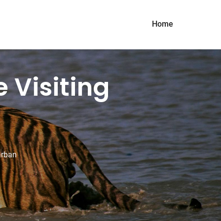
Home
 Visiting
arban