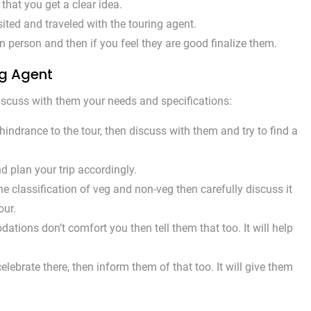
hat you get a clear idea.
ted and traveled with the touring agent.
 person and then if you feel they are good finalize them.
ng Agent
 discuss with them your needs and specifications:
indrance to the tour, then discuss with them and try to find a
nd plan your trip accordingly.
he classification of veg and non-veg then carefully discuss it
our.
tions don’t comfort you then tell them that too. It will help
elebrate there, then inform them of that too. It will give them