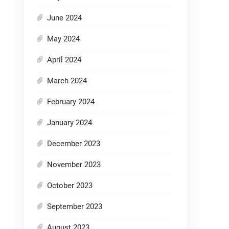
June 2024
May 2024
April 2024
March 2024
February 2024
January 2024
December 2023
November 2023
October 2023
September 2023
August 2023