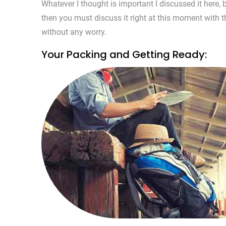
Whatever I thought is important I discussed it here
then you must discuss it right at this moment with th
without any worry.
Your Packing and Getting Ready: