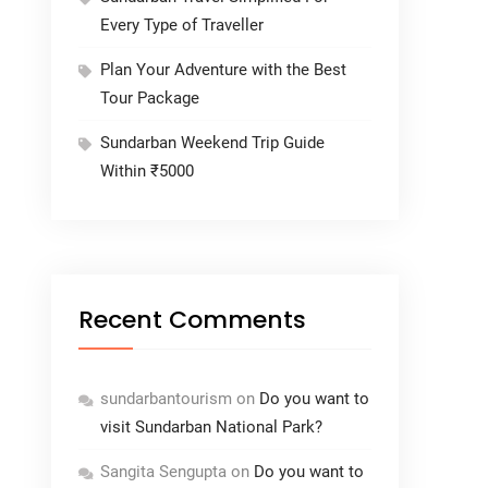
Every Type of Traveller
Plan Your Adventure with the Best
Tour Package
Sundarban Weekend Trip Guide
Within ₹5000
Recent Comments
sundarbantourism
on
Do you want to
visit Sundarban National Park?
Sangita Sengupta
on
Do you want to