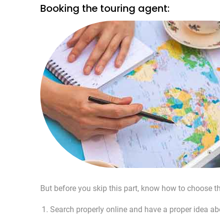
Booking the touring agent:
But before you skip this part, know how to choose th
Search properly online and have a proper idea a