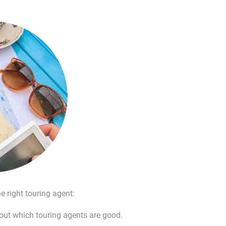
e right touring agent:
bout which touring agents are good.