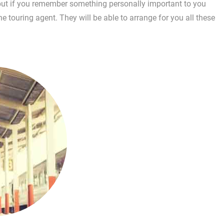
, but if you remember something personally important to you
e touring agent. They will be able to arrange for you all these