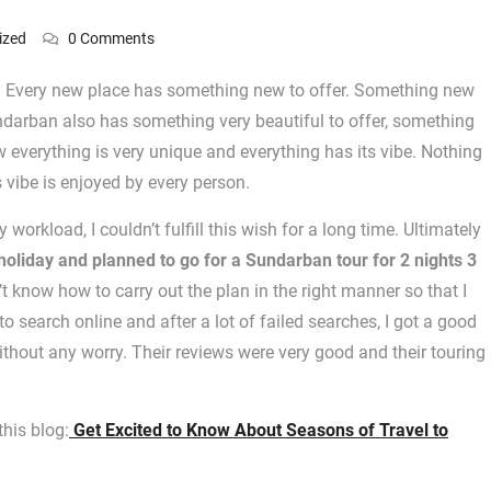
ized
0 Comments
ace. Every new place has something new to offer. Something new
undarban also has something very beautiful to offer, something
w everything is very unique and everything has its vibe. Nothing
s vibe is enjoyed by every person.
orkload, I couldn’t fulfill this wish for a long time. Ultimately
holiday and planned to go for a Sundarban tour for 2 nights 3
n’t know how to carry out the plan in the right manner so that I
to search online and after a lot of failed searches, I got a good
hout any worry. Their reviews were very good and their touring
his blog:
Get Excited to Know About Seasons of Travel to