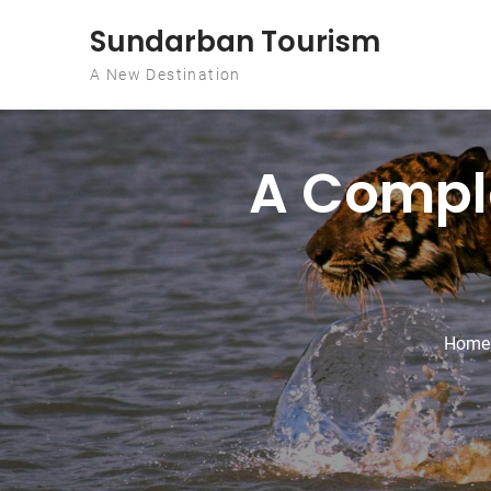
Skip to content
Sundarban Tourism
A New Destination
A Comple
Home