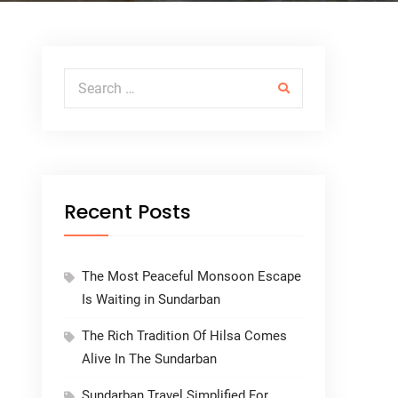
Search for:
Recent Posts
The Most Peaceful Monsoon Escape
Is Waiting in Sundarban
The Rich Tradition Of Hilsa Comes
Alive In The Sundarban
Sundarban Travel Simplified For