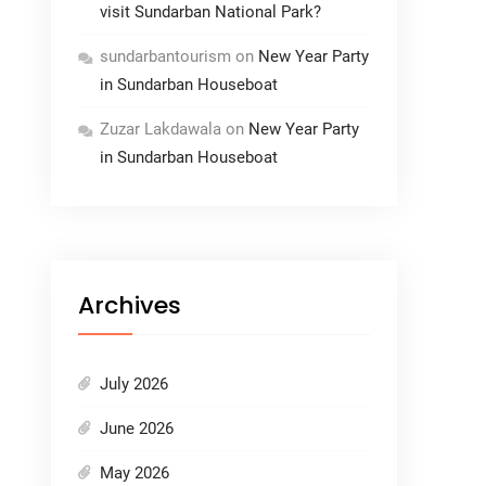
visit Sundarban National Park?
sundarbantourism
on
New Year Party
in Sundarban Houseboat
Zuzar Lakdawala
on
New Year Party
in Sundarban Houseboat
Archives
July 2026
June 2026
May 2026