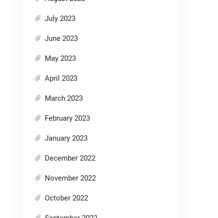
July 2023
June 2023
May 2023
April 2023
March 2023
February 2023
January 2023
December 2022
November 2022
October 2022