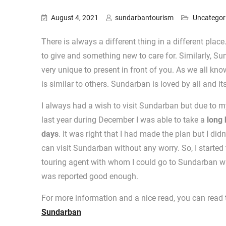
August 4, 2021
sundarbantourism
Uncategor
There is always a different thing in a different pl
to give and something new to care for. Similarly, S
very unique to present in front of you. As we all kno
is similar to others. Sundarban is loved by all and it
I always had a wish to visit Sundarban but due to my w
last year during December I was able to take a
long 
days
. It was right that I had made the plan but I did
can visit Sundarban without any worry. So, I started 
touring agent with whom I could go to Sundarban wit
was reported good enough.
For more information and a nice read, you can read t
Sundarban