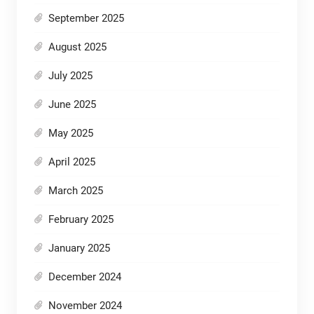
September 2025
August 2025
July 2025
June 2025
May 2025
April 2025
March 2025
February 2025
January 2025
December 2024
November 2024