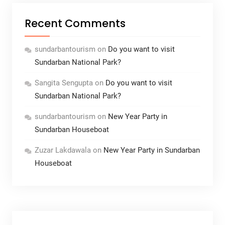
Recent Comments
sundarbantourism
on
Do you want to visit
Sundarban National Park?
Sangita Sengupta
on
Do you want to visit
Sundarban National Park?
sundarbantourism
on
New Year Party in
Sundarban Houseboat
Zuzar Lakdawala
on
New Year Party in Sundarban
Houseboat