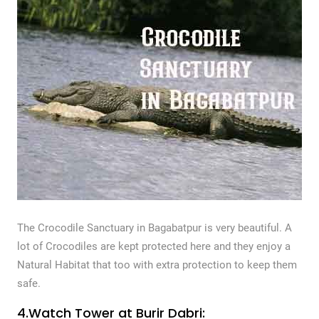
The Crocodile Sanctuary in Bagabatpur is very beautiful. A
lot of Crocodiles are kept protected here and they enjoy a
Natural Habitat that too with extra protection to keep them
safe.
4.Watch Tower at Burir Dabri: