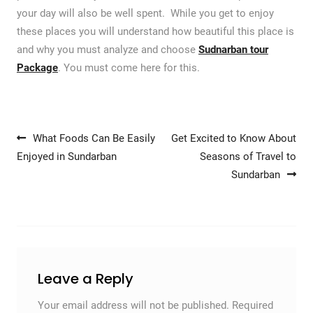
your day will also be well spent. While you get to enjoy
these places you will understand how beautiful this place is
and why you must analyze and choose
Sudnarban tour
Package
. You must come here for this.
Post navigation
What Foods Can Be Easily
Get Excited to Know About
Enjoyed in Sundarban
Seasons of Travel to
Sundarban
Leave a Reply
Your email address will not be published.
Required