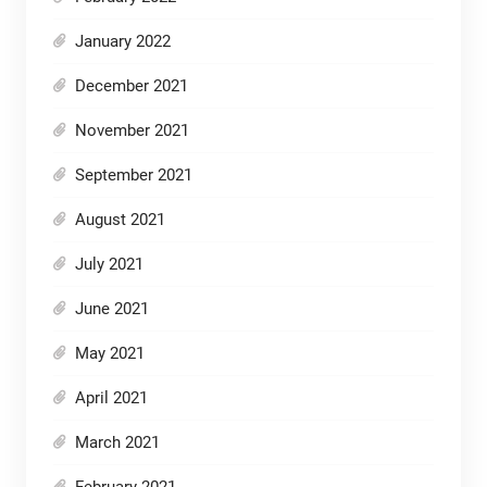
January 2022
December 2021
November 2021
September 2021
August 2021
July 2021
June 2021
May 2021
April 2021
March 2021
February 2021