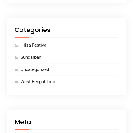
Categories
Hilsa Festival
Sundarban
Uncategorized
West Bengal Tour
Meta