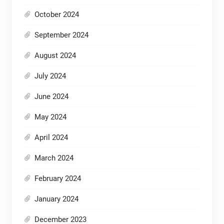
October 2024
September 2024
August 2024
July 2024
June 2024
May 2024
April 2024
March 2024
February 2024
January 2024
December 2023