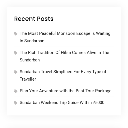
Recent Posts
The Most Peaceful Monsoon Escape Is Waiting
in Sundarban
The Rich Tradition Of Hilsa Comes Alive In The
Sundarban
Sundarban Travel Simplified For Every Type of
Traveller
Plan Your Adventure with the Best Tour Package
Sundarban Weekend Trip Guide Within ₹5000