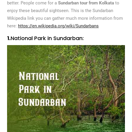
better. People come for a
Sundarban tour from Kolkata
to
enjoy these beautiful sightseen. This is the Sundarban
Wikipedia link you can gather much more information from
here:
https://en.wikipedia.org/wiki/Sundarbans
1.
National Park in Sundarban: