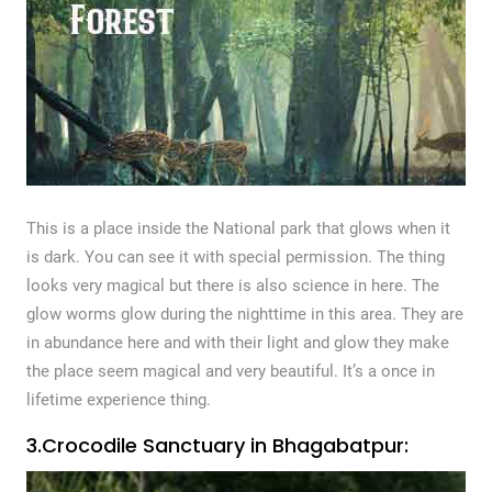
This is a place inside the National park that glows when it
is dark. You can see it with special permission. The thing
looks very magical but there is also science in here. The
glow worms glow during the nighttime in this area. They are
in abundance here and with their light and glow they make
the place seem magical and very beautiful. It’s a once in
lifetime experience thing.
3.Crocodile Sanctuary in Bhagabatpur: