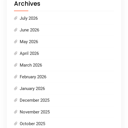
Archives
July 2026
June 2026
May 2026
April 2026
March 2026
February 2026
January 2026
December 2025
November 2025
October 2025