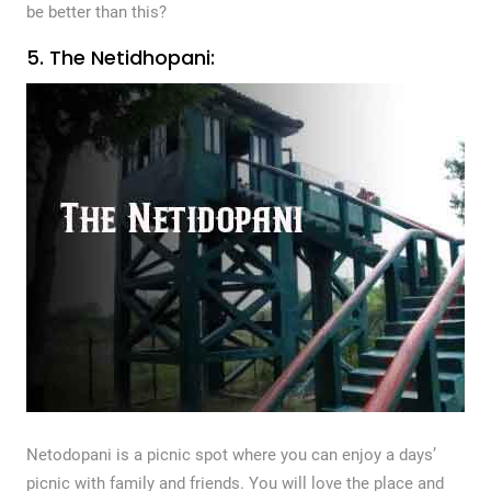
be better than this?
5. The Netidhopani:
Netodopani is a picnic spot where you can enjoy a days’
picnic with family and friends. You will love the place and