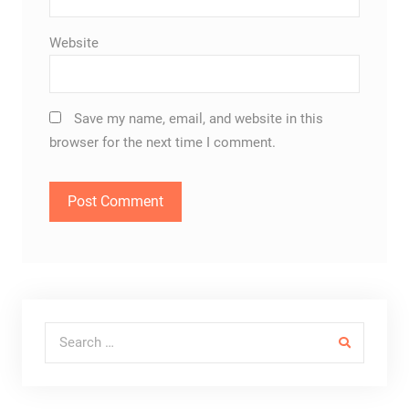
Website
Save my name, email, and website in this
browser for the next time I comment.
Search for: