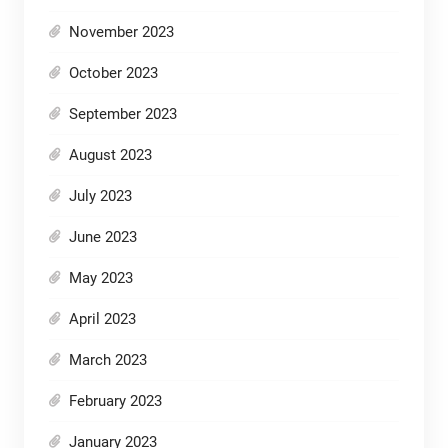
November 2023
October 2023
September 2023
August 2023
July 2023
June 2023
May 2023
April 2023
March 2023
February 2023
January 2023