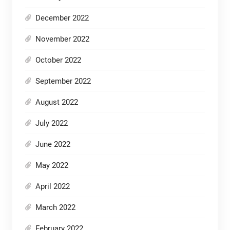
December 2022
November 2022
October 2022
September 2022
August 2022
July 2022
June 2022
May 2022
April 2022
March 2022
February 2022