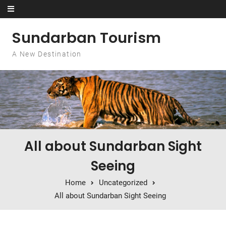
Skip to content
Sundarban Tourism
A New Destination
All about Sundarban Sight
Seeing
Home
Uncategorized
All about Sundarban Sight Seeing