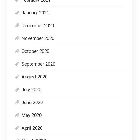
January 2021
December 2020
November 2020
October 2020
September 2020
August 2020
July 2020
June 2020
May 2020
April 2020