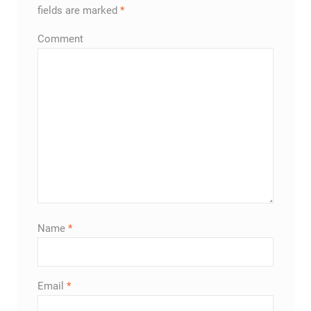
fields are marked
*
Comment
Name
*
Email
*