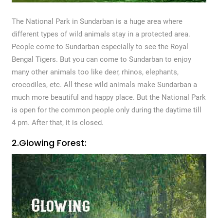
The National Park in Sundarban is a huge area where
different types of wild animals stay in a protected area.
People come to Sundarban especially to see the Royal
Bengal Tigers. But you can come to Sundarban to enjoy
many other animals too like deer, rhinos, elephants,
crocodiles, etc. All these wild animals make Sundarban a
much more beautiful and happy place. But the National Park
is open for the common people only during the daytime till
4 pm. After that, it is closed.
2.Glowing Forest: