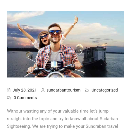
July 28, 2021
sundarbantourism
Uncategorized
0 Comments
Without wasting any of your valuable time let’s jump
straight into the topic and try to know all about Sudarban
Sightseeing. We are trying to make your Sundraban travel