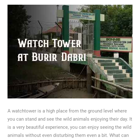
A watchtower is a high place from the ground level where
you can stand and see the wild animals enjoying their day. It
is a very beautiful experience, you can enjoy seeing the wild
animals without even disturbing them even a bit. What can