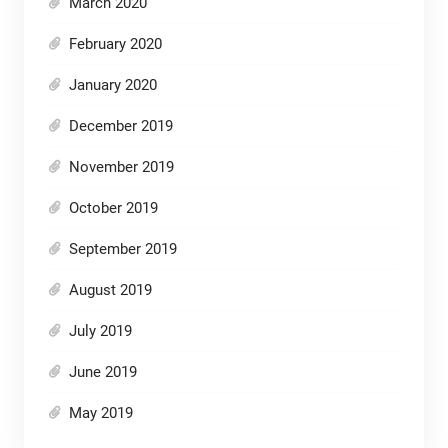
March 2020
February 2020
January 2020
December 2019
November 2019
October 2019
September 2019
August 2019
July 2019
June 2019
May 2019